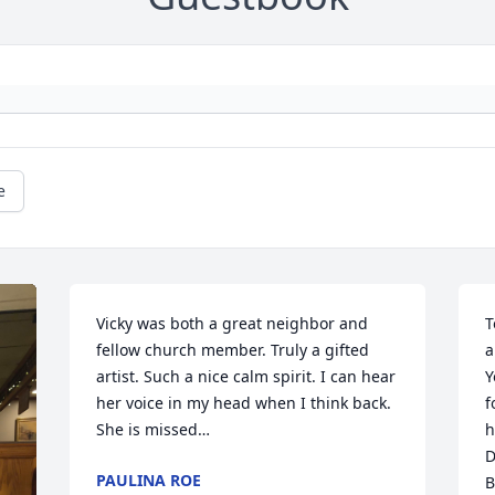
e
Vicky was both a great neighbor and 
T
fellow church member. Truly a gifted 
a
artist. Such a nice calm spirit. I can hear 
Y
her voice in my head when I think back. 
f
She is missed…
h
D
PAULINA ROE
B