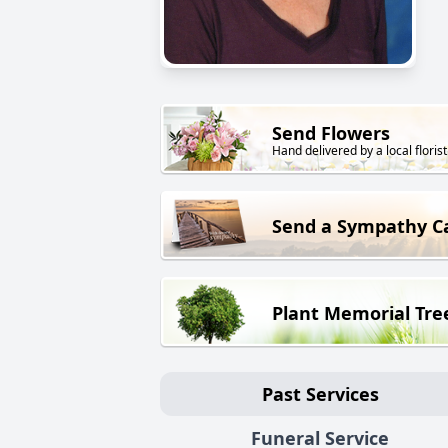
Send Flowers
Hand delivered by a local florist
Send a Sympathy C
Plant Memorial Tre
Past Services
Funeral Service