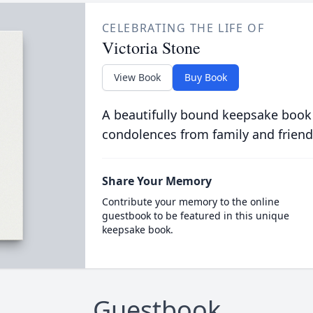
CELEBRATING THE LIFE OF
Victoria Stone
View Book
Buy Book
A beautifully bound keepsake book
condolences from family and friend
Share Your Memory
Contribute your memory to the online
guestbook to be featured in this unique
keepsake book.
Guestbook