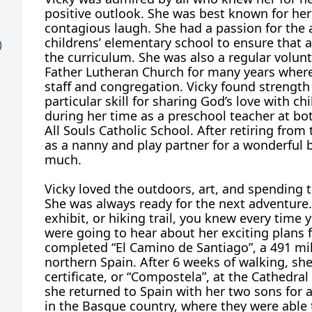
positive outlook. She was best known for her
contagious laugh. She had a passion for the 
childrens’ elementary school to ensure that 
)
the curriculum. She was also a regular volu
Father Lutheran Church for many years wher
staff and congregation. Vicky found strength
particular skill for sharing God’s love with ch
during her time as a preschool teacher at both
All Souls Catholic School. After retiring from
as a nanny and play partner for a wonderful 
much.
Vicky loved the outdoors, art, and spending 
She was always ready for the next adventure.
exhibit, or hiking trail, you knew every time 
were going to hear about her exciting plans f
completed “El Camino de Santiago”, a 491 mi
northern Spain. After 6 weeks of walking, s
certificate, or “Compostela”, at the Cathedral
she returned to Spain with her two sons for
in the Basque country, where they were able t