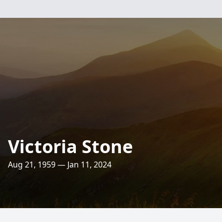
Victoria Stone
Aug 21, 1959 — Jan 11, 2024