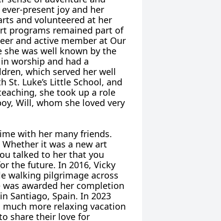
 ever-present joy and her
arts and volunteered at her
art programs remained part of
nteer and active member at Our
e she was well known by the
 in worship and had a
ildren, which served her well
 St. Luke’s Little School, and
 teaching, she took up a role
boy, Will, whom she loved very
time with her many friends.
 Whether it was a new art
you talked to her that you
or the future. In 2016, Vicky
le walking pilgrimage across
he was awarded her completion
 in Santiago, Spain. In 2023
 a much more relaxing vacation
o share their love for