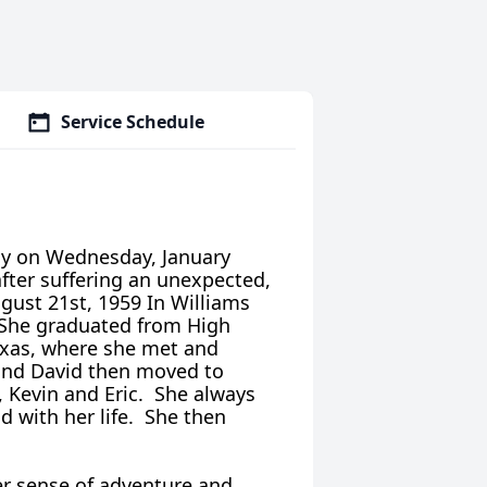
Service Schedule
lly on Wednesday, January
after suffering an unexpected,
gust 21st, 1959 In Williams
 She graduated from High
Texas, where she met and
 and David then moved to
 Kevin and Eric. She always
d with her life. She then
.
er sense of adventure and