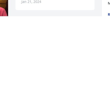
Jan 21, 2024
M
R
J
 
 
Vicky will always be a dear, devoted 
friend with a wonderful wit and laugh! I 
loved our art experiences and our door 
adventures together. Beautiful 
memories!! I believe that Vicky is 