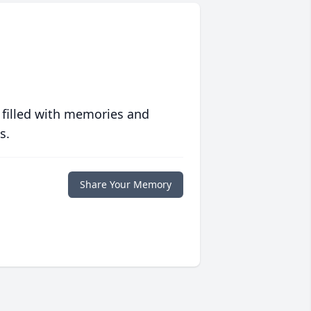
 filled with memories and
s.
Share Your Memory