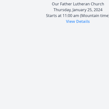
Our Father Lutheran Church
Thursday, January 25, 2024
Starts at 11:00 am (Mountain time
View Details