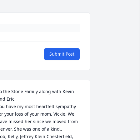
Submit Post
o the Stone Family along with Kevin 
nd Eric, 

ou have my most heartfelt sympathy 
or your loss of your mom, Vickie. We 
ave missed her since we moved from 
enver. She was one of a kind..

ob, Kelly, Jeffrey Klein Chesterfield, 