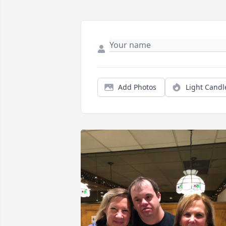
Add Photos
Light Candl