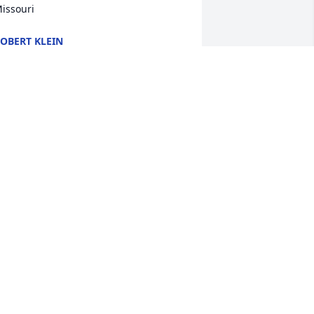
issouri
OBERT KLEIN
an 20, 2024