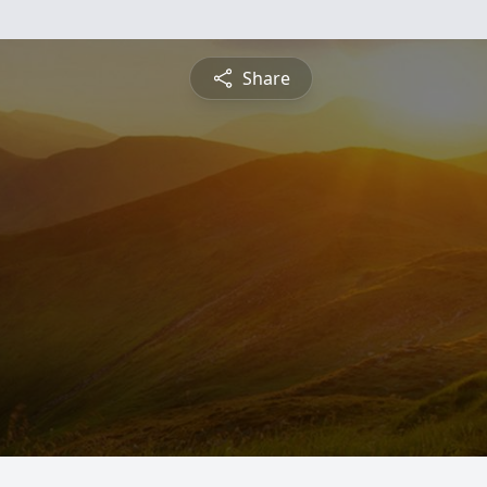
Share