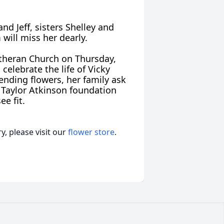
and Jeff, sisters Shelley and
 will miss her dearly.
Lutheran Church on Thursday,
celebrate the life of Vicky
sending flowers, her family ask
 Taylor Atkinson foundation
ee fit.
, please visit our
flower store
.