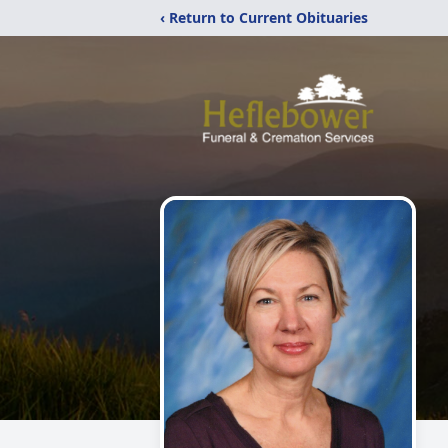
‹ Return to Current Obituaries