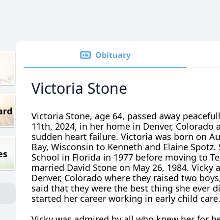
Obituary
Victoria Stone
ard
Victoria Stone, age 64, passed away peacefu
11th, 2024, in her home in Denver, Colorado 
sudden heart failure. Victoria was born on Au
Bay, Wisconsin to Kenneth and Elaine Spotz.
es
School in Florida in 1977 before moving to 
married David Stone on May 26, 1984. Vicky
Denver, Colorado where they raised two boys,
said that they were the best thing she ever di
started her career working in early child care
Vicky was admired by all who knew her for h