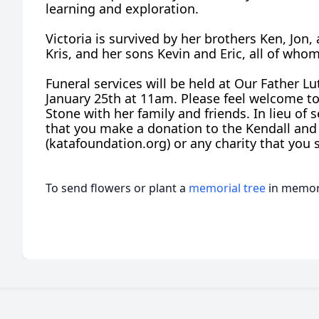
learning and exploration.
Victoria is survived by her brothers Ken, Jon, 
Kris, and her sons Kevin and Eric, all of whom
Funeral services will be held at Our Father 
January 25th at 11am. Please feel welcome to 
Stone with her family and friends. In lieu of 
that you make a donation to the Kendall and
(katafoundation.org) or any charity that you s
To send flowers or plant a
memorial tree
in memory