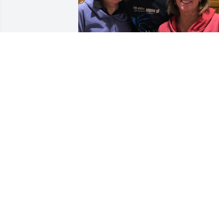
Kevin, Eric and all the Stone Family,

We are so sad to learn of Vicky’s 
passing.  She has always been so kind 
to and interested in Matt and how he is
doing.  He loved that she came to his 
basketball games and dinner after. She 
was such a genuinely lovely person. We
shall miss her greatly and send you all 
our deepest sympathy, love and hugs.

MaryAnne, Mike and Matt Kunsman