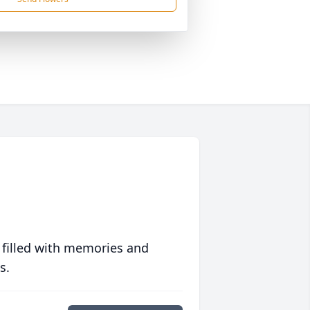
 filled with memories and
s.