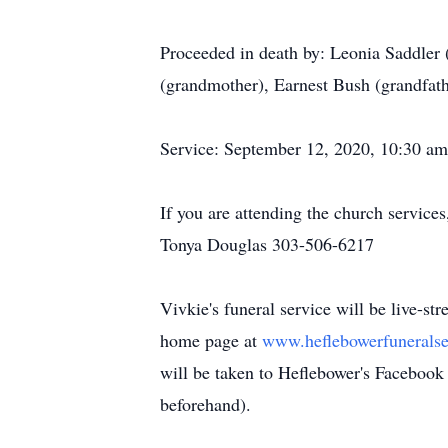
Proceeded in death by: Leonia Saddle
(grandmother), Earnest Bush (grandfath
Service: September 12, 2020, 10:30 
If you are attending the church service
Tonya Douglas 303-506-6217
Vivkie's funeral service will be live-s
home page at
www.heflebowerfunerals
will be taken to Heflebower's Facebook 
beforehand).