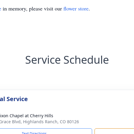
e
in memory, please visit our
flower store
.
Service Schedule
l Service
ixon Chapel at Cherry Hills
Grace Blvd, Highlands Ranch, CO 80126
Text Directions