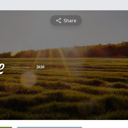
Share
e
2020