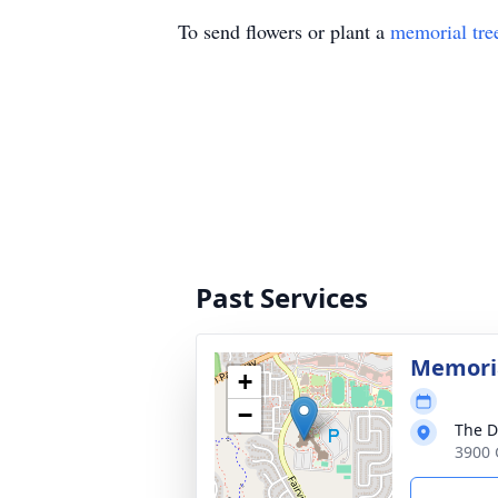
To send flowers or plant a
memorial tre
Past Services
Memoria
+
−
The D
3900 