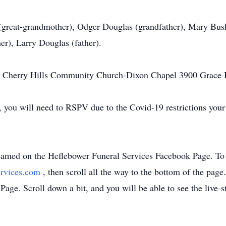
r (great-grandmother), Odger Douglas (grandfather), Mary B
er), Larry Douglas (father).
am Cherry Hills Community Church-Dixon Chapel 3900 Grace
s, you will need to RSPV due to the Covid-19 restrictions you
treamed on the Heflebower Funeral Services Facebook Page. To 
ervices.com
, then scroll all the way to the bottom of the pag
Page. Scroll down a bit, and you will be able to see the live-