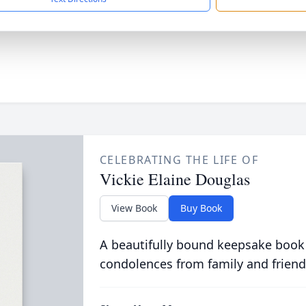
CELEBRATING THE LIFE OF
Vickie Elaine Douglas
View Book
Buy Book
A beautifully bound keepsake book
condolences from family and friend