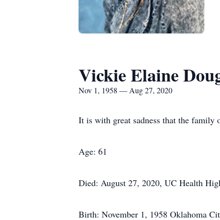
Vickie Elaine Dou
Nov 1, 1958 — Aug 27, 2020
It is with great sadness that the famil
Age: 61
Died: August 27, 2020, UC Health Hi
Birth: November 1, 1958 Oklahoma Ci