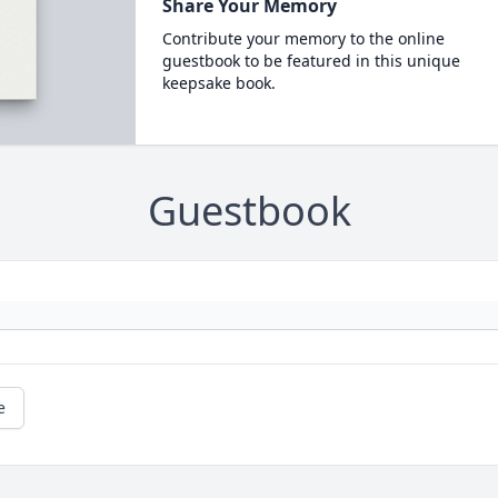
Share Your Memory
Contribute your memory to the online
guestbook to be featured in this unique
keepsake book.
Guestbook
e