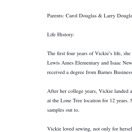
Parents: Carol Douglas & Larry Dougl
Life History:
The first four years of Vickie’s life, 
Lewis Ames Elementary and Isaac Newt
received a degree from Barnes Busines
After her college years, Vickie landed 
at the Lone Tree location for 12 years
samples out to.
Vickie loved sewing, not only for hersel