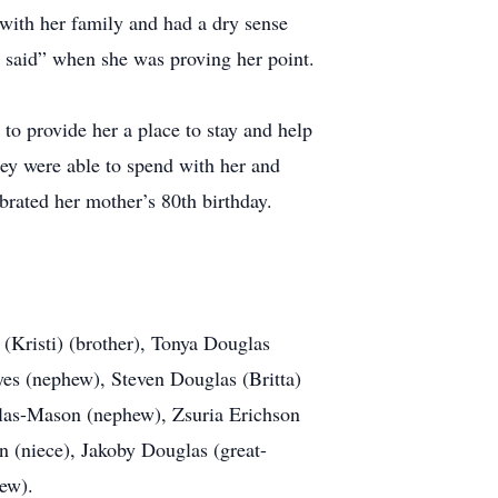
 with her family and had a dry sense
 said” when she was proving her point.
to provide her a place to stay and help
they were able to spend with her and
brated her mother’s 80th birthday.
(Kristi) (brother), Tonya Douglas
yes (nephew), Steven Douglas (Britta)
glas-Mason (nephew), Zsuria Erichson
(niece), Jakoby Douglas (great-
ew).