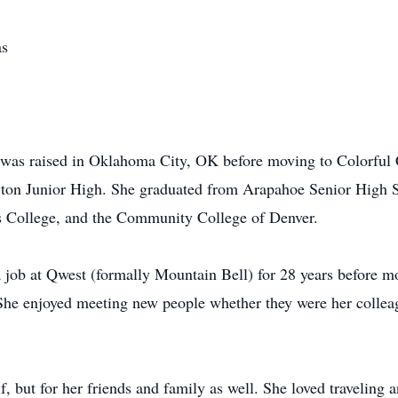
as
she was raised in Oklahoma City, OK before moving to Colorful
on Junior High. She graduated from Arapahoe Senior High S
s College, and the Community College of Denver.
a job at Qwest (formally Mountain Bell) for 28 years before m
. She enjoyed meeting new people whether they were her colle
f, but for her friends and family as well. She loved traveling 