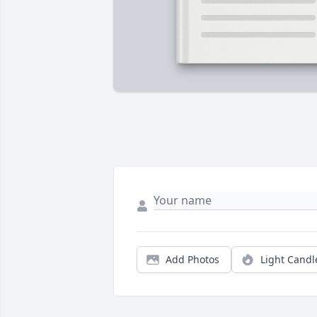
Add Photos
Light Candl