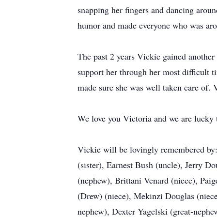
snapping her fingers and dancing around
humor and made everyone who was around
The past 2 years Vickie gained another 
support her through her most difficult t
made sure she was well taken care of. V
We love you Victoria and we are lucky t
Vickie will be lovingly remembered by:
(sister), Earnest Bush (uncle), Jerry D
(nephew), Brittani Venard (niece), Pa
(Drew) (niece), Mekinzi Douglas (nie
nephew), Dexter Yagelski (great-nephe