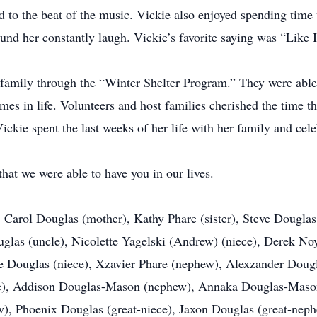
 to the beat of the music. Vickie also enjoyed spending time
 her constantly laugh. Vickie’s favorite saying was “Like I
family through the “Winter Shelter Program.” They were able 
imes in life. Volunteers and host families cherished the time 
ickie spent the last weeks of her life with her family and cele
hat we were able to have you in our lives.
 Carol Douglas (mother), Kathy Phare (sister), Steve Douglas 
ouglas (uncle), Nicolette Yagelski (Andrew) (niece), Derek No
ige Douglas (niece), Xzavier Phare (nephew), Alexzander Dou
ce), Addison Douglas-Mason (nephew), Annaka Douglas-Mason 
w), Phoenix Douglas (great-niece), Jaxon Douglas (great-neph