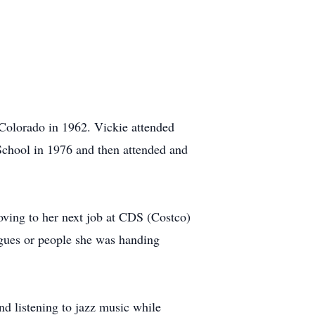
 Colorado in 1962. Vickie attended
chool in 1976 and then attended and
oving to her next job at CDS (Costco)
agues or people she was handing
and listening to jazz music while