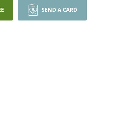
EE
SEND A CARD