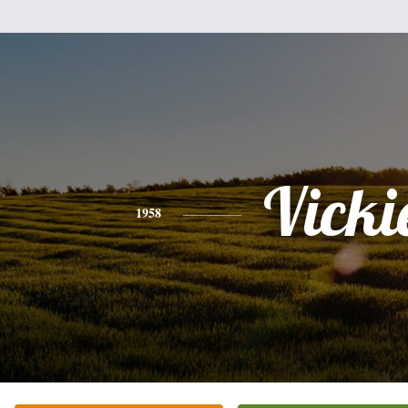
Vicki
1958