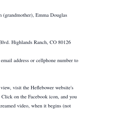
ush (grandmother), Emma Douglas
 Blvd. Highlands Ranch, CO 80126
r email address or cellphone number to
view, visit the Heflebower website's
e. Click on the Facebook icon, and you
streamed video, when it begins (not