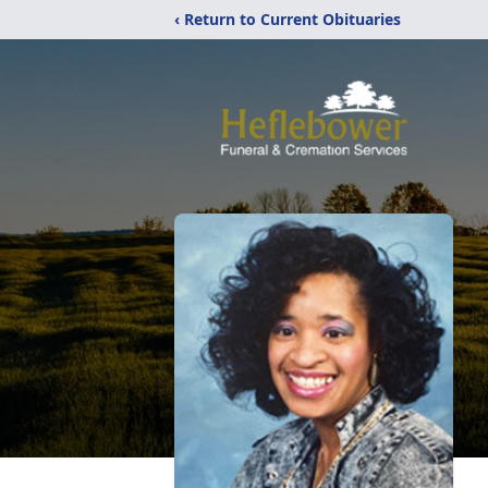
‹ Return to Current Obituaries