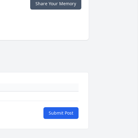
Share Your Memory
Submit Post