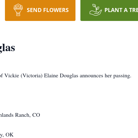
SEND FLOWERS
PLANT A TR
glas
y of Vickie (Victoria) Elaine Douglas announces her passing.
ghlands Ranch, CO
ty, OK