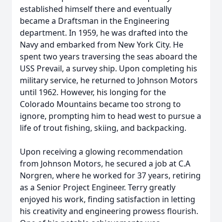
established himself there and eventually
became a Draftsman in the Engineering
department. In 1959, he was drafted into the
Navy and embarked from New York City. He
spent two years traversing the seas aboard the
USS Prevail, a survey ship. Upon completing his
military service, he returned to Johnson Motors
until 1962. However, his longing for the
Colorado Mountains became too strong to
ignore, prompting him to head west to pursue a
life of trout fishing, skiing, and backpacking.
Upon receiving a glowing recommendation
from Johnson Motors, he secured a job at C.A
Norgren, where he worked for 37 years, retiring
as a Senior Project Engineer. Terry greatly
enjoyed his work, finding satisfaction in letting
his creativity and engineering prowess flourish.