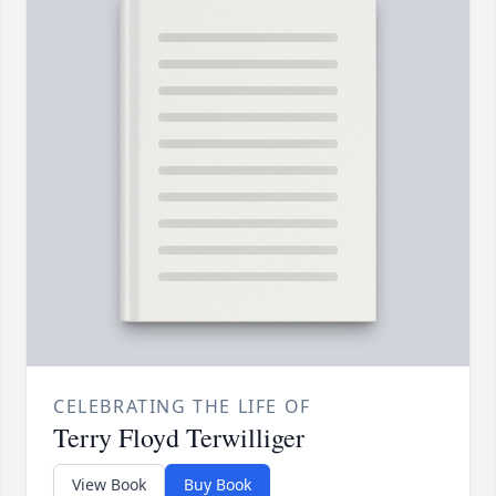
CELEBRATING THE LIFE OF
Terry Floyd Terwilliger
View Book
Buy Book