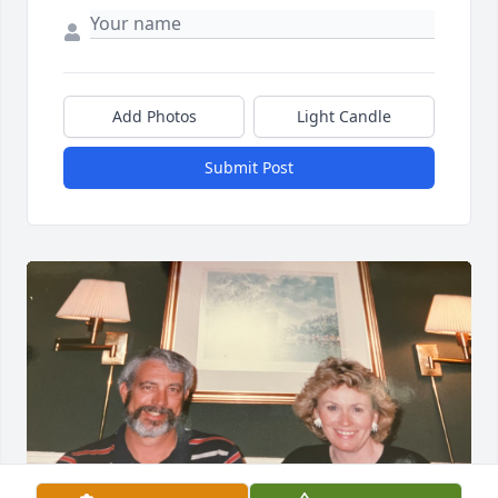
Add Photos
Light Candle
Submit Post