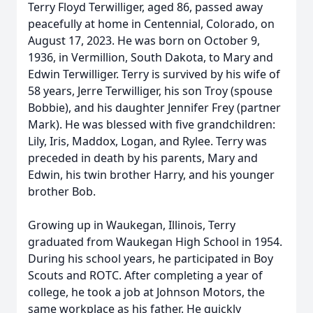
Terry Floyd Terwilliger, aged 86, passed away
peacefully at home in Centennial, Colorado, on
August 17, 2023. He was born on October 9,
1936, in Vermillion, South Dakota, to Mary and
Edwin Terwilliger. Terry is survived by his wife of
58 years, Jerre Terwilliger, his son Troy (spouse
Bobbie), and his daughter Jennifer Frey (partner
Mark). He was blessed with five grandchildren:
Lily, Iris, Maddox, Logan, and Rylee. Terry was
preceded in death by his parents, Mary and
Edwin, his twin brother Harry, and his younger
brother Bob.
Growing up in Waukegan, Illinois, Terry
graduated from Waukegan High School in 1954.
During his school years, he participated in Boy
Scouts and ROTC. After completing a year of
college, he took a job at Johnson Motors, the
same workplace as his father. He quickly