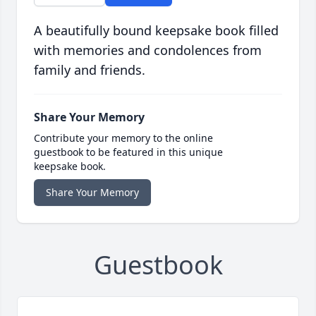
A beautifully bound keepsake book filled
with memories and condolences from
family and friends.
Share Your Memory
Contribute your memory to the online
guestbook to be featured in this unique
keepsake book.
Share Your Memory
Guestbook