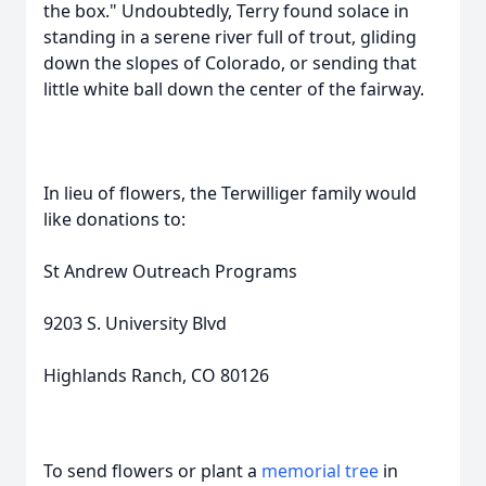
the box." Undoubtedly, Terry found solace in
standing in a serene river full of trout, gliding
down the slopes of Colorado, or sending that
little white ball down the center of the fairway.
In lieu of flowers, the Terwilliger family would
like donations to:
St Andrew Outreach Programs
9203 S. University Blvd
Highlands Ranch, CO 80126
To send flowers or plant a
memorial tree
in