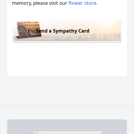
memory, please visit our
flower store
.
Send a Sympathy Card