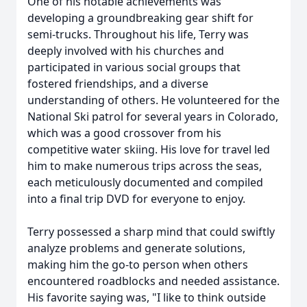
One of his notable achievements was
developing a groundbreaking gear shift for
semi-trucks. Throughout his life, Terry was
deeply involved with his churches and
participated in various social groups that
fostered friendships, and a diverse
understanding of others. He volunteered for the
National Ski patrol for several years in Colorado,
which was a good crossover from his
competitive water skiing. His love for travel led
him to make numerous trips across the seas,
each meticulously documented and compiled
into a final trip DVD for everyone to enjoy.
Terry possessed a sharp mind that could swiftly
analyze problems and generate solutions,
making him the go-to person when others
encountered roadblocks and needed assistance.
His favorite saying was, "I like to think outside