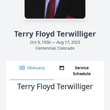
Terry Floyd Terwilliger
Oct 9, 1936 — Aug 17, 2023
Centennial, Colorado
Obituary
Service
Schedule
Terry Floyd Terwilliger