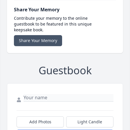
Share Your Memory
Contribute your memory to the online
guestbook to be featured in this unique
keepsake book.
Share Your Memory
Guestbook
Add Photos
Light Candle