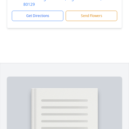
80129
Get Directions
Send Flowers