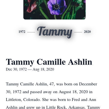
Tammy
1972
2020
Tammy Camille Ashlin
Dec 30, 1972 — Aug 18, 2020
Tammy Camille Ashlin, 47, was born on December
30, 1972 and passed away on August 18, 2020 in
Littleton, Colorado. She was born to Fred and Ann
Ashlin and grew up in Little Rock, Arkansas. Tammy