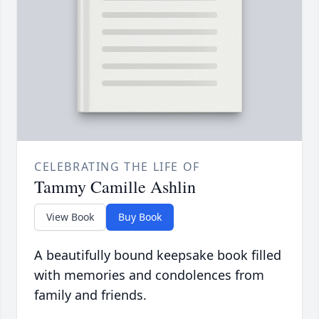
CELEBRATING THE LIFE OF
Tammy Camille Ashlin
View Book
Buy Book
A beautifully bound keepsake book filled
with memories and condolences from
family and friends.