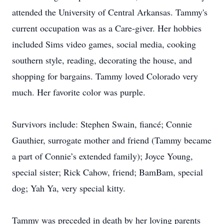
attended the University of Central Arkansas. Tammy's
current occupation was as a Care-giver. Her hobbies
included Sims video games, social media, cooking
southern style, reading, decorating the house, and
shopping for bargains. Tammy loved Colorado very
much. Her favorite color was purple.
Survivors include: Stephen Swain, fiancé; Connie
Gauthier, surrogate mother and friend (Tammy became
a part of Connie’s extended family); Joyce Young,
special sister; Rick Cahow, friend; BamBam, special
dog; Yah Ya, very special kitty.
Tammy was preceded in death by her loving parents