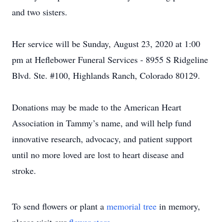
and two sisters.
Her service will be Sunday, August 23, 2020 at 1:00
pm at Heflebower Funeral Services - 8955 S Ridgeline
Blvd. Ste. #100, Highlands Ranch, Colorado 80129.
Donations may be made to the American Heart
Association in Tammy’s name, and will help fund
innovative research, advocacy, and patient support
until no more loved are lost to heart disease and
stroke.
To send flowers or plant a
memorial tree
in memory,