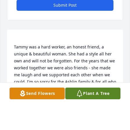
Submit Post
Tammy was a hard worker, an honest friend, a 
unique & beautiful woman. She had a style all her 
own and will not be forgotten. For the years that we 
worked together we were also friends - she made 
me laugh and we supported each other when we 
could. I'm so sorry for the Ashlin family & for all who 
loved Tammy Rio. It was a better world with her in it 
Send Flowers
Plant A Tree
VIRGINIA
Nov 19, 2020