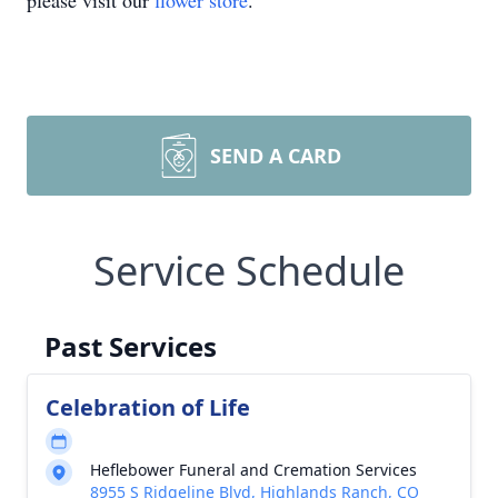
please visit our
flower store
.
SEND A CARD
Service Schedule
Past Services
Celebration of Life
Heflebower Funeral and Cremation Services
8955 S Ridgeline Blvd, Highlands Ranch, CO