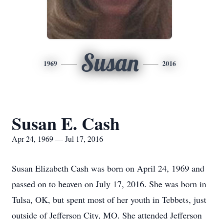
Susan
1969
2016
Susan E. Cash
Apr 24, 1969 — Jul 17, 2016
Susan Elizabeth Cash was born on April 24, 1969 and
passed on to heaven on July 17, 2016. She was born in
Tulsa, OK, but spent most of her youth in Tebbets, just
outside of Jefferson City, MO. She attended Jefferson