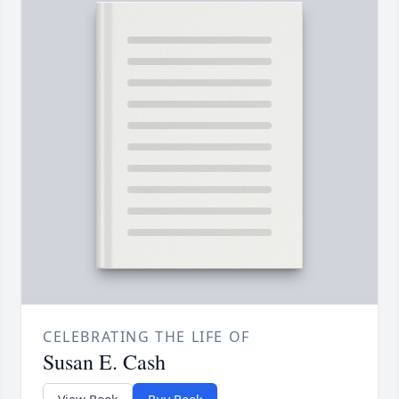
CELEBRATING THE LIFE OF
Susan E. Cash