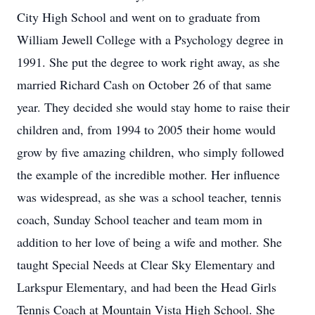
City High School and went on to graduate from
William Jewell College with a Psychology degree in
1991. She put the degree to work right away, as she
married Richard Cash on October 26 of that same
year. They decided she would stay home to raise their
children and, from 1994 to 2005 their home would
grow by five amazing children, who simply followed
the example of the incredible mother. Her influence
was widespread, as she was a school teacher, tennis
coach, Sunday School teacher and team mom in
addition to her love of being a wife and mother. She
taught Special Needs at Clear Sky Elementary and
Larkspur Elementary, and had been the Head Girls
Tennis Coach at Mountain Vista High School. She