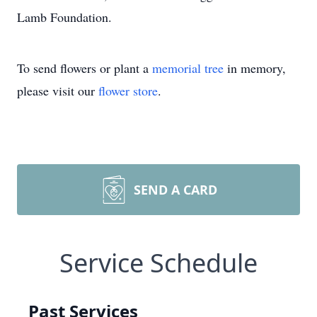
Lamb Foundation.
To send flowers or plant a
memorial tree
in memory,
please visit our
flower store
.
SEND A CARD
Service Schedule
Past Services