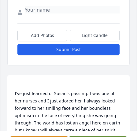
Add Photos
Light Candle
Submit Post
I've just learned of Susan's passing. I was one of 
her nurses and I just adored her. I always looked 
forward to her smiling face and her boundless 
optimism in the face of everything she was going 
through. The world has lost an angel here on earth 
but I know I will always carry a piece of her spirit 