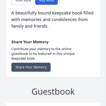
View Book
Buy Book
A beautifully bound keepsake book filled
with memories and condolences from
family and friends.
Share Your Memory
Contribute your memory to the online
guestbook to be featured in this unique
keepsake book.
Share Your Memory
Guestbook