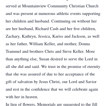
served at Mountainview Community Christian Church
and was present at numerous athletic events supporting
her children and husband. Continuing on without her
are her husband, Richard Cash and her five children,
Zachary, Kathryn, Jessica, Kariss and Jackson, as well
as her father, William Keller, and mother, Donna
Trammel and brothers Chris and Steve Keller. More
than anything else, Susan desired to serve the Lord in
all she did and said. We trust in the promise of eternity
that she was assured of due to her acceptance of the
gift of salvation by Jesus Christ, our Lord and Savior
and rest in the confidence that we will celebrate again
with her in heaven.
In lieu of flowers, Memorials are suggested to the Jill