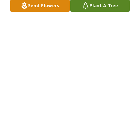
with me. She was such an inspiration and her 
Send Flowers
Plant A Tree
enormous heart always filled the room with a sense 
of peace and calm. I am so incredibly sorry for your 
losses, my heart aches for you. I feel truly blessed 
AMBER RAE
Aug 24, 2016
Terribly sorry for your loss. Your family is in my 
CYRUS TCHAMANZAR
Jul 31, 2016