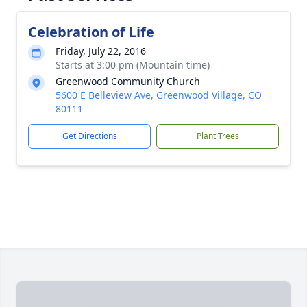
Celebration of Life
Friday, July 22, 2016
Starts at 3:00 pm (Mountain time)
Greenwood Community Church
5600 E Belleview Ave, Greenwood Village, CO
80111
Get Directions
Plant Trees