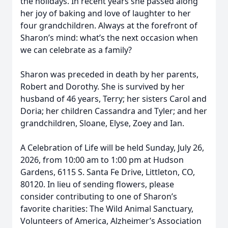
the holidays. In recent years she passed along
her joy of baking and love of laughter to her
four grandchildren. Always at the forefront of
Sharon’s mind: what’s the next occasion when
we can celebrate as a family?
Sharon was preceded in death by her parents,
Robert and Dorothy. She is survived by her
husband of 46 years, Terry; her sisters Carol and
Doria; her children Cassandra and Tyler; and her
grandchildren, Sloane, Elyse, Zoey and Ian.
A Celebration of Life will be held Sunday, July 26,
2026, from 10:00 am to 1:00 pm at Hudson
Gardens, 6115 S. Santa Fe Drive, Littleton, CO,
80120. In lieu of sending flowers, please
consider contributing to one of Sharon’s
favorite charities: The Wild Animal Sanctuary,
Volunteers of America, Alzheimer’s Association