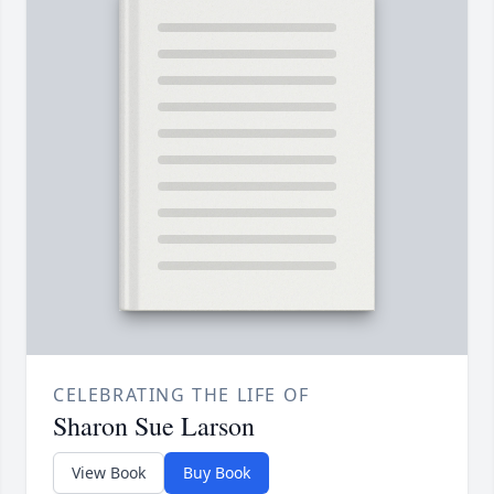
CELEBRATING THE LIFE OF
Sharon Sue Larson
View Book
Buy Book