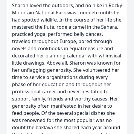
Sharon loved the outdoors, and no hike in Rocky
Mountain National Park was complete until she
had spotted wildlife. In the course of her life she
mastered the flute, rode a camel in the Sahara,
practiced yoga, performed belly dances,
traveled throughout Europe, pored through
novels and cookbooks in equal measure and
decorated her planning calendar with whimsical
little drawings. Above all, Sharon was known for
her unflagging generosity. She volunteered her
time to service organizations during every
phase of her education and throughout her
professional career and never hesitated to
support family, friends and worthy causes. Her
generosity often manifested in her desire to
feed people. Of the several special dishes she
was renowned for, the most popular was no
doubt the baklava she shared each year around