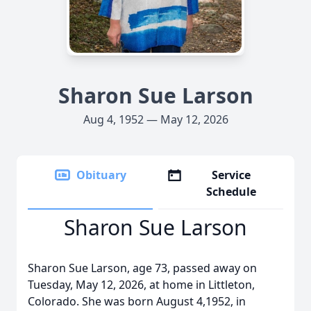
Sharon Sue Larson
Aug 4, 1952 — May 12, 2026
Obituary
Service
Schedule
Sharon Sue Larson
Sharon Sue Larson, age 73, passed away on
Tuesday, May 12, 2026, at home in Littleton,
Colorado. She was born August 4,1952, in