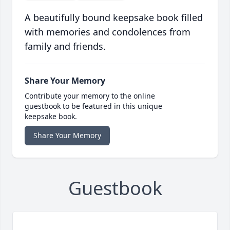
A beautifully bound keepsake book filled
with memories and condolences from
family and friends.
Share Your Memory
Contribute your memory to the online
guestbook to be featured in this unique
keepsake book.
Share Your Memory
Guestbook