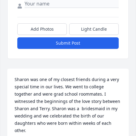
Add Photos
Light Candle
Submit Post
Sharon was one of my closest friends during a very 
special time in our lives. We went to college 
together and were grad school roommates. I 
witnessed the beginnings of the love story between 
Sharon and Terry. Sharon was a  bridesmaid in my 
wedding and we celebrated the birth of our 
daughters who were born within weeks of each 
other. 
