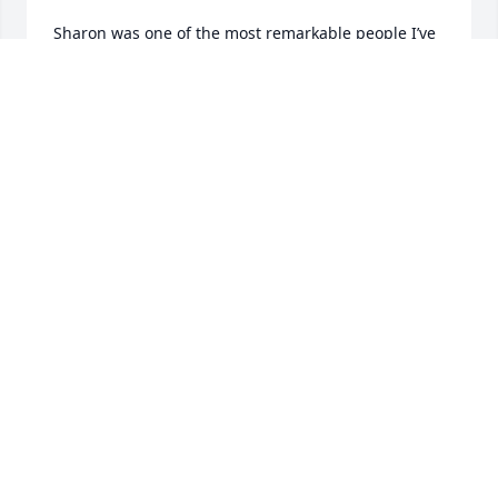
Sharon was one of the most remarkable people I’ve 
ever known. I was lucky to have her in my life. I am 
so sad that she is gone and will cherish my 
memories of Sharon forever.
KAREN WRIGHT
Jul 25, 2026
I met Sharon when she was five years old. I was 
eight. 

Carol was my friend at Longden Ave. school. 

I’d see Sharon at her home when I visited Carol. 

Dorothy their mother made matching skirts for us. 