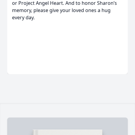
or Project Angel Heart. And to honor Sharon’s
memory, please give your loved ones a hug
every day.