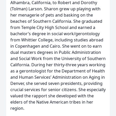
Alhambra, California, to Robert and Dorothy
(Tolman) Larson. Sharon grew up playing with
her menagerie of pets and basking on the
beaches of Southern California. She graduated
from Temple City High School and earned a
bachelor’s degree in social work/gerontology
from Whittier College, including studies abroad
in Copenhagen and Cairo. She went on to earn
dual masters degrees in Public Administration
and Social Work from the University of Southern
California. During her thirty-three years working
as a gerontologist for the Department of Health
and Human Services’ Administration on Aging in
Denver, she served seven presidents, providing
crucial services for senior citizens. She especially
valued the rapport she developed with the
elders of the Native American tribes in her
region.