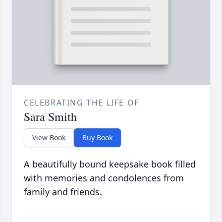
CELEBRATING THE LIFE OF
Sara Smith
View Book
Buy Book
A beautifully bound keepsake book filled
with memories and condolences from
family and friends.