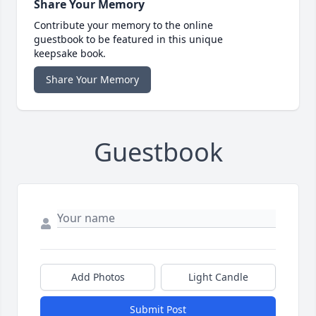
Share Your Memory
Contribute your memory to the online
guestbook to be featured in this unique
keepsake book.
Share Your Memory
Guestbook
Add Photos
Light Candle
Submit Post