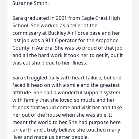
Suzanne Smith.
Sara graduated in 2001 from Eagle Crest High
School. She worked as a teller at the
commissary at Buckley Air Force base and her
last job was a 911 Operator for the Arapahoe
County in Aurora. She was so proud of that job
and all the hard work it took her to get it, but it
was cut short due to her illness.
Sara struggled daily with heart failure, but she
faced it head on with a smile and the greatest
attitude. She had a wonderful support system
with family that she loved so much, and her
friends that would come and visit her and take
her out of the house when she was able. It
meant the world to her. She had purpose here
on earth and I truly believe she touched many
lives and made us better people.