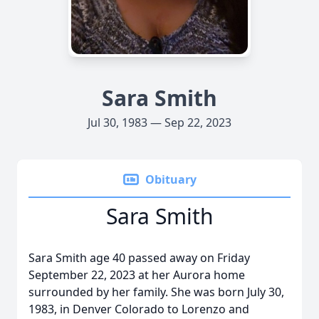
Sara Smith
Jul 30, 1983 — Sep 22, 2023
Obituary
Sara Smith
Sara Smith age 40 passed away on Friday
September 22, 2023 at her Aurora home
surrounded by her family. She was born July 30,
1983, in Denver Colorado to Lorenzo and