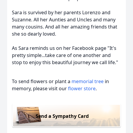
Sara is survived by her parents Lorenzo and
Suzanne. All her Aunties and Uncles and many
many cousins. And all her amazing friends that
she so dearly loved.
As Sara reminds us on her Facebook page "It's
pretty simple...take care of one another and
stop to enjoy this beautiful journey we call life."
To send flowers or plant a
memorial tree
in
memory, please visit our
flower store
.
Send a Sympathy Card