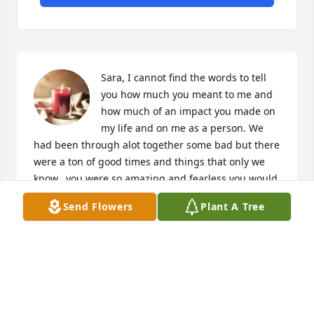
Sara, I cannot find the words to tell 
you how much you meant to me and 
how much of an impact you made on 
my life and on me as a person. We 
had been through alot together some bad but there 
were a ton of good times and things that only we 
know.. you were so amazing and fearless you would 
try anything at least once. My heart is soo broken 
Send Flowers
Plant A Tree
over your loss you have touched so many that you 
will forever live on. Rest in paradise I love you more 
than you will ever know.
SARAH
Oct 02, 2023