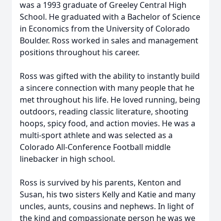
was a 1993 graduate of Greeley Central High
School. He graduated with a Bachelor of Science
in Economics from the University of Colorado
Boulder. Ross worked in sales and management
positions throughout his career.
Ross was gifted with the ability to instantly build
a sincere connection with many people that he
met throughout his life. He loved running, being
outdoors, reading classic literature, shooting
hoops, spicy food, and action movies. He was a
multi-sport athlete and was selected as a
Colorado All-Conference Football middle
linebacker in high school.
Ross is survived by his parents, Kenton and
Susan, his two sisters Kelly and Katie and many
uncles, aunts, cousins and nephews. In light of
the kind and compassionate person he was we