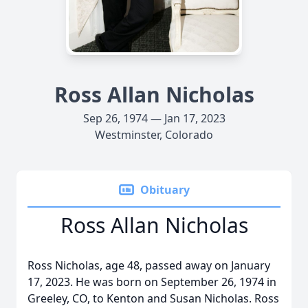
Ross Allan Nicholas
Sep 26, 1974 — Jan 17, 2023
Westminster, Colorado
Obituary
Ross Allan Nicholas
Ross Nicholas, age 48, passed away on January
17, 2023. He was born on September 26, 1974 in
Greeley, CO, to Kenton and Susan Nicholas. Ross