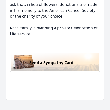
ask that, in lieu of flowers, donations are made
in his memory to the American Cancer Society
or the charity of your choice.
Ross’ family is planning a private Celebration of
Life service.
Send a Sympathy Card