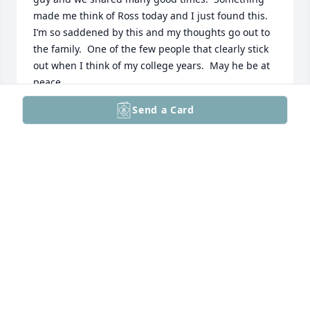
made me think of Ross today and I just found this.  
I’m so saddened by this and my thoughts go out to 
the family.  One of the few people that clearly stick 
out when I think of my college years.  May he be at 
peace.
Send a Card
JAMES MAZZARISI
Sep 27, 2023
May memories of more joyful times 
fill your hearts with love and replace 
your grief with peace. I am sorry for 
your loss. May the family be lifted up 
and surrounded by caring, warm hands during this 
sorrowful time. Love, The Lavery Family