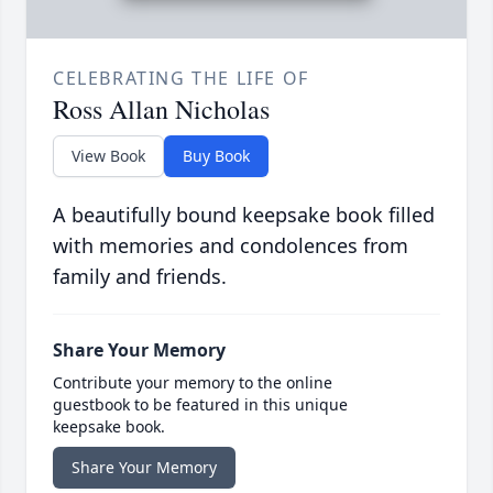
CELEBRATING THE LIFE OF
Ross Allan Nicholas
View Book
Buy Book
A beautifully bound keepsake book filled
with memories and condolences from
family and friends.
Share Your Memory
Contribute your memory to the online
guestbook to be featured in this unique
keepsake book.
Share Your Memory