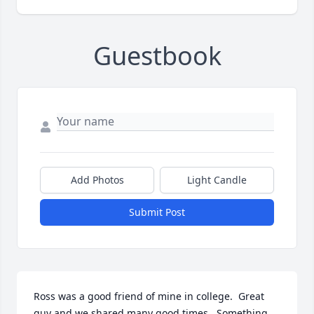
Guestbook
Add Photos
Light Candle
Submit Post
Ross was a good friend of mine in college.  Great 
guy and we shared many good times.  Something 