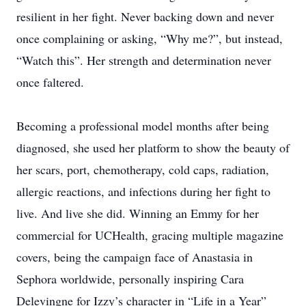
resilient in her fight. Never backing down and never
once complaining or asking, “Why me?”, but instead,
“Watch this”. Her strength and determination never
once faltered.
Becoming a professional model months after being
diagnosed, she used her platform to show the beauty of
her scars, port, chemotherapy, cold caps, radiation,
allergic reactions, and infections during her fight to
live. And live she did. Winning an Emmy for her
commercial for UCHealth, gracing multiple magazine
covers, being the campaign face of Anastasia in
Sephora worldwide, personally inspiring Cara
Delevingne for Izzy’s character in “Life in a Year”