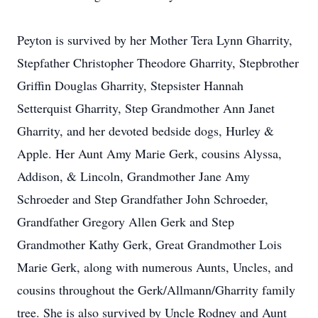
Peyton is survived by her Mother Tera Lynn Gharrity,
Stepfather Christopher Theodore Gharrity, Stepbrother
Griffin Douglas Gharrity, Stepsister Hannah
Setterquist Gharrity, Step Grandmother Ann Janet
Gharrity, and her devoted bedside dogs, Hurley &
Apple. Her Aunt Amy Marie Gerk, cousins Alyssa,
Addison, & Lincoln, Grandmother Jane Amy
Schroeder and Step Grandfather John Schroeder,
Grandfather Gregory Allen Gerk and Step
Grandmother Kathy Gerk, Great Grandmother Lois
Marie Gerk, along with numerous Aunts, Uncles, and
cousins throughout the Gerk/Allmann/Gharrity family
tree. She is also survived by Uncle Rodney and Aunt