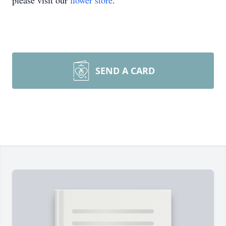
please visit our
flower store
.
SEND A CARD