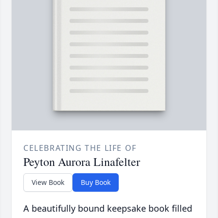
CELEBRATING THE LIFE OF
Peyton Aurora Linafelter
View Book
Buy Book
A beautifully bound keepsake book filled