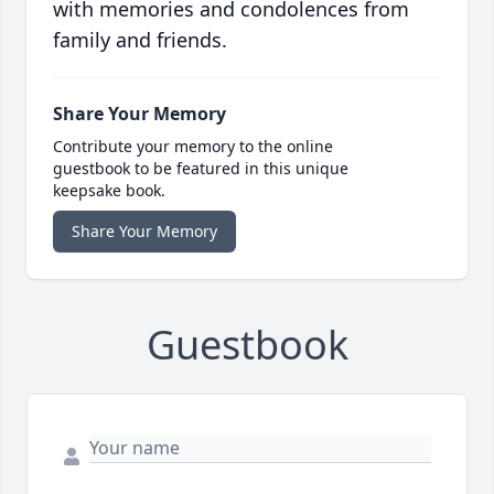
with memories and condolences from
family and friends.
Share Your Memory
Contribute your memory to the online
guestbook to be featured in this unique
keepsake book.
Share Your Memory
Guestbook