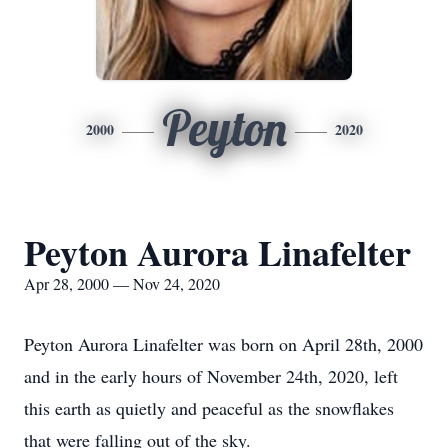
Peyton
2000
2020
Peyton Aurora Linafelter
Apr 28, 2000 — Nov 24, 2020
Peyton Aurora Linafelter was born on April 28th, 2000
and in the early hours of November 24th, 2020, left
this earth as quietly and peaceful as the snowflakes
that were falling out of the sky.