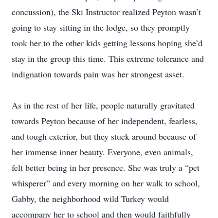
concussion), the Ski Instructor realized Peyton wasn’t
going to stay sitting in the lodge, so they promptly
took her to the other kids getting lessons hoping she’d
stay in the group this time. This extreme tolerance and
indignation towards pain was her strongest asset.
As in the rest of her life, people naturally gravitated
towards Peyton because of her independent, fearless,
and tough exterior, but they stuck around because of
her immense inner beauty. Everyone, even animals,
felt better being in her presence. She was truly a “pet
whisperer” and every morning on her walk to school,
Gabby, the neighborhood wild Turkey would
accompany her to school and then would faithfully