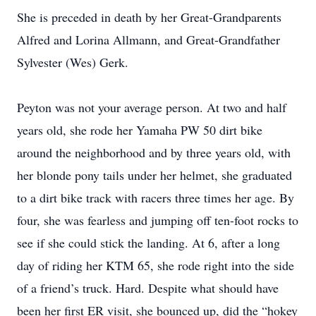
She is preceded in death by her Great-Grandparents
Alfred and Lorina Allmann, and Great-Grandfather
Sylvester (Wes) Gerk.
Peyton was not your average person. At two and half
years old, she rode her Yamaha PW 50 dirt bike
around the neighborhood and by three years old, with
her blonde pony tails under her helmet, she graduated
to a dirt bike track with racers three times her age. By
four, she was fearless and jumping off ten-foot rocks to
see if she could stick the landing. At 6, after a long
day of riding her KTM 65, she rode right into the side
of a friend’s truck. Hard. Despite what should have
been her first ER visit, she bounced up, did the “hokey