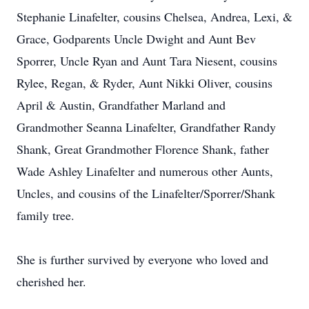
Stephanie Linafelter, cousins Chelsea, Andrea, Lexi, &
Grace, Godparents Uncle Dwight and Aunt Bev
Sporrer, Uncle Ryan and Aunt Tara Niesent, cousins
Rylee, Regan, & Ryder, Aunt Nikki Oliver, cousins
April & Austin, Grandfather Marland and
Grandmother Seanna Linafelter, Grandfather Randy
Shank, Great Grandmother Florence Shank, father
Wade Ashley Linafelter and numerous other Aunts,
Uncles, and cousins of the Linafelter/Sporrer/Shank
family tree.
She is further survived by everyone who loved and
cherished her.