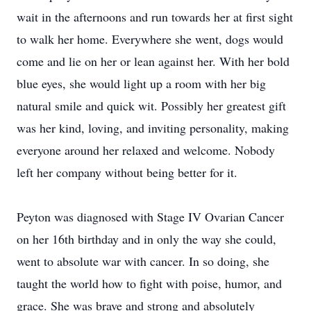
wait in the afternoons and run towards her at first sight
to walk her home. Everywhere she went, dogs would
come and lie on her or lean against her. With her bold
blue eyes, she would light up a room with her big
natural smile and quick wit. Possibly her greatest gift
was her kind, loving, and inviting personality, making
everyone around her relaxed and welcome. Nobody
left her company without being better for it.
Peyton was diagnosed with Stage IV Ovarian Cancer
on her 16th birthday and in only the way she could,
went to absolute war with cancer. In so doing, she
taught the world how to fight with poise, humor, and
grace. She was brave and strong and absolutely