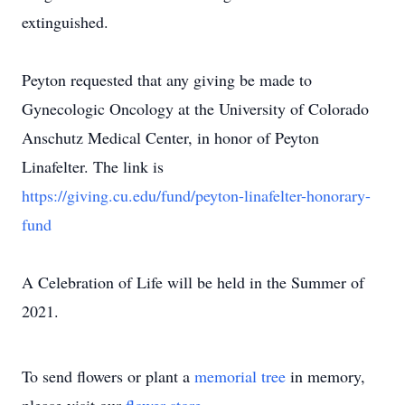
extinguished.
Peyton requested that any giving be made to
Gynecologic Oncology at the University of Colorado
Anschutz Medical Center, in honor of Peyton
Linafelter. The link is
https://giving.cu.edu/fund/peyton-linafelter-honorary-
fund
A Celebration of Life will be held in the Summer of
2021.
To send flowers or plant a
memorial tree
in memory,