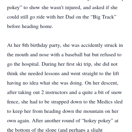
pokey” to show she wasn’t injured, and asked if she
could still go ride with her Dad on the “Big Track”
before heading home.
At her 8th birthday party, she was accidently struck in
the mouth and nose with a baseball bat but refused to
go the hospital. During her first ski trip, she did not
think she needed lessons and went straight to the lift
having no idea what she was doing. On her descent,
after taking out 2 instructors and a quite a bit of snow
fence, she had to be strapped down to the Medics sled
to keep her from heading down the mountain on her
own again. After another round of “hokey pokey” at
the bottom of the slope (and perhaps a slight