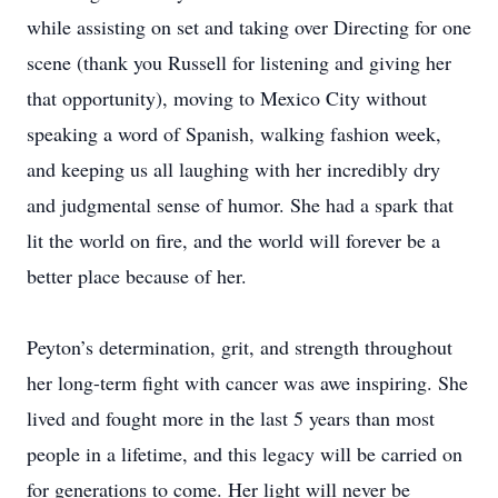
while assisting on set and taking over Directing for one
scene (thank you Russell for listening and giving her
that opportunity), moving to Mexico City without
speaking a word of Spanish, walking fashion week,
and keeping us all laughing with her incredibly dry
and judgmental sense of humor. She had a spark that
lit the world on fire, and the world will forever be a
better place because of her.
Peyton’s determination, grit, and strength throughout
her long-term fight with cancer was awe inspiring. She
lived and fought more in the last 5 years than most
people in a lifetime, and this legacy will be carried on
for generations to come. Her light will never be