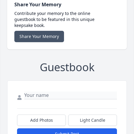
Share Your Memory
Contribute your memory to the online
guestbook to be featured in this unique
keepsake book.
Share Your Memory
Guestbook
Add Photos
Light Candle
Submit Post