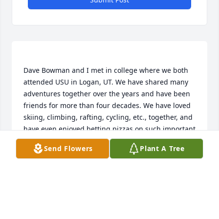
Dave Bowman and I met in college where we both 
attended USU in Logan, UT. We have shared many 
adventures together over the years and have been 
friends for more than four decades. We have loved 
skiing, climbing, rafting, cycling, etc., together, and 
have even enjoyed betting pizzas on such important 
topics as what was the actual elevation of Pikes 
Send Flowers
Plant A Tree
Peak. Even though he's a native Coloradan (and I'm 
a native of Utah) a Utahan), I'm betting he still 
doesn't know its actual height.   I believe that 
Peyton and I first met when Dave brought her to 
meet Eileen and me in Red River, NM, high in the 
Sangre De Cristo Mountains east of Questa, NM. 