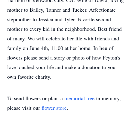
Harmon of Redwood City, CA. Wife of David, loving
mother to Bailey, Tanner and Tucker. Affectionate
stepmother to Jessica and Tyler. Favorite second
mother to every kid in the neighborhood. Best friend
of many. We will celebrate her life with friends and
family on June 4th, 11:00 at her home. In lieu of
flowers please send a story or photo of how Peyton's
love touched your life and make a donation to your
own favorite charity.
To send flowers or plant a
memorial tree
in memory,
please visit our
flower store
.