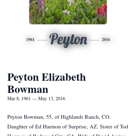
Peyton
1961
2016
Peyton Elizabeth
Bowman
Mar 8, 1961 — May 13, 2016
Peyton Bowman, 55, of Highlands Ranch, CO.
Daughter of Ed Harmon of Surprise, AZ. Sister of Tod