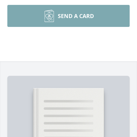
SEND A CARD