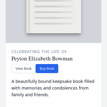
CELEBRATING THE LIFE OF
Peyton Elizabeth Bowman
View Book
Buy Book
A beautifully bound keepsake book filled
with memories and condolences from
family and friends.