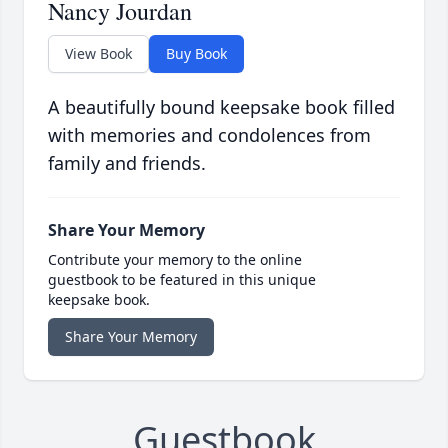
Nancy Jourdan
View Book
Buy Book
A beautifully bound keepsake book filled
with memories and condolences from
family and friends.
Share Your Memory
Contribute your memory to the online
guestbook to be featured in this unique
keepsake book.
Share Your Memory
Guestbook