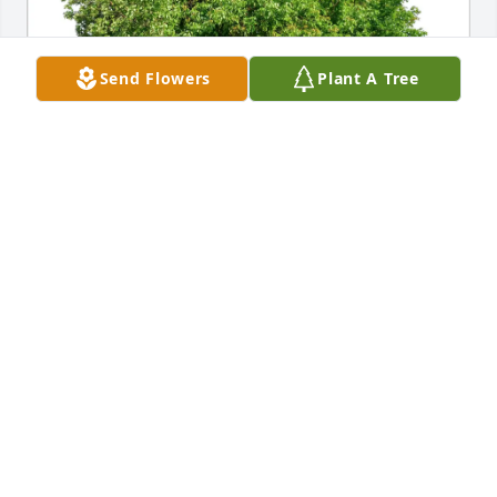
Send Flowers
Plant A Tree
Marnie Prosser purchased Eco-Friendly Memorial 
Trees for Nancy Jourdan
MARNIE PROSSER
Apr 06, 2026
rip
STEWART METTLER