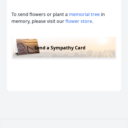
To send flowers or plant a
memorial tree
in
memory, please visit our
flower store
.
Send a Sympathy Card