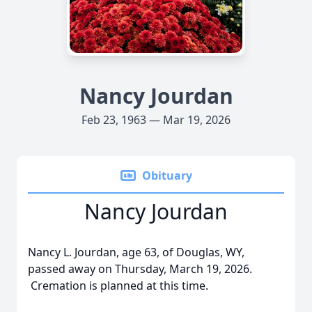
Nancy Jourdan
Feb 23, 1963 — Mar 19, 2026
Obituary
Nancy Jourdan
Nancy L. Jourdan, age 63, of Douglas, WY,
passed away on Thursday, March 19, 2026.
Cremation is planned at this time.