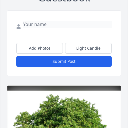
Add Photos
Light Candle
Submit Post