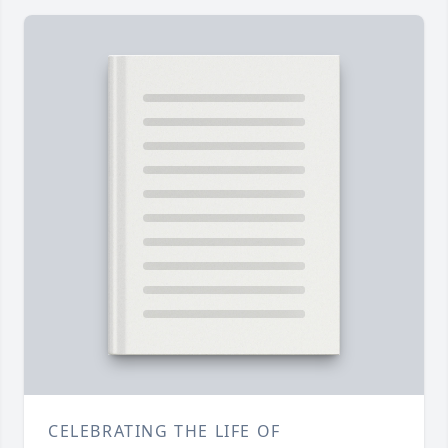
CELEBRATING THE LIFE OF