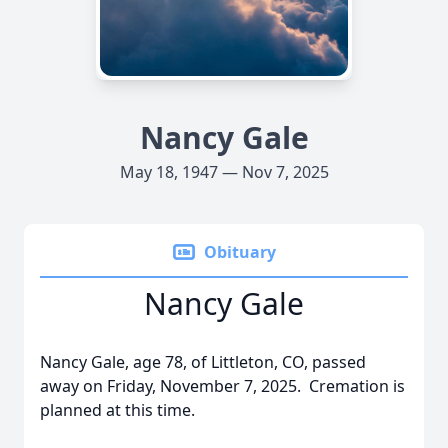
Nancy Gale
May 18, 1947 — Nov 7, 2025
Obituary
Nancy Gale
Nancy Gale, age 78, of Littleton, CO, passed
away on Friday, November 7, 2025. Cremation is
planned at this time.