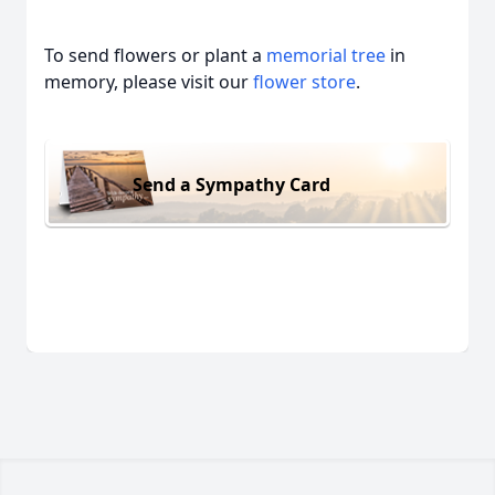
To send flowers or plant a
memorial tree
in
memory, please visit our
flower store
.
Send a Sympathy Card