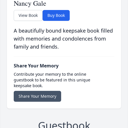
Nancy Gale
View Book
Buy Book
A beautifully bound keepsake book filled
with memories and condolences from
family and friends.
Share Your Memory
Contribute your memory to the online
guestbook to be featured in this unique
keepsake book.
Share Your Memory
Guestbook