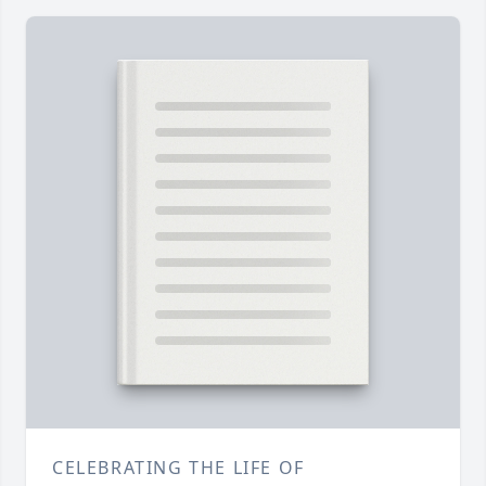
CELEBRATING THE LIFE OF