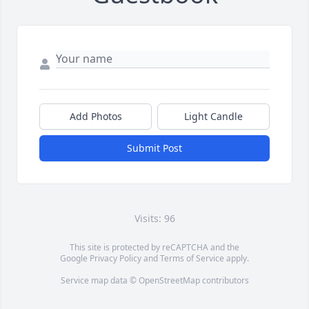
Add Photos
Light Candle
Submit Post
Visits: 96
This site is protected by reCAPTCHA and the
Google
Privacy Policy
and
Terms of Service
apply.
Service map data ©
OpenStreetMap
contributors