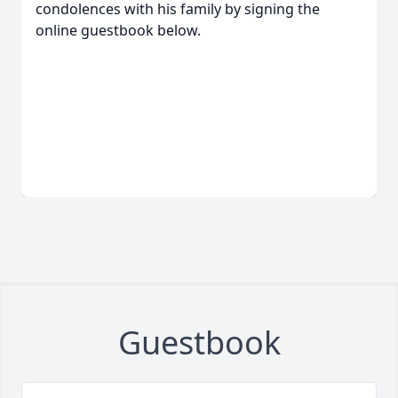
condolences with his family by signing the
online guestbook below.
Guestbook