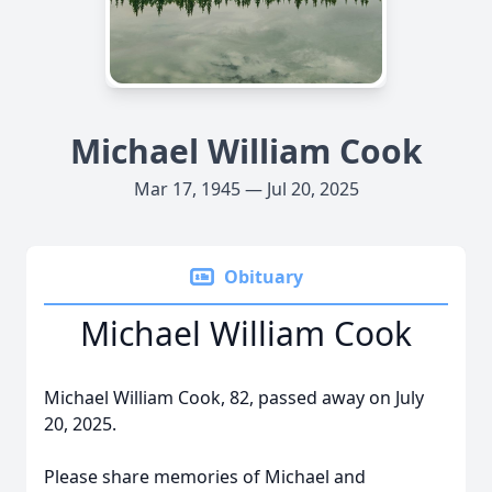
Michael William Cook
Mar 17, 1945 — Jul 20, 2025
Obituary
Michael William Cook
Michael William Cook, 82, passed away on July
20, 2025.
Please share memories of Michael and