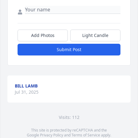
Add Photos
Light Candle
Submit Post
BILL LAMB
Jul 31, 2025
Visits: 112
This site is protected by reCAPTCHA and the
Google
Privacy Policy
and
Terms of Service
apply.