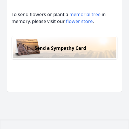
To send flowers or plant a
memorial tree
in
memory, please visit our
flower store
.
Send a Sympathy Card