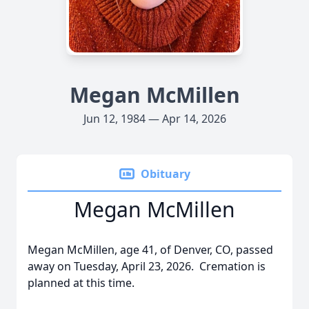
Megan McMillen
Jun 12, 1984 — Apr 14, 2026
Obituary
Megan McMillen
Megan McMillen, age 41, of Denver, CO, passed
away on Tuesday, April 23, 2026. Cremation is
planned at this time.