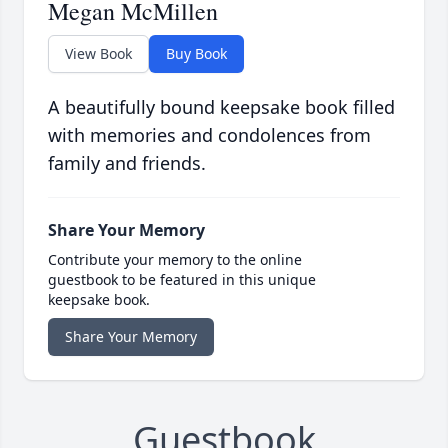
Megan McMillen
View Book
Buy Book
A beautifully bound keepsake book filled
with memories and condolences from
family and friends.
Share Your Memory
Contribute your memory to the online
guestbook to be featured in this unique
keepsake book.
Share Your Memory
Guestbook