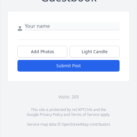
Add Photos
Light Candle
Submit Post
Visits: 205
This site is protected by reCAPTCHA and the
Google
Privacy Policy
and
Terms of Service
apply.
Service map data ©
OpenStreetMap
contributors