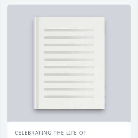
CELEBRATING THE LIFE OF