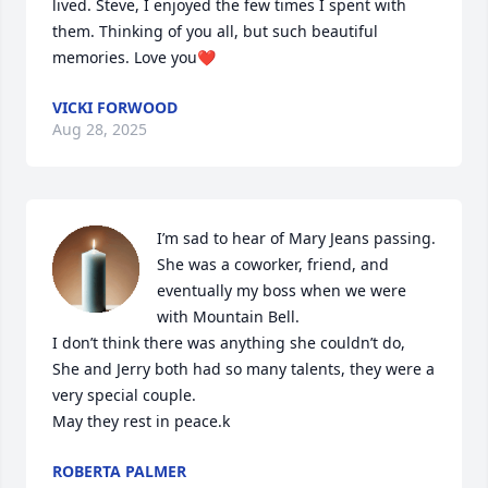
lived. Steve, I enjoyed the few times I spent with 
them. Thinking of you all, but such beautiful 
memories. Love you❤️
VICKI FORWOOD
Aug 28, 2025
I’m sad to hear of Mary Jeans passing. 
She was a coworker, friend, and 
eventually my boss when we were 
with Mountain Bell.

I don’t think there was anything she couldn’t do, 
She and Jerry both had so many talents, they were a 
very special couple.

May they rest in peace.k
ROBERTA PALMER