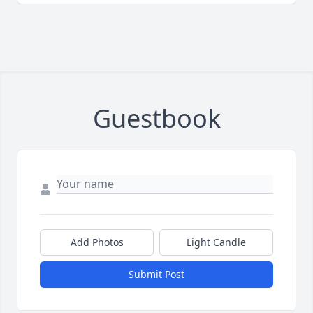
Guestbook
Add Photos
Light Candle
Submit Post