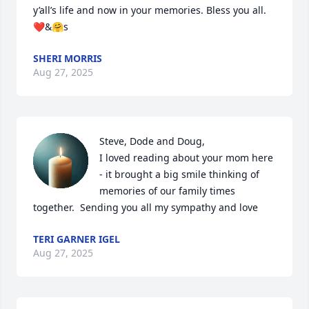
y’all’s life and now in your memories. Bless you all. 
❤️&🤗s
SHERI MORRIS
Aug 27, 2025
Steve, Dode and Doug,

I loved reading about your mom here 
- it brought a big smile thinking of 
memories of our family times 
together.  Sending you all my sympathy and love
TERI GARNER IGEL
Aug 27, 2025