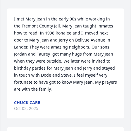
I met Mary Jean in the early 90s while working in 
the Fremont County Jail. Mary Jean taught inmates 
how to read. In 1998 Ronalee and I  moved next 
door to Mary Jean and Jerry on Bellvue Avenue in 
Lander. They were amazing neighbors. Our sons 
Jordan and Taurey  got many hugs from Mary Jean 
when they were outside. We later were invited to 
birthday parties for Mary Jean and Jerry and stayed 
in touch with Dode and Steve. I feel myself very 
fortunate to have got to know Mary Jean. My prayers 
are with the family.
CHUCK CARR
Oct 02, 2025