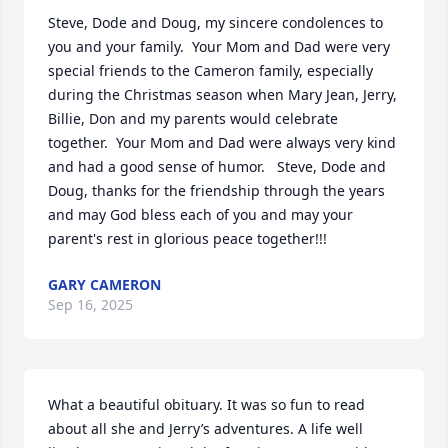
Steve, Dode and Doug, my sincere condolences to 
you and your family.  Your Mom and Dad were very 
special friends to the Cameron family, especially 
during the Christmas season when Mary Jean, Jerry, 
Billie, Don and my parents would celebrate 
together.  Your Mom and Dad were always very kind 
and had a good sense of humor.   Steve, Dode and 
Doug, thanks for the friendship through the years 
and may God bless each of you and may your 
parent's rest in glorious peace together!!!
GARY CAMERON
Sep 16, 2025
What a beautiful obituary. It was so fun to read 
about all she and Jerry’s adventures. A life well 