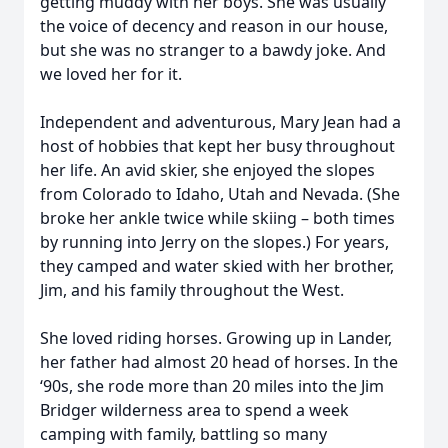
getting muddy with her boys. She was usually
the voice of decency and reason in our house,
but she was no stranger to a bawdy joke. And
we loved her for it.
Independent and adventurous, Mary Jean had a
host of hobbies that kept her busy throughout
her life. An avid skier, she enjoyed the slopes
from Colorado to Idaho, Utah and Nevada. (She
broke her ankle twice while skiing – both times
by running into Jerry on the slopes.) For years,
they camped and water skied with her brother,
Jim, and his family throughout the West.
She loved riding horses. Growing up in Lander,
her father had almost 20 head of horses. In the
‘90s, she rode more than 20 miles into the Jim
Bridger wilderness area to spend a week
camping with family, battling so many