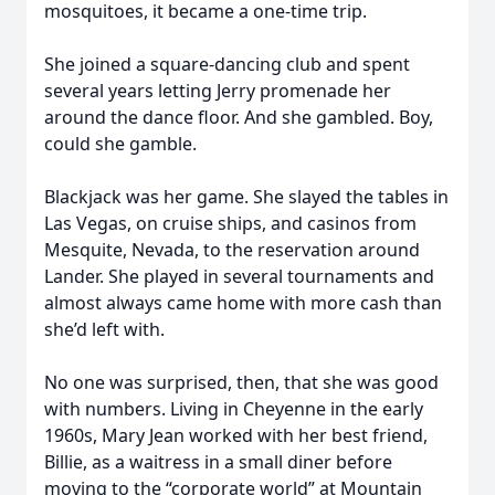
mosquitoes, it became a one-time trip.
She joined a square-dancing club and spent
several years letting Jerry promenade her
around the dance floor. And she gambled. Boy,
could she gamble.
Blackjack was her game. She slayed the tables in
Las Vegas, on cruise ships, and casinos from
Mesquite, Nevada, to the reservation around
Lander. She played in several tournaments and
almost always came home with more cash than
she’d left with.
No one was surprised, then, that she was good
with numbers. Living in Cheyenne in the early
1960s, Mary Jean worked with her best friend,
Billie, as a waitress in a small diner before
moving to the “corporate world” at Mountain