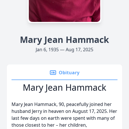
Mary Jean Hammack
Jan 6, 1935 — Aug 17, 2025
Obituary
Mary Jean Hammack
Mary Jean Hammack, 90, peacefully joined her
husband Jerry in heaven on August 17, 2025. Her
last few days on earth were spent with many of
those closest to her – her children,