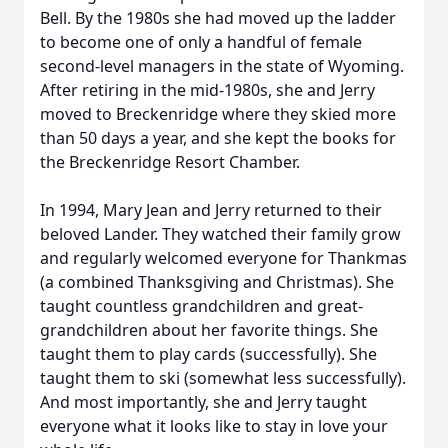
Bell. By the 1980s she had moved up the ladder
to become one of only a handful of female
second-level managers in the state of Wyoming.
After retiring in the mid-1980s, she and Jerry
moved to Breckenridge where they skied more
than 50 days a year, and she kept the books for
the Breckenridge Resort Chamber.
In 1994, Mary Jean and Jerry returned to their
beloved Lander. They watched their family grow
and regularly welcomed everyone for Thankmas
(a combined Thanksgiving and Christmas). She
taught countless grandchildren and great-
grandchildren about her favorite things. She
taught them to play cards (successfully). She
taught them to ski (somewhat less successfully).
And most importantly, she and Jerry taught
everyone what it looks like to stay in love your