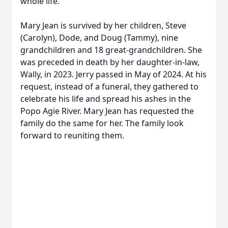
whole life.
Mary Jean is survived by her children, Steve
(Carolyn), Dode, and Doug (Tammy), nine
grandchildren and 18 great-grandchildren. She
was preceded in death by her daughter-in-law,
Wally, in 2023. Jerry passed in May of 2024. At his
request, instead of a funeral, they gathered to
celebrate his life and spread his ashes in the
Popo Agie River. Mary Jean has requested the
family do the same for her. The family look
forward to reuniting them.