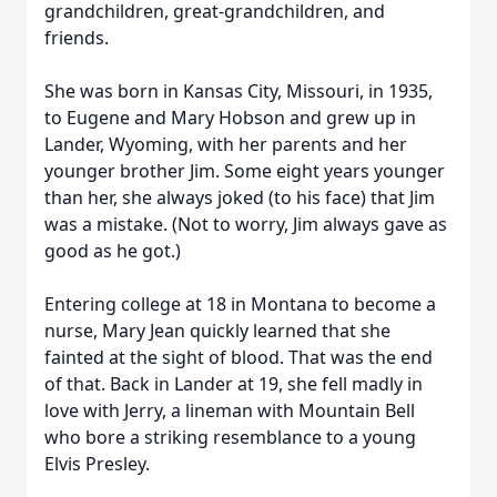
grandchildren, great-grandchildren, and
friends.
She was born in Kansas City, Missouri, in 1935,
to Eugene and Mary Hobson and grew up in
Lander, Wyoming, with her parents and her
younger brother Jim. Some eight years younger
than her, she always joked (to his face) that Jim
was a mistake. (Not to worry, Jim always gave as
good as he got.)
Entering college at 18 in Montana to become a
nurse, Mary Jean quickly learned that she
fainted at the sight of blood. That was the end
of that. Back in Lander at 19, she fell madly in
love with Jerry, a lineman with Mountain Bell
who bore a striking resemblance to a young
Elvis Presley.