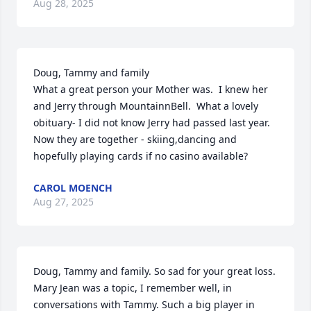
Aug 28, 2025
Doug, Tammy and family

What a great person your Mother was.  I knew her 
and Jerry through MountainnBell.  What a lovely 
obituary- I did not know Jerry had passed last year.  
Now they are together - skiing,dancing and 
hopefully playing cards if no casino available?
CAROL MOENCH
Aug 27, 2025
Doug, Tammy and family. So sad for your great loss. 
Mary Jean was a topic, I remember well, in 
conversations with Tammy. Such a big player in 