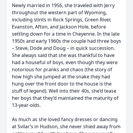
Newly married in 1956, she traveled with Jerry
throughout the western part of Wyoming,
including stints in Rock Springs, Green River,
Evanston, Afton, and Jackson Hole, before
settling down for a time in Cheyenne. In the late
1950s and early 1960s the couple had three boys
– Steve, Dode and Doug – in quick succession.
She always said that she was thankful to have
had a houseful of boys, even though they were
notorious for pranks and chaos (the story of
how high she jumped at the snake they had
hung over the front door to the house is the
stuff of legend). Well into their 40s, she’d tease
her boys that they’d maintained the maturity of
13-year-olds.
As much as she loved fancy dresses or dancing
at Svilar’s in Hudson, she never shied away from