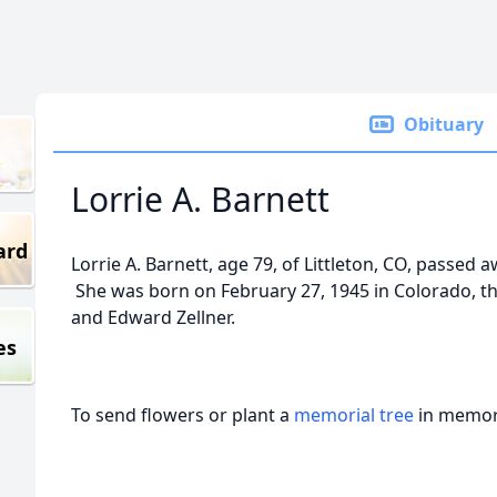
Obituary
Lorrie A. Barnett
ard
Lorrie A. Barnett, age 79, of Littleton, CO, passed 
She was born on February 27, 1945 in Colorado, th
and Edward Zellner.
es
To send flowers or plant a
memorial tree
in memory