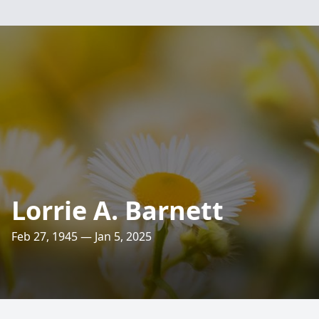
Lorrie A. Barnett
Feb 27, 1945 — Jan 5, 2025