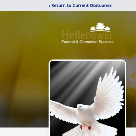
‹ Return to Current Obituaries