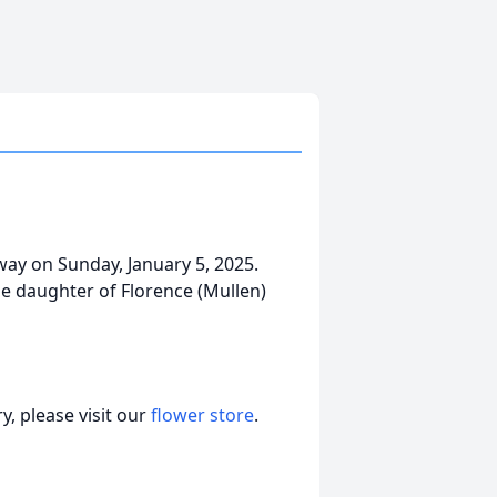
away on Sunday, January 5, 2025.
e daughter of Florence (Mullen)
, please visit our
flower store
.