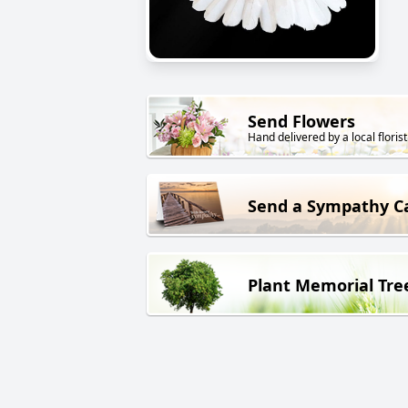
Send Flowers
Hand delivered by a local florist
Send a Sympathy C
Plant Memorial Tre