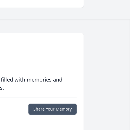
 filled with memories and
s.
Share Your Memory