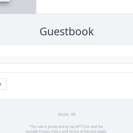
Guestbook
e
Visits: 43
This site is protected by reCAPTCHA and the
Google
Privacy Policy
and
Terms of Service
apply.