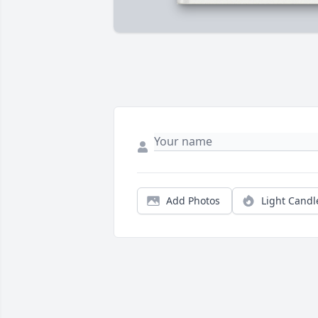
Add Photos
Light Candl