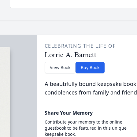
CELEBRATING THE LIFE OF
Lorrie A. Barnett
View Book
Buy Book
A beautifully bound keepsake book
condolences from family and friend
Share Your Memory
Contribute your memory to the online
guestbook to be featured in this unique
keepsake book.