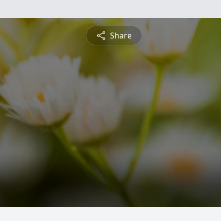
Share