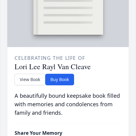
CELEBRATING THE LIFE OF
Lori Lee Rayl Van Cleave
View Book
Buy Book
A beautifully bound keepsake book filled
with memories and condolences from
family and friends.
Share Your Memory