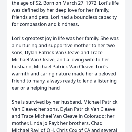
the age of 52. Born on March 27, 1972, Lori's life
was defined by her deep love for her family,
friends and pets. Lori had a boundless capacity
for compassion and kindness.
Lori's greatest joy in life was her family. She was
a nurturing and supportive mother to her two
sons, Dylan Patrick Van Cleave and Trace
Michael Van Cleave, and a loving wife to her
husband, Michael Patrick Van Cleave. Lori's
warmth and caring nature made her a beloved
friend to many, always ready to lend a listening
ear or a helping hand
She is survived by her husband, Michael Patrick
Van Cleave; her sons, Dylan Patrick Van Cleave
and Trace Michael Van Cleave in Colorado; her
mother, Linda Jo Rayl; her brothers, Chad
Michael Rayl of OH, Chris Cox of CA and several