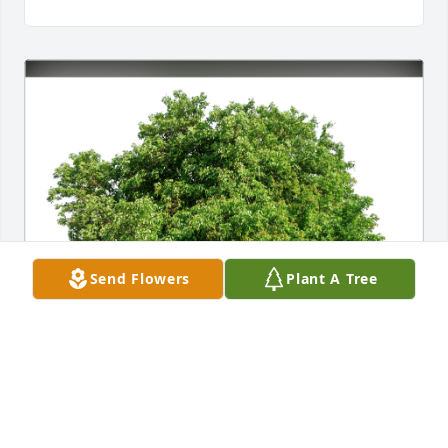
Send Flowers
Plant A Tree
The Hunter's has purchased Eco-Friendly Memorial 
Trees for Lori Van Cleave