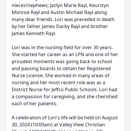
nieces/nephews; Jazlyn Marie Rayl, Keurstyn
Monroe Rayl and Austin Michael Rayl along
many dear friends. Lori was preceded in death
by her father James Darby Rayl and brother
James Kenneth Rayl.
Lori was in the nursing field for over 30 years.
She started her career as an LPN and one of her
proudest moments was going back to school
and passing boards to obtain her Registered
Nurse License. She worked in many areas of
nursing and her most recent role was as a
District Nurse for Jeffco Public Schools. Lori had
a compassion for caregiving, and she cherished
each of her patients.
A celebration of Lori's life will be held on August
30, 2024 (10:00am) at Valley View Christian