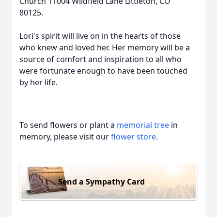
Church 11004 Wildfield Lane Littleton, CO
80125.
Lori's spirit will live on in the hearts of those
who knew and loved her. Her memory will be a
source of comfort and inspiration to all who
were fortunate enough to have been touched
by her life.
To send flowers or plant a
memorial tree
in
memory, please visit our
flower store
.
Send a Sympathy Card