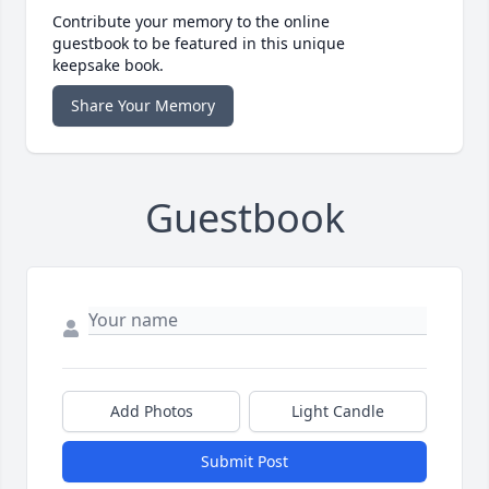
Contribute your memory to the online
guestbook to be featured in this unique
keepsake book.
Share Your Memory
Guestbook
Add Photos
Light Candle
Submit Post