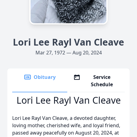
Lori Lee Rayl Van Cleave
Mar 27, 1972 — Aug 20, 2024
Obituary
Service
Schedule
Lori Lee Rayl Van Cleave
Lori Lee Rayl Van Cleave, a devoted daughter,
loving mother, cherished wife, and loyal friend,
passed away peacefully on August 20, 2024, at