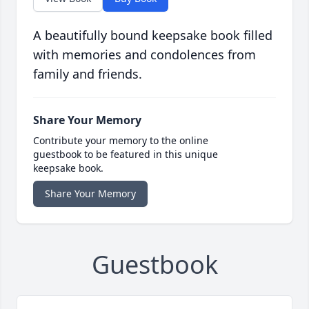
A beautifully bound keepsake book filled
with memories and condolences from
family and friends.
Share Your Memory
Contribute your memory to the online
guestbook to be featured in this unique
keepsake book.
Share Your Memory
Guestbook