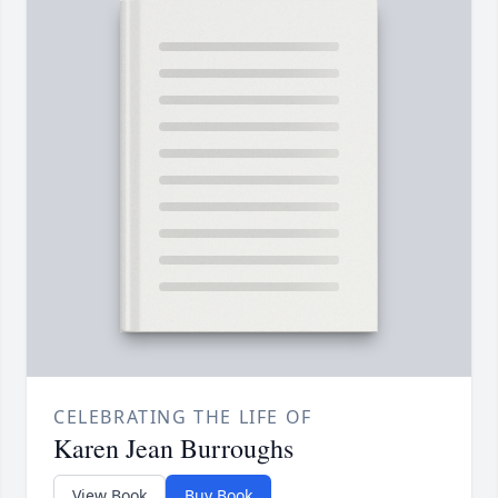
CELEBRATING THE LIFE OF
Karen Jean Burroughs
View Book
Buy Book