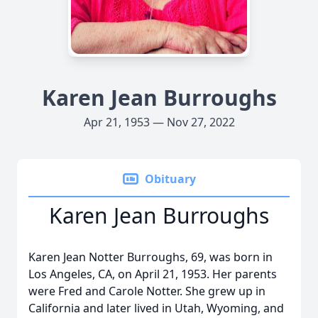
Karen Jean Burroughs
Apr 21, 1953 — Nov 27, 2022
Obituary
Karen Jean Burroughs
Karen Jean Notter Burroughs, 69, was born in
Los Angeles, CA, on April 21, 1953. Her parents
were Fred and Carole Notter. She grew up in
California and later lived in Utah, Wyoming, and