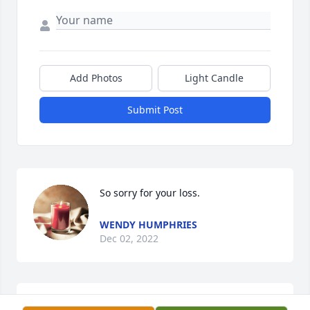
Add Photos
Light Candle
Submit Post
So sorry for your loss.
WENDY HUMPHRIES
Dec 02, 2022
Thinking of you all 💙🧡❤️