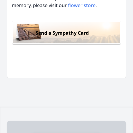
memory, please visit our
flower store
.
Send a Sympathy Card