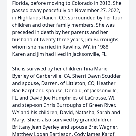
Florida, before moving to Colorado in 2013. She
passed away peacefully on November 27, 2022,
in Highlands Ranch, CO, surrounded by her four
children and other family members. She was
preceded in death by her parents and her
husband of twenty three years, Jim Burroughs,
whom she married in Rawlins, WY, in 1988.
Karen and Jim had lived in Jacksonville, FL.
She is survived by her children Tina Marie
Byerley of Garberville, CA, Sherri Dawn Scudder
and spouse, Darren, of Littleton, CO, Heather
Rae Karpf and spouse, Donald, of Jacksonville,
FL, and David Joe Humphries of LaCrosse, WI,
and step-son Chris Burroughs of Green River,
WY and his children, David, Natasha, Sarah and
Mary. She is also survived by grandchildren
Brittany Jean Byerley and spouse Bret Wagner,
Matthew Logan Bartleson, Cody James Karpf,