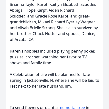
Brianna Taylor Karpf, Kaitlyn Elizabeth Scudder,
Abbigail Hope Karpf, Aiden Richard
Scudder, and Gracie Rose Karpf, and great-
grandchildren, Mikael Richard Byerley Wagner
and Aliyah Brielle Strong. She is also survived by
her brother, Chuck Notter and spouse, Denice,
of Arcata, CA.
Karen’s hobbies included playing penny poker,
puzzles, crochet, watching her favorite TV
shows and family time.
A Celebration of Life will be planned for late
spring in Jacksonville, FL where she will be laid to
rest next to her late husband, Jim.
To send flowers or plant a
memorial tree
in