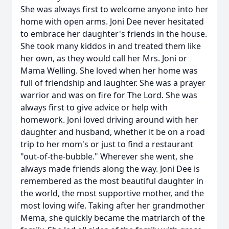
She was always first to welcome anyone into her
home with open arms. Joni Dee never hesitated
to embrace her daughter's friends in the house.
She took many kiddos in and treated them like
her own, as they would call her Mrs. Joni or
Mama Welling. She loved when her home was
full of friendship and laughter. She was a prayer
warrior and was on fire for The Lord. She was
always first to give advice or help with
homework. Joni loved driving around with her
daughter and husband, whether it be on a road
trip to her mom's or just to find a restaurant
"out-of-the-bubble." Wherever she went, she
always made friends along the way. Joni Dee is
remembered as the most beautiful daughter in
the world, the most supportive mother, and the
most loving wife. Taking after her grandmother
Mema, she quickly became the matriarch of the