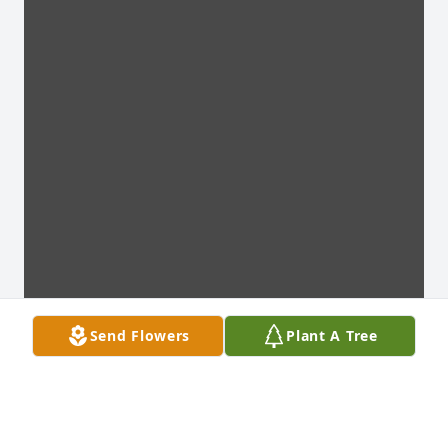
Send Flowers
Plant A Tree