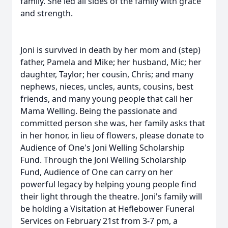
family. She led all sides of the family with grace
and strength.
Joni is survived in death by her mom and (step)
father, Pamela and Mike; her husband, Mic; her
daughter, Taylor; her cousin, Chris; and many
nephews, nieces, uncles, aunts, cousins, best
friends, and many young people that call her
Mama Welling. Being the passionate and
committed person she was, her family asks that
in her honor, in lieu of flowers, please donate to
Audience of One's Joni Welling Scholarship
Fund. Through the Joni Welling Scholarship
Fund, Audience of One can carry on her
powerful legacy by helping young people find
their light through the theatre. Joni's family will
be holding a Visitation at Heflebower Funeral
Services
on February 21st from 3-7 pm
, a