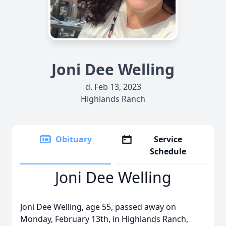
Joni Dee Welling
d. Feb 13, 2023
Highlands Ranch
Obituary
Service
Schedule
Joni Dee Welling
Joni Dee Welling, age 55, passed away on
Monday, February 13th, in Highlands Ranch,