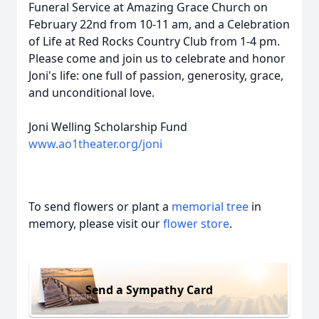
Funeral Service at Amazing Grace Church
on
February 22nd from 10-11 am
, and a Celebration
of Life at Red Rocks Country Club
from 1-4 pm
.
Please come and join us to celebrate and honor
Joni's life: one full of passion, generosity, grace,
and unconditional love.
Joni Welling Scholarship Fund
www.ao1theater.org/joni
To send flowers or plant a
memorial tree
in
memory, please visit our
flower store
.
Send a Sympathy Card