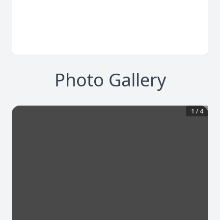
Photo Gallery
1
/
4