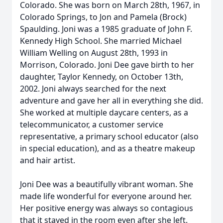
Colorado. She was born on March 28th, 1967, in
Colorado Springs, to Jon and Pamela (Brock)
Spaulding. Joni was a 1985 graduate of John F.
Kennedy High School. She married Michael
William Welling on August 28th, 1993 in
Morrison, Colorado. Joni Dee gave birth to her
daughter, Taylor Kennedy, on October 13th,
2002. Joni always searched for the next
adventure and gave her all in everything she did.
She worked at multiple daycare centers, as a
telecommunicator, a customer service
representative, a primary school educator (also
in special education), and as a theatre makeup
and hair artist.
Joni Dee was a beautifully vibrant woman. She
made life wonderful for everyone around her.
Her positive energy was always so contagious
that it stayed in the room even after she left.