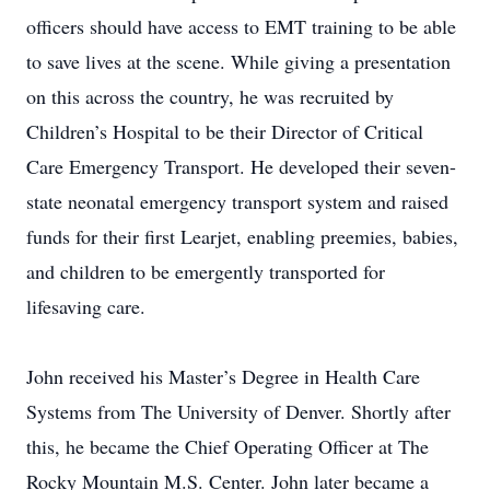
officers should have access to EMT training to be able
to save lives at the scene. While giving a presentation
on this across the country, he was recruited by
Children’s Hospital to be their Director of Critical
Care Emergency Transport. He developed their seven-
state neonatal emergency transport system and raised
funds for their first Learjet, enabling preemies, babies,
and children to be emergently transported for
lifesaving care.
John received his Master’s Degree in Health Care
Systems from The University of Denver. Shortly after
this, he became the Chief Operating Officer at The
Rocky Mountain M.S. Center. John later became a