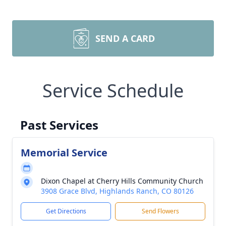
SEND A CARD
Service Schedule
Past Services
Memorial Service
Dixon Chapel at Cherry Hills Community Church
3908 Grace Blvd, Highlands Ranch, CO 80126
Get Directions
Send Flowers