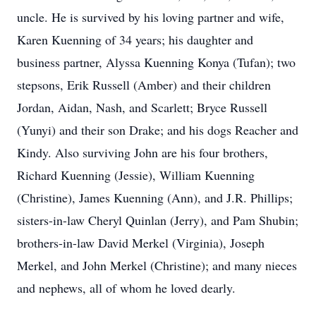
uncle. He is survived by his loving partner and wife,
Karen Kuenning of 34 years; his daughter and
business partner, Alyssa Kuenning Konya (Tufan); two
stepsons, Erik Russell (Amber) and their children
Jordan, Aidan, Nash, and Scarlett; Bryce Russell
(Yunyi) and their son Drake; and his dogs Reacher and
Kindy. Also surviving John are his four brothers,
Richard Kuenning (Jessie), William Kuenning
(Christine), James Kuenning (Ann), and J.R. Phillips;
sisters-in-law Cheryl Quinlan (Jerry), and Pam Shubin;
brothers-in-law David Merkel (Virginia), Joseph
Merkel, and John Merkel (Christine); and many nieces
and nephews, all of whom he loved dearly.