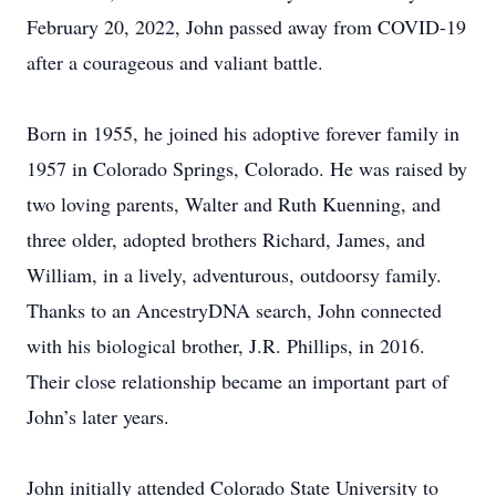
February 20, 2022, John passed away from COVID-19
after a courageous and valiant battle.
Born in 1955, he joined his adoptive forever family in
1957 in Colorado Springs, Colorado. He was raised by
two loving parents, Walter and Ruth Kuenning, and
three older, adopted brothers Richard, James, and
William, in a lively, adventurous, outdoorsy family.
Thanks to an AncestryDNA search, John connected
with his biological brother, J.R. Phillips, in 2016.
Their close relationship became an important part of
John’s later years.
John initially attended Colorado State University to