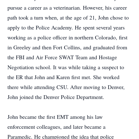
pursue a career as a veterinarian. However, his career
path took a turn when, at the age of 21, John chose to
apply to the Police Academy. He spent several years
working as a police officer in northern Colorado, first
in Greeley and then Fort Collins, and graduated from
the FBI and Air Force SWAT Team and Hostage
Negotiation school. It was while taking a suspect to
the ER that John and Karen first met. She worked
there while attending CSU. After moving to Denver,
John joined the Denver Police Department.
John became the first EMT among his law
enforcement colleagues, and later became a
Paramedic. He championed the idea that police