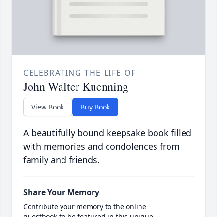
CELEBRATING THE LIFE OF
John Walter Kuenning
View Book
Buy Book
A beautifully bound keepsake book filled
with memories and condolences from
family and friends.
Share Your Memory
Contribute your memory to the online
guestbook to be featured in this unique