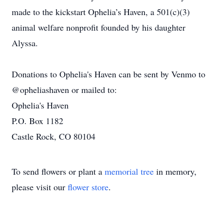
made to the kickstart Ophelia’s Haven, a 501(c)(3)
animal welfare nonprofit founded by his daughter
Alyssa.
Donations to Ophelia's Haven can be sent by Venmo to
@opheliashaven or mailed to:
Ophelia's Haven
P.O. Box 1182
Castle Rock, CO 80104
To send flowers or plant a
memorial tree
in memory,
please visit our
flower store
.