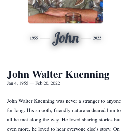
John
1955
2022
John Walter Kuenning
Jan 4, 1955 — Feb 20, 2022
John Walter Kuenning was never a stranger to anyone
for long. His smooth, friendly nature endeared him to
all he met along the way. He loved sharing stories but
even more, he loved to hear everyone else’s story. On