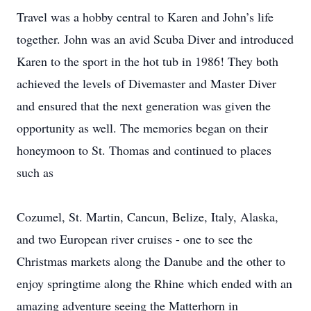
Travel was a hobby central to Karen and John’s life
together. John was an avid Scuba Diver and introduced
Karen to the sport in the hot tub in 1986! They both
achieved the levels of Divemaster and Master Diver
and ensured that the next generation was given the
opportunity as well. The memories began on their
honeymoon to St. Thomas and continued to places
such as
Cozumel, St. Martin, Cancun, Belize, Italy, Alaska,
and two European river cruises - one to see the
Christmas markets along the Danube and the other to
enjoy springtime along the Rhine which ended with an
amazing adventure seeing the Matterhorn in