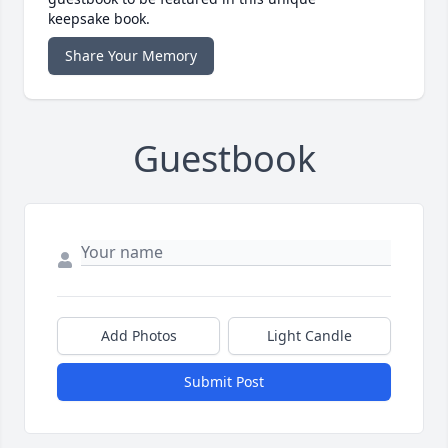
keepsake book.
Share Your Memory
Guestbook
Add Photos
Light Candle
Submit Post