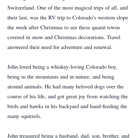
Switzerland. One of the most magical trips of all, and
their last, was the RV trip to Colorado’s western slope
the week after Christmas to see these quaint towns
covered in snow and Christmas decorations. Travel
answered their need for adventure and renewal.
John loved being a whiskey-loving Colorado boy,
being in the mountains and in nature, and being
around animals. He had many beloved dogs over the
course of his life, and got great joy from watching the
birds and hawks in his backyard and hand-feeding the
many squirrels.
John treasured being a husband, dad, son, brother, and