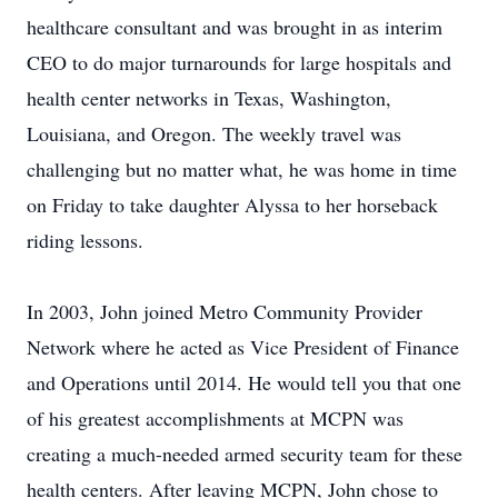
healthcare consultant and was brought in as interim
CEO to do major turnarounds for large hospitals and
health center networks in Texas, Washington,
Louisiana, and Oregon. The weekly travel was
challenging but no matter what, he was home in time
on Friday to take daughter Alyssa to her horseback
riding lessons.
In 2003, John joined Metro Community Provider
Network where he acted as Vice President of Finance
and Operations until 2014. He would tell you that one
of his greatest accomplishments at MCPN was
creating a much-needed armed security team for these
health centers. After leaving MCPN, John chose to