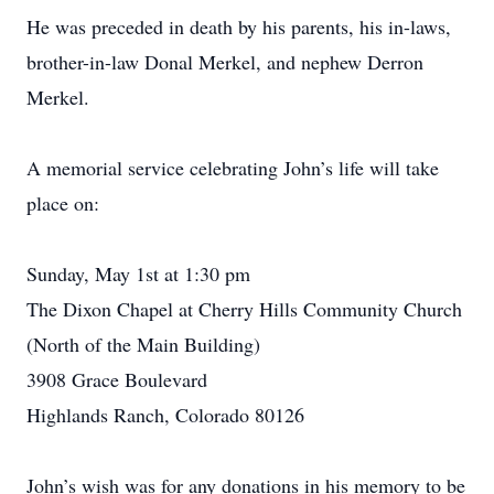
He was preceded in death by his parents, his in-laws,
brother-in-law Donal Merkel, and nephew Derron
Merkel.
A memorial service celebrating John’s life will take
place on:
Sunday, May 1st at 1:30 pm
The Dixon Chapel at Cherry Hills Community Church
(North of the Main Building)
3908 Grace Boulevard
Highlands Ranch, Colorado 80126
John’s wish was for any donations in his memory to be