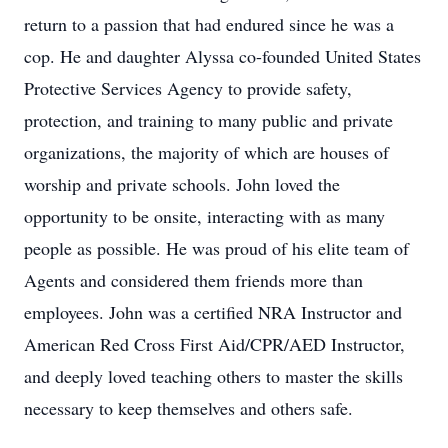
return to a passion that had endured since he was a
cop. He and daughter Alyssa co-founded United States
Protective Services Agency to provide safety,
protection, and training to many public and private
organizations, the majority of which are houses of
worship and private schools. John loved the
opportunity to be onsite, interacting with as many
people as possible. He was proud of his elite team of
Agents and considered them friends more than
employees. John was a certified NRA Instructor and
American Red Cross First Aid/CPR/AED Instructor,
and deeply loved teaching others to master the skills
necessary to keep themselves and others safe.