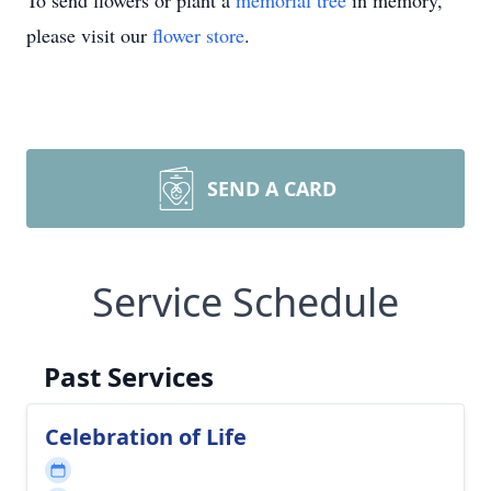
To send flowers or plant a
memorial tree
in memory,
please visit our
flower store
.
SEND A CARD
Service Schedule
Past Services
Celebration of Life