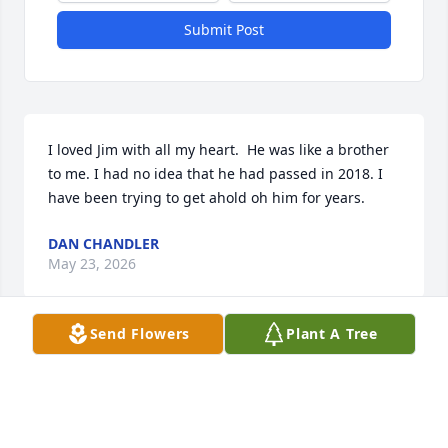
Submit Post
I loved Jim with all my heart.  He was like a brother 
to me. I had no idea that he had passed in 2018. I 
have been trying to get ahold oh him for years.
DAN CHANDLER
May 23, 2026
Send Flowers
Plant A Tree
Visits: 24
This site is protected by reCAPTCHA and the
Google
Privacy Policy
and
Terms of Service
apply.
Service map data ©
OpenStreetMap
contributors