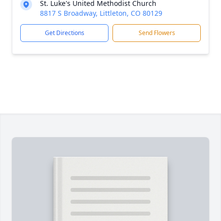
St. Luke's United Methodist Church
8817 S Broadway, Littleton, CO 80129
Get Directions
Send Flowers