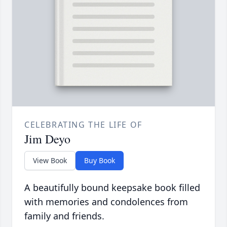
CELEBRATING THE LIFE OF
Jim Deyo
View Book
Buy Book
A beautifully bound keepsake book filled
with memories and condolences from
family and friends.