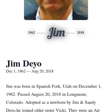
Jim
1962
2018
Jim Deyo
Dec 1, 1962 — Aug 20, 2018
Jim was born in Spanish Fork, Utah on December 1,
1962. Passed August 20, 2018 in Longmont,
Colorado. Adopted as a newborn by Jim & Sandy
Deyo,he joined older sister Vicki. They were an Air