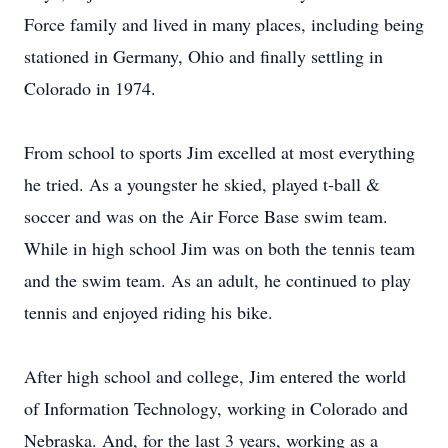
Force family and lived in many places, including being
stationed in Germany, Ohio and finally settling in
Colorado in 1974.
From school to sports Jim excelled at most everything
he tried. As a youngster he skied, played t-ball &
soccer and was on the Air Force Base swim team.
While in high school Jim was on both the tennis team
and the swim team. As an adult, he continued to play
tennis and enjoyed riding his bike.
After high school and college, Jim entered the world
of Information Technology, working in Colorado and
Nebraska. And, for the last 3 years, working as a