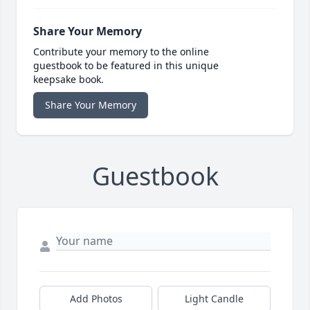
Share Your Memory
Contribute your memory to the online
guestbook to be featured in this unique
keepsake book.
Share Your Memory
Guestbook
Add Photos
Light Candle