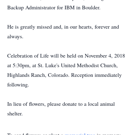
Backup Administrator for IBM in Boulder.
He is greatly missed and, in our hearts, forever and
always.
Celebration of Life will be held on November 4, 2018
at 5:30pm, at St. Luke's United Methodist Church,
Highlands Ranch, Colorado. Reception immediately
following.
In lieu of flowers, please donate to a local animal
shelter.