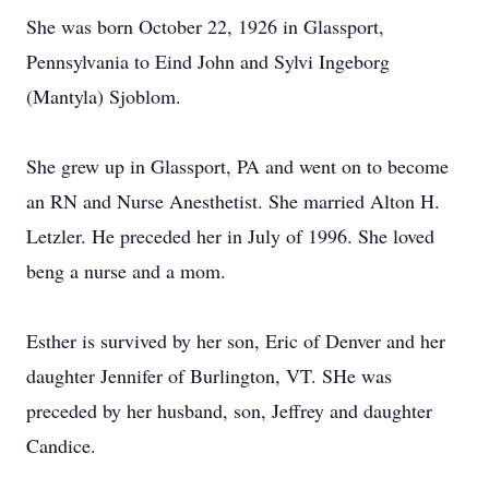
She was born October 22, 1926 in Glassport,
Pennsylvania to Eind John and Sylvi Ingeborg
(Mantyla) Sjoblom.
She grew up in Glassport, PA and went on to become
an RN and Nurse Anesthetist. She married Alton H.
Letzler. He preceded her in July of 1996. She loved
beng a nurse and a mom.
Esther is survived by her son, Eric of Denver and her
daughter Jennifer of Burlington, VT. SHe was
preceded by her husband, son, Jeffrey and daughter
Candice.