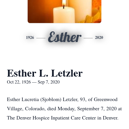
Esther
1926
2020
Esther L. Letzler
Oct 22, 1926 — Sep 7, 2020
Esther Lucretia (Sjoblom) Letzler, 93, of Greenwood
Village, Colorado, died Monday, September 7, 2020 at
The Denver Hospice Inpatient Care Center in Denver.