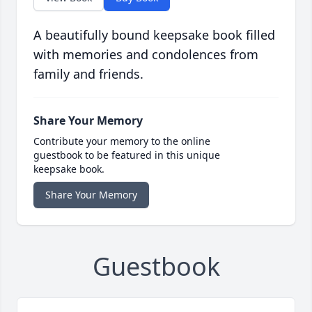
A beautifully bound keepsake book filled
with memories and condolences from
family and friends.
Share Your Memory
Contribute your memory to the online
guestbook to be featured in this unique
keepsake book.
Share Your Memory
Guestbook