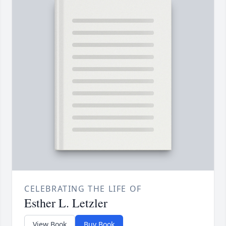
CELEBRATING THE LIFE OF
Esther L. Letzler
View Book
Buy Book