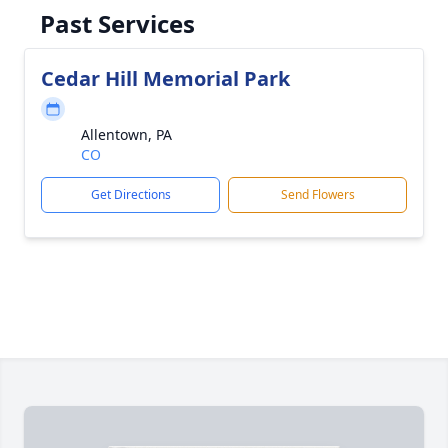
Past Services
Cedar Hill Memorial Park
Allentown, PA
CO
Get Directions
Send Flowers