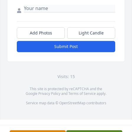
Add Photos
Light Candle
Submit Post
Visits: 15
This site is protected by reCAPTCHA and the
Google
Privacy Policy
and
Terms of Service
apply.
Service map data ©
OpenStreetMap
contributors