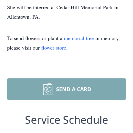
She will be interred at Cedar Hill Memorial Park in
Allentown, PA.
To send flowers or plant a
memorial tree
in memory,
please visit our
flower store
.
SEND A CARD
Service Schedule