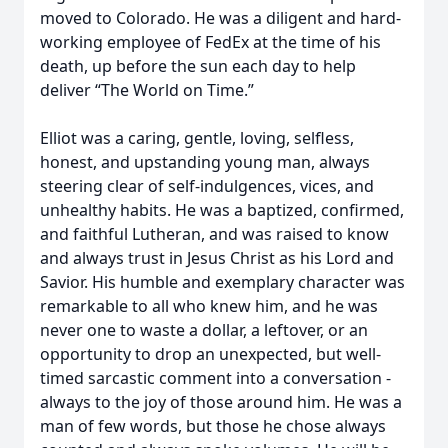
moved to Colorado. He was a diligent and hard-
working employee of FedEx at the time of his
death, up before the sun each day to help
deliver “The World on Time.”
Elliot was a caring, gentle, loving, selfless,
honest, and upstanding young man, always
steering clear of self-indulgences, vices, and
unhealthy habits. He was a baptized, confirmed,
and faithful Lutheran, and was raised to know
and always trust in Jesus Christ as his Lord and
Savior. His humble and exemplary character was
remarkable to all who knew him, and he was
never one to waste a dollar, a leftover, or an
opportunity to drop an unexpected, but well-
timed sarcastic comment into a conversation -
always to the joy of those around him. He was a
man of few words, but those he chose always