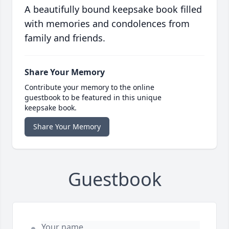
A beautifully bound keepsake book filled
with memories and condolences from
family and friends.
Share Your Memory
Contribute your memory to the online
guestbook to be featured in this unique
keepsake book.
Share Your Memory
Guestbook