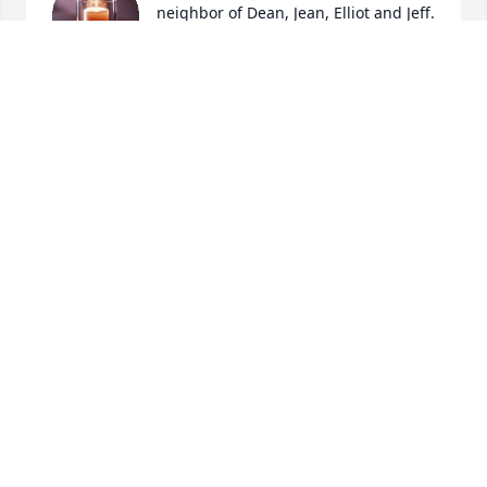
neighbor of Dean, Jean, Elliot and Jeff. 
I recently found out that Elliot would 
often shovel Marilyn’s sidewalk in the 
winter. What a kind and thoughtful thing to do! On 
behalf of Marilyn’s family, we offer our heartfelt 
condolences to all of you.
MARY KLODT
Oct 31, 2025
Dearest Dean and Jean - 

I love you both so much and know how much you 
loved Elliot. How could you not love that sweet boy. I 
cannot think of anything harder in this world than 
what you guys have been through and my heart 
breaks for you. I am glad you have each other, your 