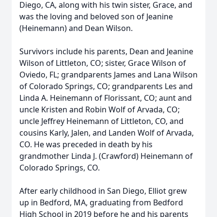
Diego, CA, along with his twin sister, Grace, and
was the loving and beloved son of Jeanine
(Heinemann) and Dean Wilson.
Survivors include his parents, Dean and Jeanine
Wilson of Littleton, CO; sister, Grace Wilson of
Oviedo, FL; grandparents James and Lana Wilson
of Colorado Springs, CO; grandparents Les and
Linda A. Heinemann of Florissant, CO; aunt and
uncle Kristen and Robin Wolf of Arvada, CO;
uncle Jeffrey Heinemann of Littleton, CO, and
cousins Karly, Jalen, and Landen Wolf of Arvada,
CO. He was preceded in death by his
grandmother Linda J. (Crawford) Heinemann of
Colorado Springs, CO.
After early childhood in San Diego, Elliot grew
up in Bedford, MA, graduating from Bedford
High School in 2019 before he and his parents