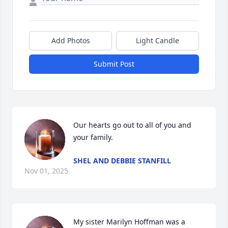
Add Photos
Light Candle
Submit Post
Our hearts go out to all of you and 
your family.
SHEL AND DEBBIE STANFILL
Nov 01, 2025
My sister Marilyn Hoffman was a 