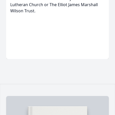
Lutheran Church or The Elliot James Marshall
Wilson Trust.