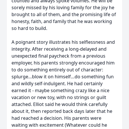
counted and always spoke volumes. He will be
sorely missed by his loving family for the joy he
brought to all of them, and the promising life of
honesty, faith, and family that he was working
so hard to build.
A poignant story illustrates his selflessness and
integrity. After receiving a long-delayed and
unexpected final paycheck from a previous
employer, his parents strongly encouraged him
to do something entirely out of character:
splurge…blow it on himself…do something fun
and wildly self-indulgent. He had certainly
earned it - maybe something crazy like a nice
vacation or new toy, with no strings or guilt
attached. Elliot said he would think carefully
about it, then reported back days later that he
had reached a decision. His parents were
waiting with excitement (Whatever could he