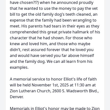
have chosen?!?) when he announced proudly
that he wanted to use the money to pay the vet
bill to get the old family dog’s teeth cleaned, an
expense that the family had been wrangling to
meet. His parents had tears in their eyes as they
comprehended this great private hallmark of his
character that he had shown. For those who
knew and loved him, and those who maybe
didn’t, rest assured forever that he loved you
and would have served you far above himself
and the family dog. We can all learn from his
examples.
A memorial service to honor Elliot's life of faith
will be held November 1st, 2025 at 11:30 am at
Zion Lutheran Church, 2600 S. Wadsworth Blvd.,
Denver.
Memorials in Elliot's honor may be made to Zion