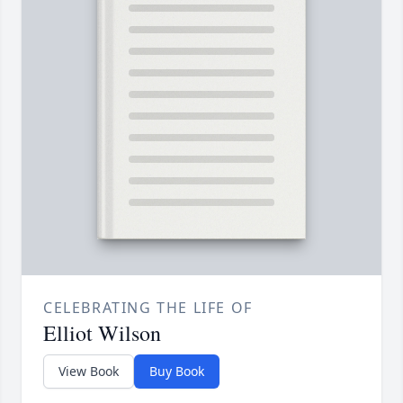
CELEBRATING THE LIFE OF
Elliot Wilson
View Book
Buy Book