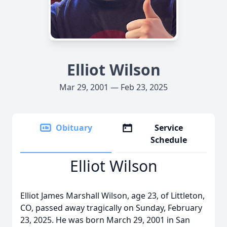
Elliot Wilson
Mar 29, 2001 — Feb 23, 2025
Obituary
Service
Schedule
Elliot Wilson
Elliot James Marshall Wilson, age 23, of Littleton,
CO, passed away tragically on Sunday, February
23, 2025. He was born March 29, 2001 in San