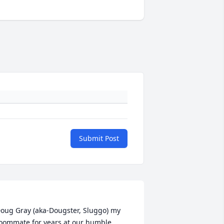
Submit Post
oug Gray (aka-Dougster, Sluggo) my 
oommate for years at our humble 