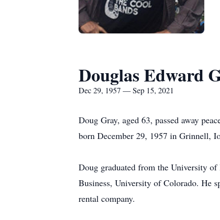
Douglas Edward G
Dec 29, 1957 — Sep 15, 2021
Doug Gray, aged 63, passed away peacef
born December 29, 1957 in Grinnell, 
Doug graduated from the University of
Business, University of Colorado. He sp
rental company.