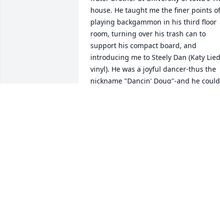
house. He taught me the finer points of
playing backgammon in his third floor 
room, turning over his trash can to 
support his compact board, and 
introducing me to Steely Dan (Katy Lied
vinyl). He was a joyful dancer-thus the 
nickname "Dancin' Doug"-and he could 
pull out new dance moves upon 
request. Guts once had me ask him for 
money so he could get a soda from the 
soda machine, and Dancin' gladly 
shared whatever he had. He was kind, 
gentle and always happy-he found the 
good in everything and everyone. The 
night before I took the Law School 
Admission Test (LSAT) in 1978, Dancin' 
placed the attached note on my door 
that I found as I was leaving to take the