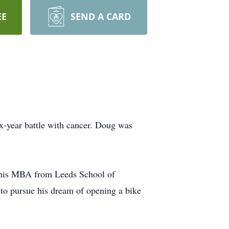
EE
SEND A CARD
x-year battle with cancer. Doug was
d his MBA from Leeds School of
 to pursue his dream of opening a bike