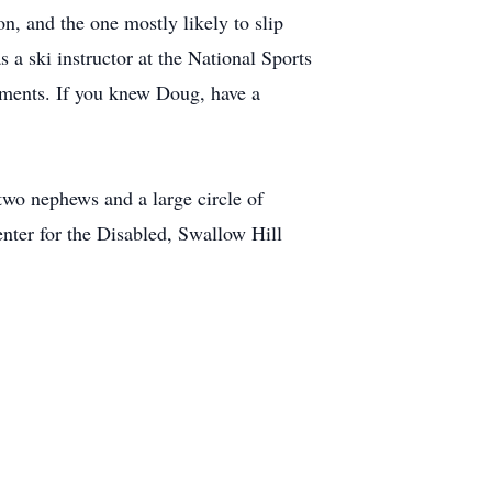
n, and the one mostly likely to slip
 a ski instructor at the National Sports
shments. If you knew Doug, have a
 two nephews and a large circle of
enter for the Disabled, Swallow Hill