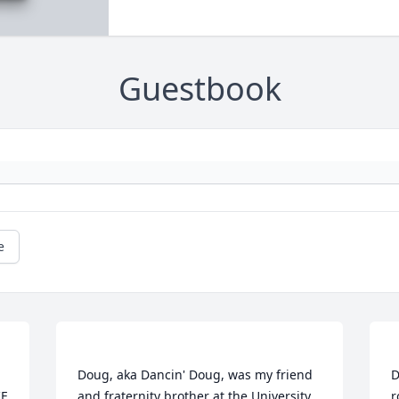
Guestbook
e
Doug, aka Dancin' Doug, was my friend 
D
E 
and fraternity brother at the University 
r