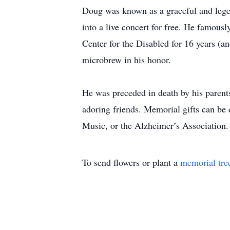
Doug was known as a graceful and legend
into a live concert for free. He famousl
Center for the Disabled for 16 years (a
microbrew in his honor.
He was preceded in death by his parents
adoring friends. Memorial gifts can be 
Music, or the Alzheimer’s Association.
To send flowers or plant a
memorial tre