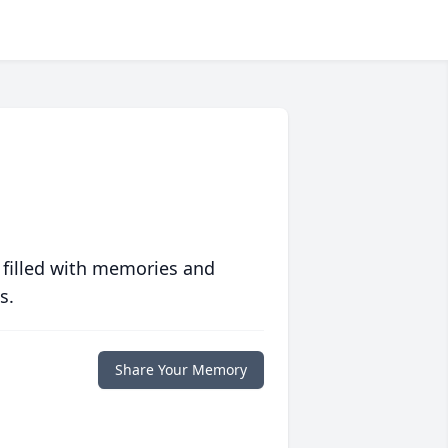
 filled with memories and
s.
Share Your Memory