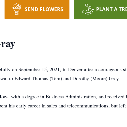
SEND FLOWERS
PLANT A TR
ray
ully on September 15, 2021, in Denver after a courageous si
Iowa, to Edward Thomas (Tom) and Dorothy (Moore) Gray.
 Iowa with a degree in Business Administration, and receive
ent his early career in sales and telecommunications, but left