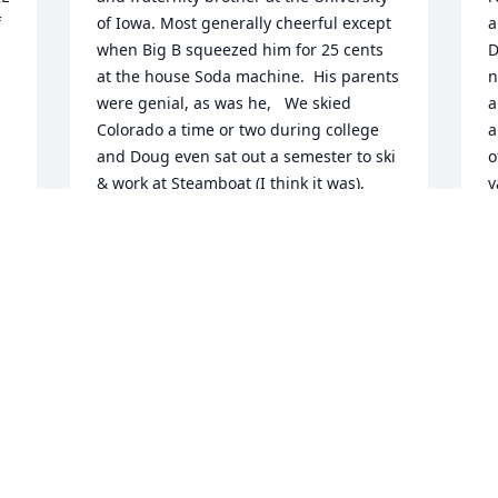
 
of Iowa. Most generally cheerful except 
a
when Big B squeezed him for 25 cents 
D
at the house Soda machine.  His parents 
n
were genial, as was he,   We skied 
a
 
Colorado a time or two during college 
a
and Doug even sat out a semester to ski 
o
& work at Steamboat (I think it was), 
v
Upon his return, Doug proudly declared 
e
he had really conquered the bumps!  
p
You are missed, old buddy. Sorry it took 
m
me this long to find out of your too-early 
a
S
c
PETER GUTGSELL
r
Jan 24, 2022
d
J
e
 
e