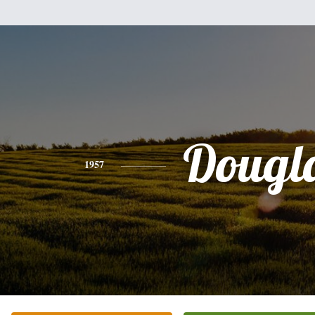
Dougl
1957