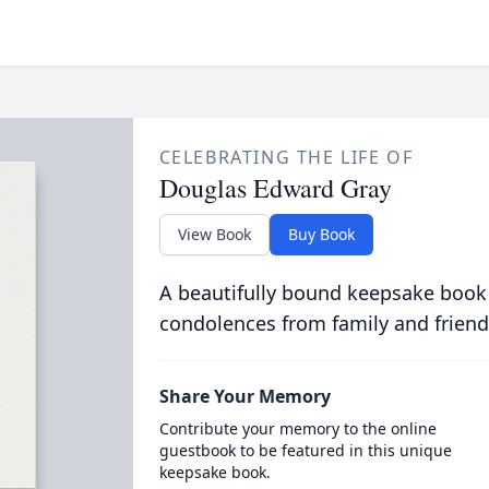
CELEBRATING THE LIFE OF
Douglas Edward Gray
View Book
Buy Book
A beautifully bound keepsake book
condolences from family and friend
Share Your Memory
Contribute your memory to the online
guestbook to be featured in this unique
keepsake book.