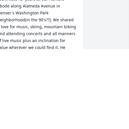
bode along Alameda Avenue in 
enver's Washington Park 
eighborhood(in the 90's??). We shared 
 love for music, skiing, mountain biking 
nd attending concerts and all manners 
f live music plus an inclination for 
alue wherever we could find it. He 
xceeded me in talent at most of those 
ursuits. I have fond memories of our 
any "freestyle" (aka "free") attendance 
t most of our concerts including Bruce 
pringsteen at "the can" in Denver, and 
ountless shows at Red Rocks. I can still 
emember lots of our ski days, many 
eep in the trees of Winter Park/Mary 
ane in fresh powder whether on Alpine 
quipment or the trending Telemark 
quipment at the time. We covered 