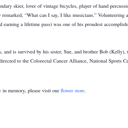
ary skier, lover of vintage bicycles, player of hand percussio
y remarked, “What can I say, I like musicians.” Volunteering as
nd earning a lifetime pass) was one of his proudest accompli
, and is survived by his sister, Sue, and brother Bob (Kelly),
directed to the Colorectal Cancer Alliance, National Sports C
e
in memory, please visit our
flower store
.