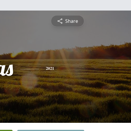
Share
as
2021