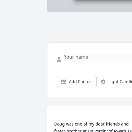
Add Photos
Light Candl
Doug was one of my dear friends and 
frater brother at University of Iowa's TK