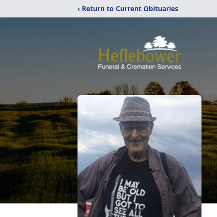
‹ Return to Current Obituaries