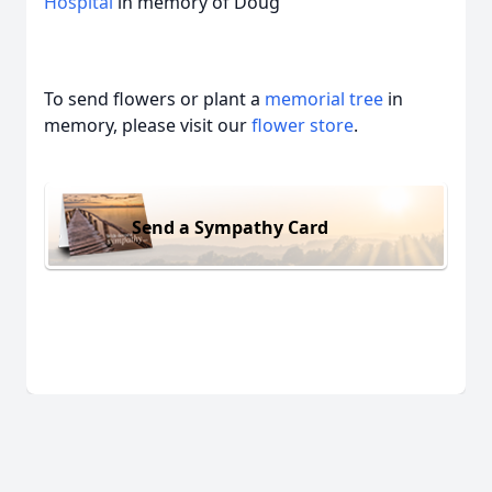
Hospital
in memory of Doug
To send flowers or plant a
memorial tree
in
memory, please visit our
flower store
.
Send a Sympathy Card