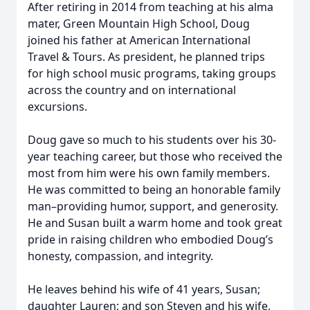
After retiring in 2014 from teaching at his alma
mater, Green Mountain High School, Doug
joined his father at American International
Travel & Tours. As president, he planned trips
for high school music programs, taking groups
across the country and on international
excursions.
Doug gave so much to his students over his 30-
year teaching career, but those who received the
most from him were his own family members.
He was committed to being an honorable family
man–providing humor, support, and generosity.
He and Susan built a warm home and took great
pride in raising children who embodied Doug’s
honesty, compassion, and integrity.
He leaves behind his wife of 41 years, Susan;
daughter Lauren; and son Steven and his wife,