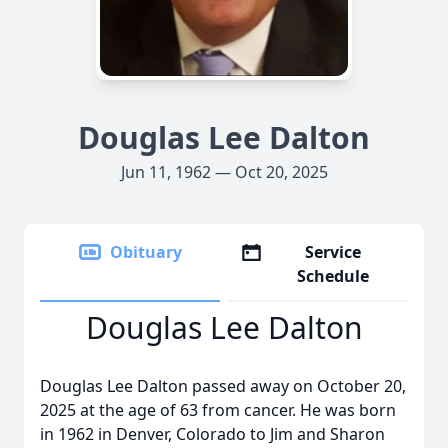
Douglas Lee Dalton
Jun 11, 1962 — Oct 20, 2025
Obituary
Service
Schedule
Douglas Lee Dalton
Douglas Lee Dalton passed away on October 20,
2025 at the age of 63 from cancer. He was born
in 1962 in Denver, Colorado to Jim and Sharon