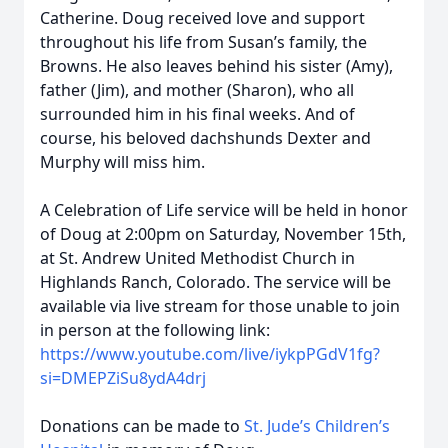
Catherine. Doug received love and support
throughout his life from Susan’s family, the
Browns. He also leaves behind his sister (Amy),
father (Jim), and mother (Sharon), who all
surrounded him in his final weeks. And of
course, his beloved dachshunds Dexter and
Murphy will miss him.
A Celebration of Life service will be held in honor
of Doug at 2:00pm on Saturday, November 15th,
at St. Andrew United Methodist Church in
Highlands Ranch, Colorado. The service will be
available via live stream for those unable to join
in person at the following link:
https://www.youtube.com/live/iykpPGdV1fg?
si=DMEPZiSu8ydA4drj
Donations can be made to
St. Jude’s Children’s