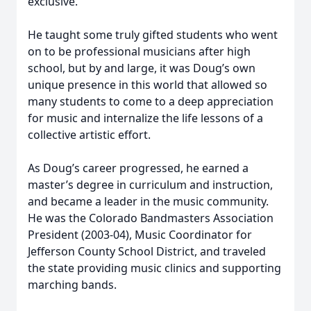
exclusive.
He taught some truly gifted students who went
on to be professional musicians after high
school, but by and large, it was Doug’s own
unique presence in this world that allowed so
many students to come to a deep appreciation
for music and internalize the life lessons of a
collective artistic effort.
As Doug’s career progressed, he earned a
master’s degree in curriculum and instruction,
and became a leader in the music community.
He was the Colorado Bandmasters Association
President (2003-04), Music Coordinator for
Jefferson County School District, and traveled
the state providing music clinics and supporting
marching bands.