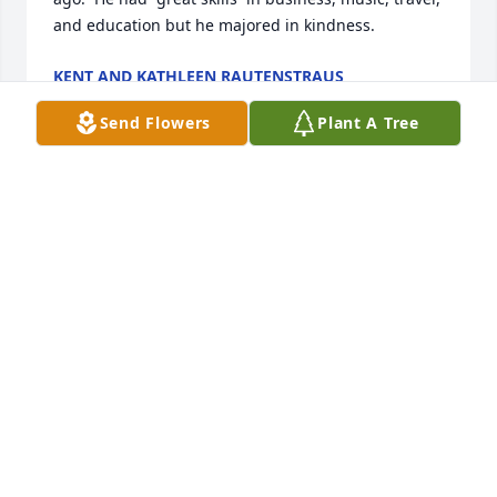
and education but he majored in kindness.
KENT AND KATHLEEN RAUTENSTRAUS
Dec 04, 2025
Send Flowers
Plant A Tree