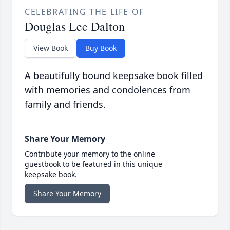
CELEBRATING THE LIFE OF
Douglas Lee Dalton
View Book
Buy Book
A beautifully bound keepsake book filled
with memories and condolences from
family and friends.
Share Your Memory
Contribute your memory to the online
guestbook to be featured in this unique
keepsake book.
Share Your Memory