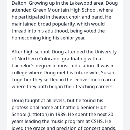
Dalton. Growing up in the Lakewood area, Doug
attended Green Mountain High School, where
he participated in theater, choir, and band. He
maintained broad popularity, which would
thread into his adulthood, being voted the
homecoming king his senior year.
After high school, Doug attended the University
of Northern Colorado, graduating with a
bachelor’s degree in music education. It was in
college where Doug met his future wife, Susan.
Together they settled in the Denver metro area
where they both began their teaching careers.
Doug taught at all levels, but he found his
professional home at Chatfield Senior High
School (Littleton) in 1989. He spent the next 20
years leading the music program at CSHS. He
loved the grace and precision of concert bands,