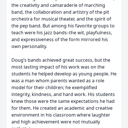
the creativity and camaraderie of marching
band, the collaboration and artistry of the pit
orchestra for musical theater, and the spirit of
the pep band. But among his favorite groups to
teach were his jazz bands–the wit, playfulness,
and expressiveness of the form mirrored his
own personality.
Doug’s bands achieved great success, but the
most lasting impact of his work was on the
students he helped develop as young people. He
was a man whom parents wanted as a role
model for their children; he exemplified
integrity, kindness, and hard work. His students
knew those were the same expectations he had
for them. He created an academic and creative
environment in his classroom where laughter
and high achievement were not mutually