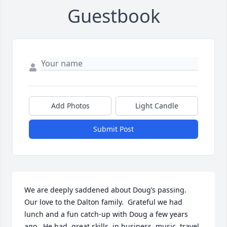
Guestbook
Add Photos
Light Candle
Submit Post
We are deeply saddened about Doug’s passing.  
Our love to the Dalton family.  Grateful we had 
lunch and a fun catch-up with Doug a few years 
ago.  He had  great skills  in business, music, travel, 