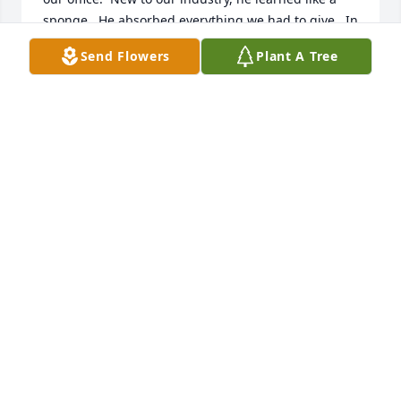
sponge.  He absorbed everything we had to give.  In 
return he gave so much more.  He gave himself, his 
Send Flowers
Plant A Tree
time his humor and his empathy.  

He was my son’s age and I thought of him like that.  
Whenever he pops on my mind, I always smile.  His 
smile, infectious, freely given and received with 
deep gratitude.  I will always choose to think of you 
smiling.

Though I never knew his family, my heart aches for 
them.
PEG JUST
Sep 20, 2025