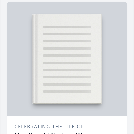
CELEBRATING THE LIFE OF