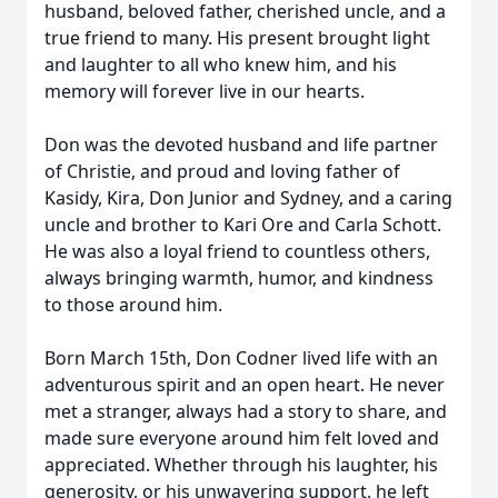
husband, beloved father, cherished uncle, and a
true friend to many. His present brought light
and laughter to all who knew him, and his
memory will forever live in our hearts.
Don was the devoted husband and life partner
of Christie, and proud and loving father of
Kasidy, Kira, Don Junior and Sydney, and a caring
uncle and brother to Kari Ore and Carla Schott.
He was also a loyal friend to countless others,
always bringing warmth, humor, and kindness
to those around him.
Born March 15th, Don Codner lived life with an
adventurous spirit and an open heart. He never
met a stranger, always had a story to share, and
made sure everyone around him felt loved and
appreciated. Whether through his laughter, his
generosity, or his unwavering support, he left