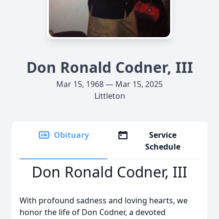
Don Ronald Codner, III
Mar 15, 1968 — Mar 15, 2025
Littleton
Obituary
Service
Schedule
Don Ronald Codner, III
With profound sadness and loving hearts, we
honor the life of Don Codner, a devoted