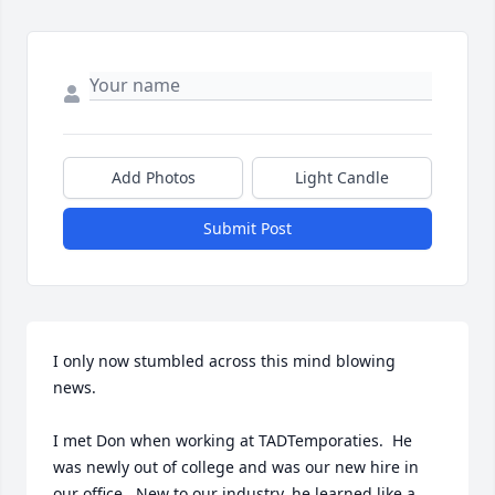
Add Photos
Light Candle
Submit Post
I only now stumbled across this mind blowing 
news.

I met Don when working at TADTemporaties.  He 
was newly out of college and was our new hire in 
our office.  New to our industry, he learned like a 