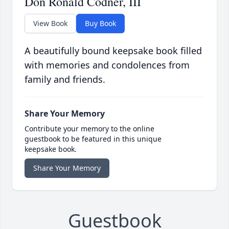
Don Ronald Codner, III
View Book
Buy Book
A beautifully bound keepsake book filled
with memories and condolences from
family and friends.
Share Your Memory
Contribute your memory to the online
guestbook to be featured in this unique
keepsake book.
Share Your Memory
Guestbook