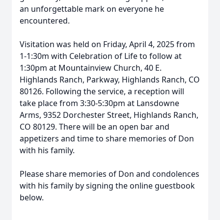
an unforgettable mark on everyone he
encountered.
Visitation was held on Friday, April 4, 2025 from
1-1:30m with Celebration of Life to follow at
1:30pm at Mountainview Church, 40 E.
Highlands Ranch, Parkway, Highlands Ranch, CO
80126. Following the service, a reception will
take place from 3:30-5:30pm at Lansdowne
Arms, 9352 Dorchester Street, Highlands Ranch,
CO 80129. There will be an open bar and
appetizers and time to share memories of Don
with his family.
Please share memories of Don and condolences
with his family by signing the online guestbook
below.