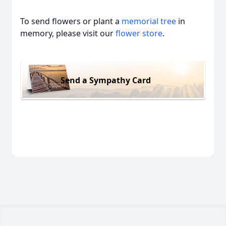
To send flowers or plant a
memorial tree
in
memory, please visit our
flower store
.
Send a Sympathy Card