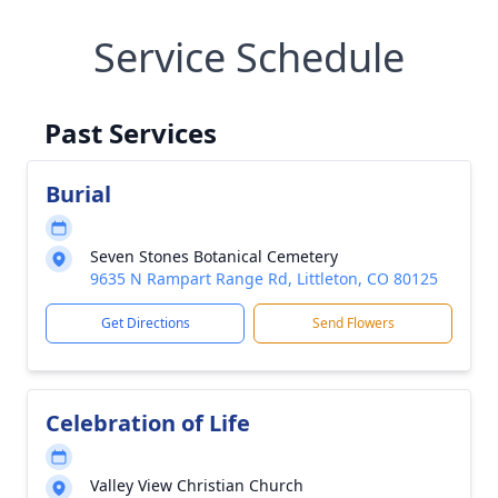
Service Schedule
Past Services
Burial
Seven Stones Botanical Cemetery
9635 N Rampart Range Rd, Littleton, CO 80125
Get Directions
Send Flowers
Celebration of Life
Valley View Christian Church