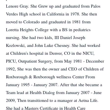
Lenore Gray. She Grew up and graduated from Palos
Verdes High school in California in 1978. She then
moved to Colorado and graduated in 1981 from
Loretta Heights College with a BS in pediatrics
nursing. She had two kids, III Daniel Joseph
Kozlowski, and John Luke Chesney. She had worked
at Children's hospital in Denver, CO in the NICU,
PICU, Outpatient Surgery, from May 1981 - December
1992, She was then the owner and CEO of Children of
Roxborough & Roxborough wellness Center From
January 1995 - January 2007. After that she became a
Team lead at Health Dialog from January 2007 - June
2009, Then transitioned to a manager at Aetna Life.
She had a Masters Certificate in Health Care