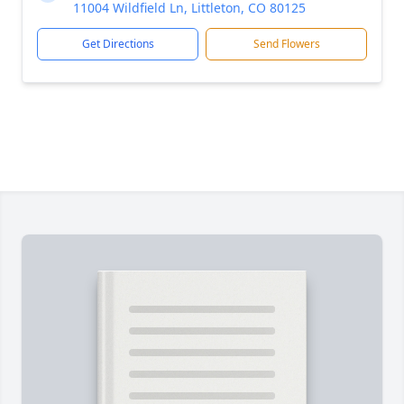
11004 Wildfield Ln, Littleton, CO 80125
Get Directions
Send Flowers