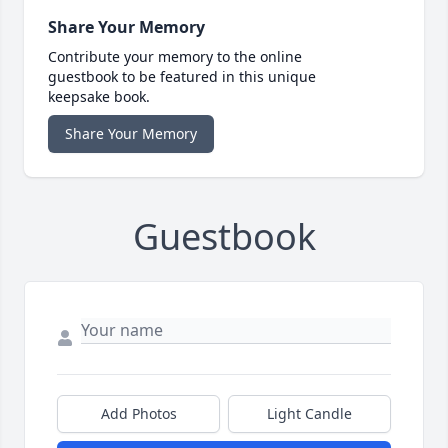
Share Your Memory
Contribute your memory to the online
guestbook to be featured in this unique
keepsake book.
Share Your Memory
Guestbook
Add Photos
Light Candle