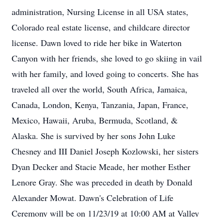
administration, Nursing License in all USA states,
Colorado real estate license, and childcare director
license. Dawn loved to ride her bike in Waterton
Canyon with her friends, she loved to go skiing in vail
with her family, and loved going to concerts. She has
traveled all over the world, South Africa, Jamaica,
Canada, London, Kenya, Tanzania, Japan, France,
Mexico, Hawaii, Aruba, Bermuda, Scotland, &
Alaska. She is survived by her sons John Luke
Chesney and III Daniel Joseph Kozlowski, her sisters
Dyan Decker and Stacie Meade, her mother Esther
Lenore Gray. She was preceded in death by Donald
Alexander Mowat. Dawn's Celebration of Life
Ceremony will be on 11/23/19 at 10:00 AM at Valley