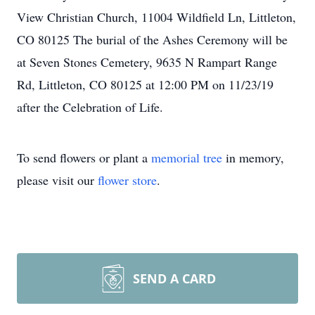
View Christian Church, 11004 Wildfield Ln, Littleton,
CO 80125 The burial of the Ashes Ceremony will be
at Seven Stones Cemetery, 9635 N Rampart Range
Rd, Littleton, CO 80125 at 12:00 PM on 11/23/19
after the Celebration of Life.
To send flowers or plant a
memorial tree
in memory,
please visit our
flower store
.
SEND A CARD