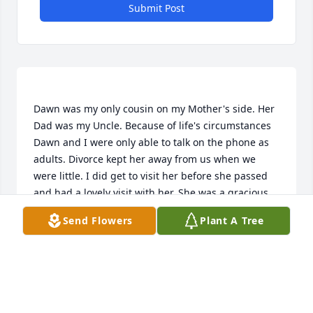
Submit Post
Dawn was my only cousin on my Mother's side. Her 
Dad was my Uncle. Because of life's circumstances 
Dawn and I were only able to talk on the phone as 
adults. Divorce kept her away from us when we 
were little. I did get to visit her before she passed 
and had a lovely visit with her. She was a gracious, 
loving woman who loved the Lord and relied on Him 
Send Flowers
Plant A Tree
during her battle with cancer. Rest on peace my 
sweet cousin. Looking forward to seeing you in the 
KIM WHITEMYER
Feb 11, 2021