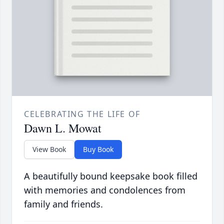
CELEBRATING THE LIFE OF
Dawn L. Mowat
View Book
Buy Book
A beautifully bound keepsake book filled
with memories and condolences from
family and friends.