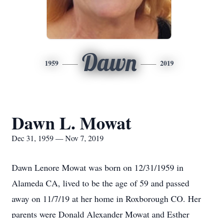
Dawn
1959
2019
Dawn L. Mowat
Dec 31, 1959 — Nov 7, 2019
Dawn Lenore Mowat was born on 12/31/1959 in
Alameda CA, lived to be the age of 59 and passed
away on 11/7/19 at her home in Roxborough CO. Her
parents were Donald Alexander Mowat and Esther