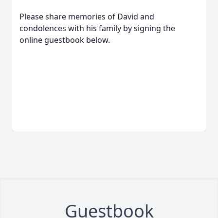
Please share memories of David and
condolences with his family by signing the
online guestbook below.
Guestbook