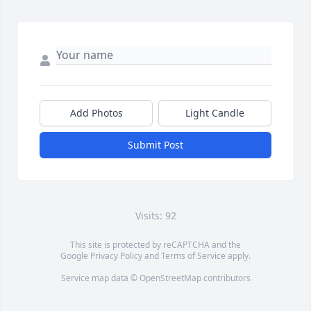
Add Photos
Light Candle
Submit Post
Visits: 92
This site is protected by reCAPTCHA and the
Google
Privacy Policy
and
Terms of Service
apply.
Service map data ©
OpenStreetMap
contributors