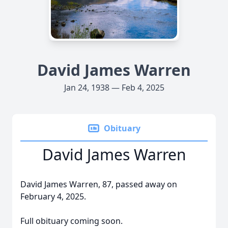
David James Warren
Jan 24, 1938 — Feb 4, 2025
Obituary
David James Warren
David James Warren, 87, passed away on
February 4, 2025.
Full obituary coming soon.