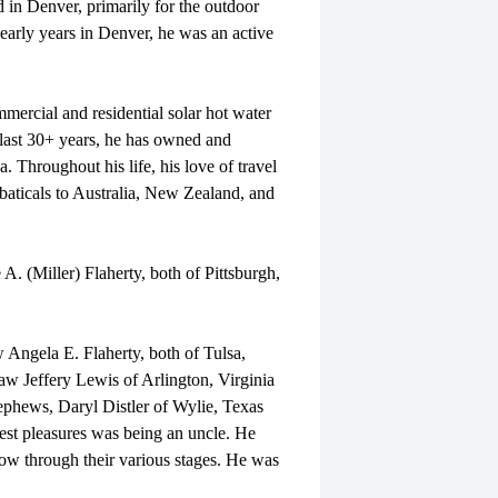
d in Denver, primarily for the outdoor
 early years in Denver, he was an active
mercial and residential solar hot water
 last 30+ years, he has owned and
 Throughout his life, his love of travel
baticals to Australia, New Zealand, and
A. (Miller) Flaherty, both of Pittsburgh,
w Angela E. Flaherty, both of Tulsa,
aw Jeffery Lewis of Arlington, Virginia
ephews, Daryl Distler of Wylie, Texas
st pleasures was being an uncle. He
w through their various stages. He was