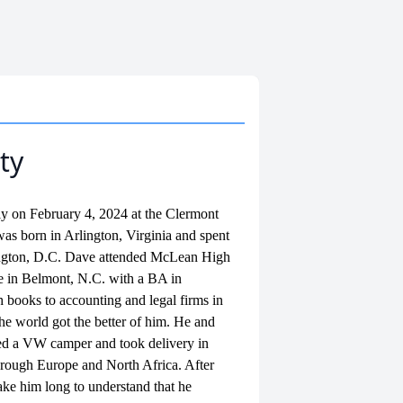
ty
ly on February 4, 2024 at the Clermont
s born in Arlington, Virginia and spent
hington, D.C. Dave attended McLean High
 in Belmont, N.C. with a BA in
 books to accounting and legal firms in
 the world got the better of him. He and
sed a VW camper and took delivery in
hrough Europe and North Africa. After
take him long to understand that he