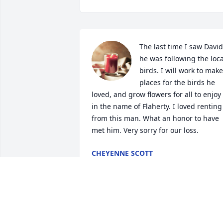
The last time I saw David 
he was following the local
birds. I will work to make 
places for the birds he 
loved, and grow flowers for all to enjoy 
in the name of Flaherty. I loved renting 
from this man. What an honor to have 
met him. Very sorry for our loss.
CHEYENNE SCOTT
Apr 18, 2024