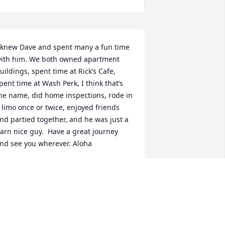
 knew Dave and spent many a fun time 
ith him. We both owned apartment 
uildings, spent time at Rick’s Cafe, 
pent time at Wash Perk, I think that’s 
he name, did home inspections, rode in 
 limo once or twice, enjoyed friends 
nd partied together, and he was just a 
arn nice guy.  Have a great journey 
nd see you wherever. Aloha
AVE MESSINGER
eb 13, 2024