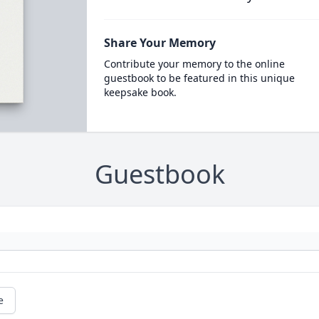
Share Your Memory
Contribute your memory to the online
guestbook to be featured in this unique
keepsake book.
Guestbook
e