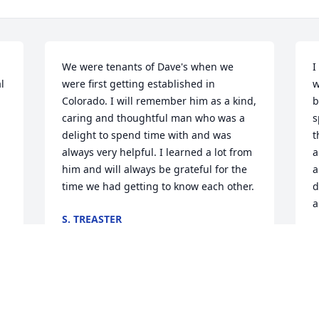
We were tenants of Dave's when we 
I
 
were first getting established in 
w
Colorado. I will remember him as a kind, 
b
caring and thoughtful man who was a 
s
delight to spend time with and was 
t
always very helpful. I learned a lot from 
a
him and will always be grateful for the 
a
time we had getting to know each other.
d
a
S. TREASTER
Mar 08, 2024
D
F
Visits: 245