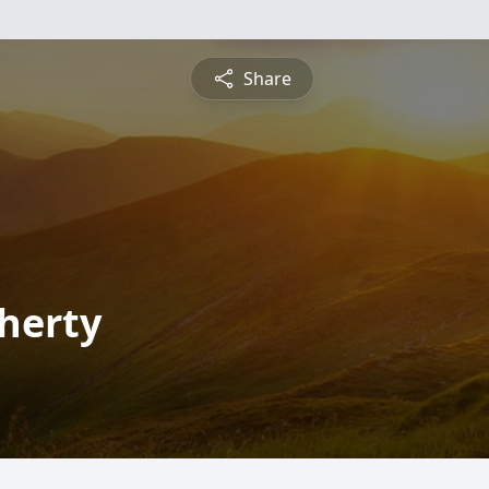
Share
aherty