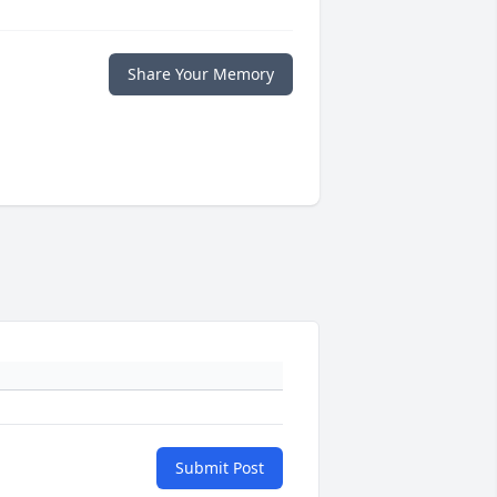
Share Your Memory
Submit Post