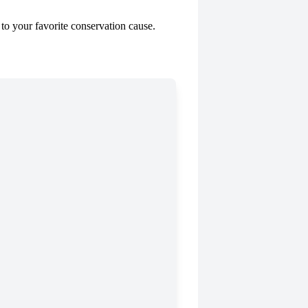
to your favorite conservation cause.