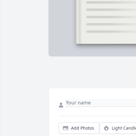
Add Photos
Light Candl