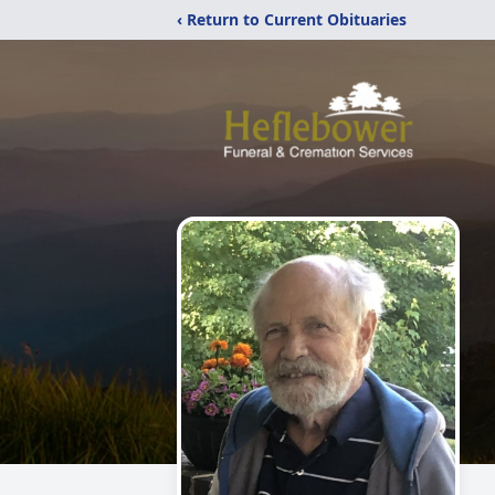
‹ Return to Current Obituaries