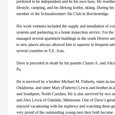
preferred to be independent and be his own boss. He resettle
lifestyle, camping, and his lifelong hobby, skiing. During his
member of the Schussboomers Ski Club in Breckenridge.
His work ventures included the supply and installation of com
systems and partnering in a home inspection service. For the
managed several apartment buildings in the south Denver area.
to new places always allowed him to squeeze in frequent sab
several countries in S.E. Asia.
Dave is preceded in death by his parents Chares A. and Alice 
Pa.
He is survived by a brother Michael M. Flaherty, sister-in-la
Oklahoma, and sister Mary (Flaherty) Lewis and brother-in-l
and Southport, North Carolina. He is also survived by two n
and Alex Lewis of Oakdale, Minnesota. One of Dave’s greate
enjoyed vacationing with his nephews and watching them gro
very proud of the outstanding young men they both became.