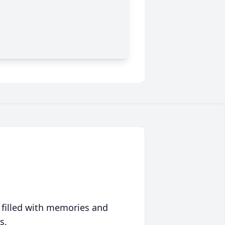
 filled with memories and
s.