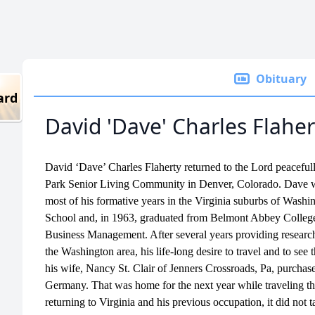
Obituary
ard
David 'Dave' Charles Flaher
David ‘Dave’ Charles Flaherty returned to the Lord peaceful
Park Senior Living Community in Denver, Colorado. Dave wa
most of his formative years in the Virginia suburbs of Was
School and, in 1963, graduated from Belmont Abbey College
Business Management. After several years providing research
the Washington area, his life-long desire to travel and to see
his wife, Nancy St. Clair of Jenners Crossroads, Pa, purcha
Germany. That was home for the next year while traveling t
returning to Virginia and his previous occupation, it did not 