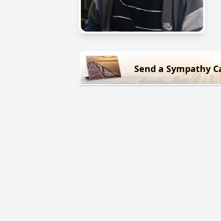
Send a Sympathy C