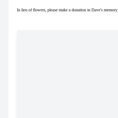
In lieu of flowers, please make a donation in Dave's memory 