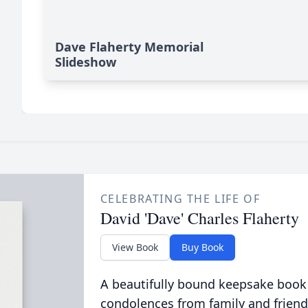
Dave Flaherty Memorial
Slideshow
CELEBRATING THE LIFE OF
David 'Dave' Charles Flaherty
View Book
Buy Book
A beautifully bound keepsake book
condolences from family and friend