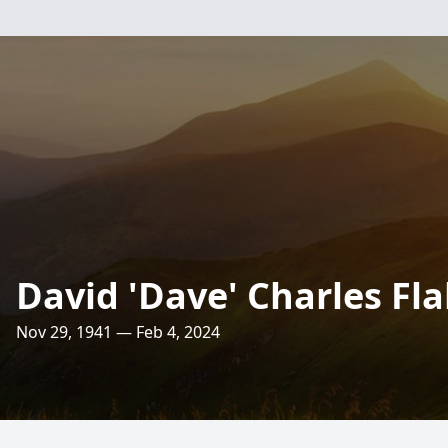
David 'Dave' Charles Fl
Nov 29, 1941 — Feb 4, 2024