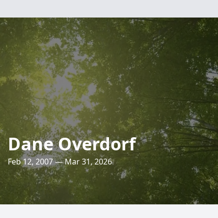
Dane Overdorf
Feb 12, 2007 — Mar 31, 2026