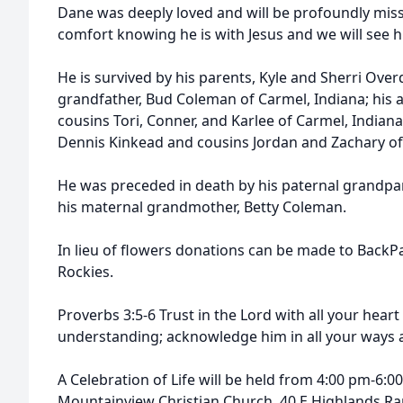
Dane was deeply loved and will be profoundly mis
comfort knowing he is with Jesus and we will see 
He is survived by his parents, Kyle and Sherri Over
grandfather, Bud Coleman of Carmel, Indiana; his a
cousins Tori, Conner, and Karlee of Carmel, Indian
Dennis Kinkead and cousins Jordan and Zachary of 
He was preceded in death by his paternal grandpa
his maternal grandmother, Betty Coleman.
In lieu of flowers donations can be made to BackP
Rockies.
Proverbs 3:5-6 Trust in the Lord with all your hear
understanding; acknowledge him in all your ways an
A Celebration of Life will be held from 4:00 pm-6:0
Mountainview Christian Church, 40 E Highlands R