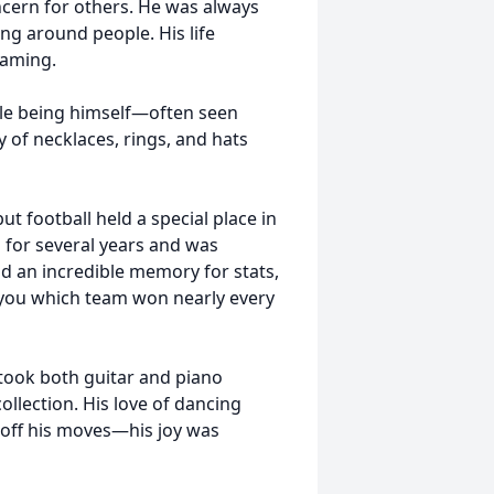
cern for others. He was always
ng around people. His life
gaming.
le being himself—often seen
y of necklaces, rings, and hats
t football held a special place in
l for several years and was
ad an incredible memory for stats,
ll you which team won nearly every
took both guitar and piano
ollection. His love of dancing
 off his moves—his joy was