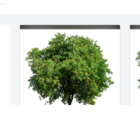
Cara Brentwood purchased Eco-Friendly 
Y