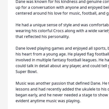
Dane was known for his kindness and genuine con
up for a conversation with anyone and enjoyed bei
centered around his love for music, football, and 
He had a unique sense of style and was comfortab
wearing his colorful Crocs along with a wide variet
that reflected his personality.
Dane loved playing games and enjoyed all sports, bu
his heart from a young age. He played flag footbal
involved in multiple fantasy football leagues. He h
could talk in detail about any player, and could te
Super Bowl.
Music was another passion that defined Dane. He 
lessons and had recently added the ukulele to his c
began early, and he never needed a stage to show
evident anytime music was playing.