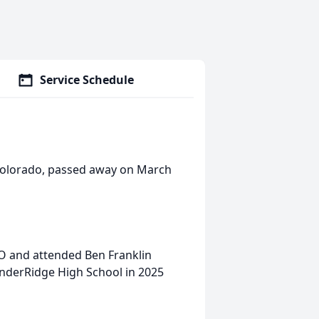
Service Schedule
 Colorado, passed away on March
CO and attended Ben Franklin
nderRidge High School in 2025