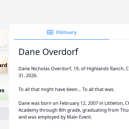
Obituary
Dane Overdorf
ard
Dane Nicholas Overdorf, 19, of Highlands Ranch,
31, 2026.
To all that might have been… To all that was.
es
Dane was born on February 12, 2007 in Littleton, 
Academy through 8th grade, graduating from Thu
and was employed by Main Event.