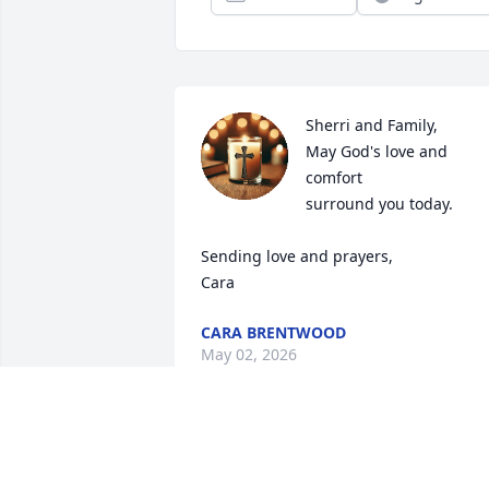
Sherri and Family,

May God's love and 
comfort 

surround you today.

Sending love and prayers,

Cara
CARA BRENTWOOD
May 02, 2026
We are devastated at the loss of Dane.  