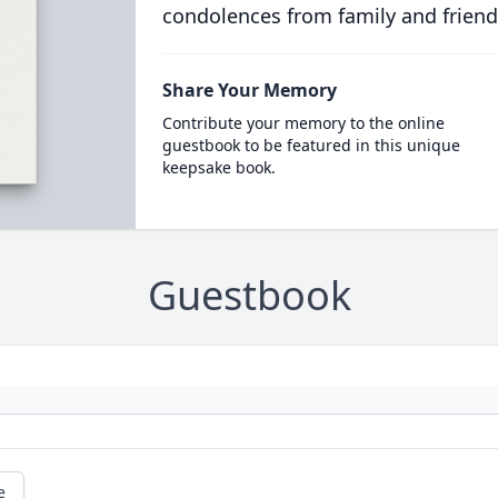
condolences from family and friend
Share Your Memory
Contribute your memory to the online
guestbook to be featured in this unique
keepsake book.
Guestbook
e