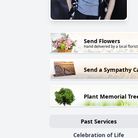
Send Flowers
Hand delivered by a local florist
Send a Sympathy C
Plant Memorial Tre
Past Services
Celebration of Life