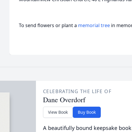
To send flowers or plant a
memorial tree
in memory
CELEBRATING THE LIFE OF
Dane Overdorf
View Book
Buy Book
A beautifully bound keepsake book