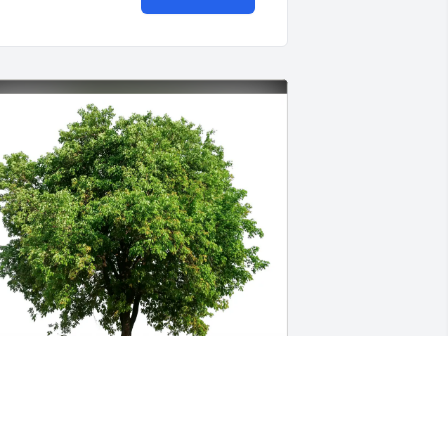
our CFO Colorado Family purchased 