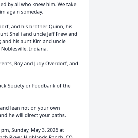
sed by all who knew him. We take
him again someday.
dorf, and his brother Quinn, his
unt Shelli and uncle Jeff Frew and
a; and his aunt Kim and uncle
Noblesville, Indiana.
rents, Roy and Judy Overdorf, and
ack Society or Foodbank of the
t and lean not on your own
d he will direct your paths.
0 pm, Sunday, May 3, 2026 at
anch Pkwy, Highlands Ranch, CO