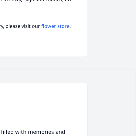
, please visit our
flower store
.
 filled with memories and