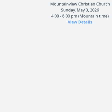
Mountainview Christian Church
Sunday, May 3, 2026
4:00 - 6:00 pm (Mountain time)
View Details