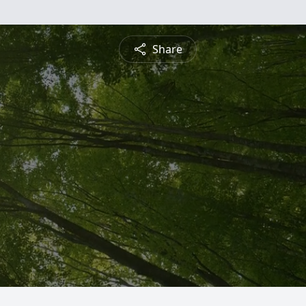
Share