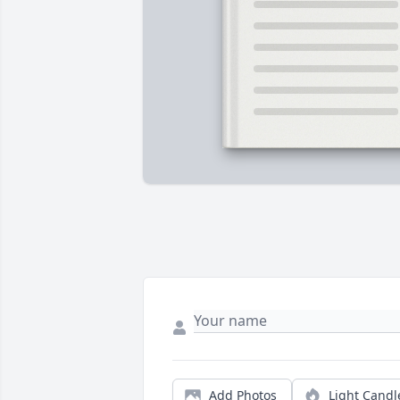
Add Photos
Light Candl