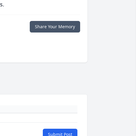
s.
Share Your Memory
Submit Post