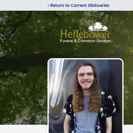
‹ Return to Current Obituaries