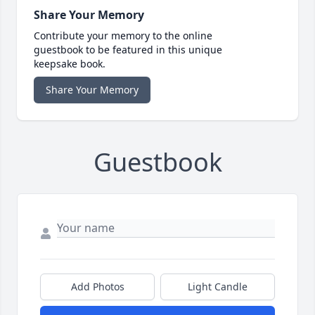
Share Your Memory
Contribute your memory to the online
guestbook to be featured in this unique
keepsake book.
Share Your Memory
Guestbook
Add Photos
Light Candle