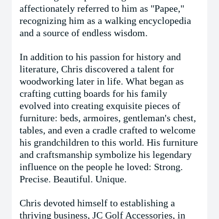
affectionately referred to him as "Papee,"
recognizing him as a walking encyclopedia
and a source of endless wisdom.
In addition to his passion for history and
literature, Chris discovered a talent for
woodworking later in life. What began as
crafting cutting boards for his family
evolved into creating exquisite pieces of
furniture: beds, armoires, gentleman's chest,
tables, and even a cradle crafted to welcome
his grandchildren to this world. His furniture
and craftsmanship symbolize his legendary
influence on the people he loved: Strong.
Precise. Beautiful. Unique.
Chris devoted himself to establishing a
thriving business, JC Golf Accessories, in