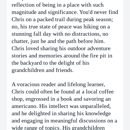
reflection of being in a place with such
magnitude and significance. You'd never find
Chris on a packed trail during peak season;
no, his true state of peace was hiking on a
stunning fall day with no distractions, no
chatter, just he and the path before him.
Chris loved sharing his outdoor adventure
stories and memories around the fire pit in
the backyard to the delight of his
grandchildren and friends.
A voracious reader and lifelong learner,
Chris could often be found at a local coffee
shop, engrossed in a book and savoring an
americano. His intellect was unparalleled,
and he delighted in sharing his knowledge
and engaging in meaningful discussions on a
wide range of topics. His grandchildren