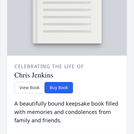
CELEBRATING THE LIFE OF
Chris Jenkins
View Book
Buy Book
A beautifully bound keepsake book filled
with memories and condolences from
family and friends.