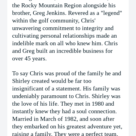
the Rocky Mountain Region alongside his
brother, Greg Jenkins. Revered as a "legend"
within the golf community, Chris'
unwavering commitment to integrity and
cultivating personal relationships made an
indelible mark on all who knew him. Chris
and Greg built an incredible business for
over 45 years.
To say Chris was proud of the family he and
Shirley created would be far too
insignificant of a statement. His family was
undeniably paramount to Chris. Shirley was
the love of his life. They met in 1980 and
instantly knew they had a soul connection.
Married in March of 1982, and soon after
they embarked on his greatest adventure yet,
raising a family. They were a perfect team,