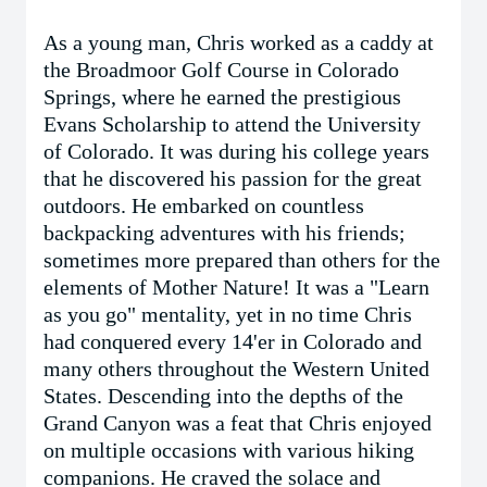
As a young man, Chris worked as a caddy at
the Broadmoor Golf Course in Colorado
Springs, where he earned the prestigious
Evans Scholarship to attend the University
of Colorado. It was during his college years
that he discovered his passion for the great
outdoors. He embarked on countless
backpacking adventures with his friends;
sometimes more prepared than others for the
elements of Mother Nature! It was a "Learn
as you go" mentality, yet in no time Chris
had conquered every 14'er in Colorado and
many others throughout the Western United
States. Descending into the depths of the
Grand Canyon was a feat that Chris enjoyed
on multiple occasions with various hiking
companions. He craved the solace and