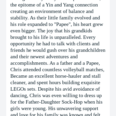
the epitome of a Yin and Yang connection
creating an environment of balance and
stability. As their little family evolved and
his role expanded to "Papee", his heart grew
even bigger. The joy that his grandkids
brought to his life is unparalleled. Every
opportunity he had to talk with clients and
friends he would gush over his grandchildren
and their newest adventures and
accomplishments. As a father and a Papee,
Chris attended countless volleyball matches,
Became an excellent horse-hauler and stall
cleaner, and spent hours building exquisite
LEGOs sets. Despite his avid avoidance of
dancing, Chris was even willing to dress up
for the Father-Daughter Sock-Hop when his
girls were young. His unwavering support
and love for his family was known and felt