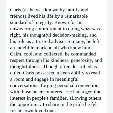
Chris (as he was known by family and
friends) lived his life by a remarkable
standard of integrity. Known for his
unwavering commitment to doing what was
right, his thoughtful decision-making, and
his role as a trusted advisor to many, he left
an indelible mark on all who knew him.
Calm, cool, and collected, he commanded
respect through his kindness, generosity, and
thoughtfulness. Though often described as
quiet, Chris possessed a keen ability to read
a room and engage in meaningful
conversations, forging personal connections
with those he encountered. He had a genuine
interest in people's families, allowing others
the opportunity to share in the pride he felt
for his own loved ones.