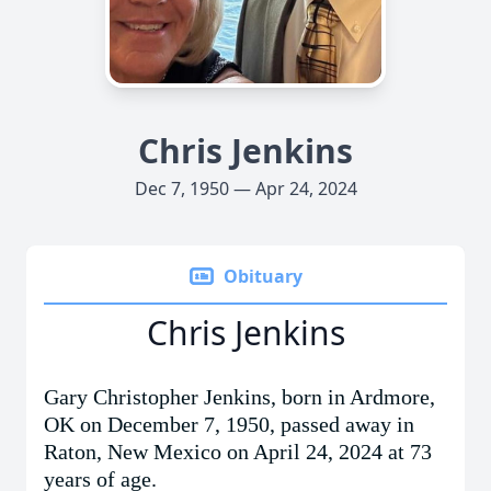
Chris Jenkins
Dec 7, 1950 — Apr 24, 2024
Obituary
Chris Jenkins
Gary Christopher Jenkins, born in Ardmore,
OK on December 7, 1950, passed away in
Raton, New Mexico
on April 24, 2024 at 73
years of age.