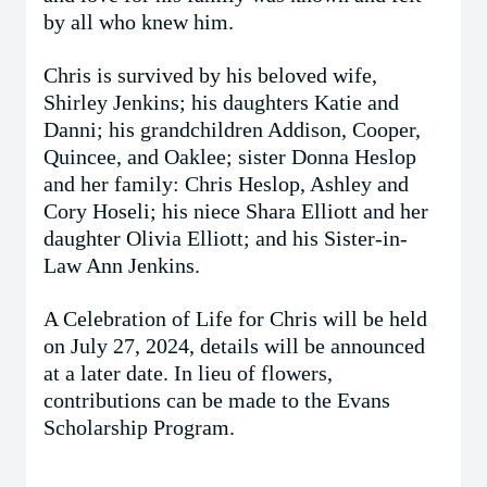
by all who knew him.
Chris is survived by his beloved wife,
Shirley Jenkins; his daughters Katie and
Danni; his grandchildren Addison, Cooper,
Quincee, and Oaklee; sister Donna Heslop
and her family: Chris Heslop, Ashley and
Cory Hoseli; his niece Shara Elliott and her
daughter Olivia Elliott; and his Sister-in-
Law Ann Jenkins.
A Celebration of Life for Chris will be held
on July 27, 2024, details will be announced
at a later date. In lieu of flowers,
contributions can be made to the Evans
Scholarship Program.