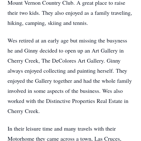
Mount Vernon Country Club. A great place to raise
their two kids. They also enjoyed as a family traveling,
hiking, camping, skiing and tennis.
Wes retired at an early age but missing the busyness
he and Ginny decided to open up an Art Gallery in
Cherry Creek, The DeColores Art Gallery. Ginny
always enjoyed collecting and painting herself. They
enjoyed the Gallery together and had the whole family
involved in some aspects of the business. Wes also
worked with the Distinctive Properties Real Estate in
Cherry Creek.
In their leisure time and many travels with their
Motorhome they came across a town, Las Cruces,