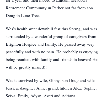
for a year and then moved to Lincoln Meadows
Retirement Community in Parker not far from son
Doug in Lone Tree.
Wes’s health went downhill fast this Spring, and was
surrounded by a wonderful group of caregivers from
Brighton Hospice and family. He passed away very
peacefully and with no pain. He probably is enjoying
being reunited with family and friends in heaven! He
will be greatly missed!!
Wes is survived by wife, Ginny, son Doug and wife
Jessica, daughter Anne, grandchildren Alex, Sophie,
Seiva, Emily, Adysn, Averi and Adriana.