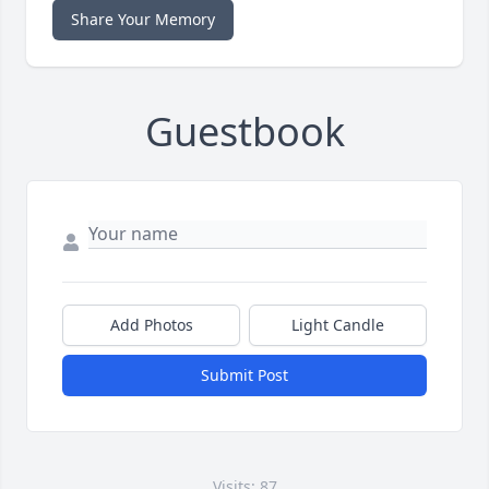
Share Your Memory
Guestbook
Add Photos
Light Candle
Submit Post
Visits: 87