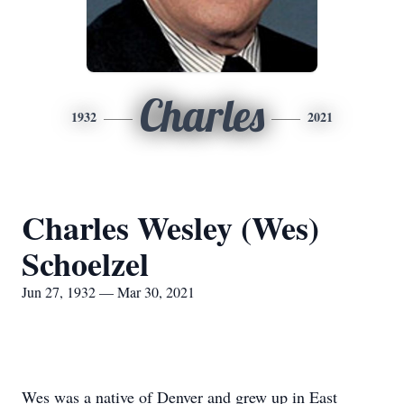
Charles
1932
2021
Charles Wesley (Wes)
Schoelzel
Jun 27, 1932 — Mar 30, 2021
Wes was a native of Denver and grew up in East