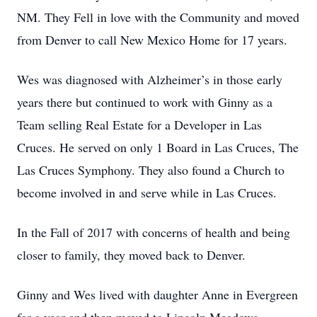
NM. They Fell in love with the Community and moved
from Denver to call New Mexico Home for 17 years.
Wes was diagnosed with Alzheimer’s in those early
years there but continued to work with Ginny as a
Team selling Real Estate for a Developer in Las
Cruces. He served on only 1 Board in Las Cruces, The
Las Cruces Symphony. They also found a Church to
become involved in and serve while in Las Cruces.
In the Fall of 2017 with concerns of health and being
closer to family, they moved back to Denver.
Ginny and Wes lived with daughter Anne in Evergreen