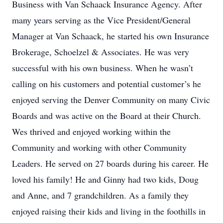
Business with Van Schaack Insurance Agency. After
many years serving as the Vice President/General
Manager at Van Schaack, he started his own Insurance
Brokerage, Schoelzel & Associates. He was very
successful with his own business. When he wasn’t
calling on his customers and potential customer’s he
enjoyed serving the Denver Community on many Civic
Boards and was active on the Board at their Church.
Wes thrived and enjoyed working within the
Community and working with other Community
Leaders. He served on 27 boards during his career. He
loved his family! He and Ginny had two kids, Doug
and Anne, and 7 grandchildren. As a family they
enjoyed raising their kids and living in the foothills in