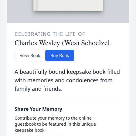
CELEBRATING THE LIFE OF
Charles Wesley (Wes) Schoelzel
View Book
Buy Book
A beautifully bound keepsake book filled
with memories and condolences from
family and friends.
Share Your Memory
Contribute your memory to the online
guestbook to be featured in this unique
keepsake book.