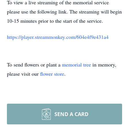
To view a live streaming of the memorial service
please use the following link. The streaming will begin
10-15 minutes prior to the start of the service.
https://player.streammonkey.com/604e4f9e431a4
To send flowers or plant a
memorial tree
in memory,
please visit our
flower store
.
SEND A CARD