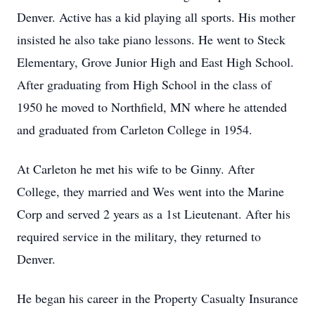
Denver. Active has a kid playing all sports. His mother
insisted he also take piano lessons. He went to Steck
Elementary, Grove Junior High and East High School.
After graduating from High School in the class of
1950 he moved to Northfield, MN where he attended
and graduated from Carleton College in 1954.
At Carleton he met his wife to be Ginny. After
College, they married and Wes went into the Marine
Corp and served 2 years as a 1st Lieutenant. After his
required service in the military, they returned to
Denver.
He began his career in the Property Casualty Insurance