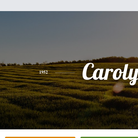
Carol
1952