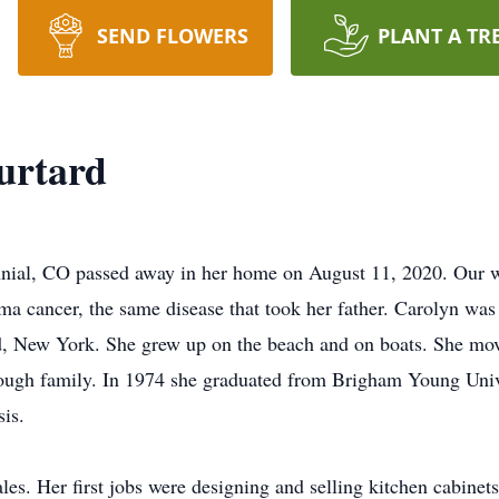
SEND FLOWERS
PLANT A TR
urtard
nial, CO passed away in her home on August 11, 2020. Our wor
a cancer, the same disease that took her father. Carolyn wa
, New York. She grew up on the beach and on boats. She move
hrough family. In 1974 she graduated from Brigham Young Uni
is.
les. Her first jobs were designing and selling kitchen cabinet