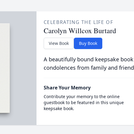
CELEBRATING THE LIFE OF
Carolyn Willcox Burtard
View Book
Buy Book
A beautifully bound keepsake book
condolences from family and friend
Share Your Memory
Contribute your memory to the online
guestbook to be featured in this unique
keepsake book.