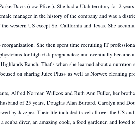
Parke-Davis (now Pfizer). She had a Utah territory for 2 years
male manager in the history of the company and was a distric
f the western US except So. California and Texas. She accumul
 reorganization. She then spent time recruiting IT profession
 physicians for high risk pregnancies; and eventually became 
in Highlands Ranch. That’s when she learned about a nutrition 
he focused on sharing Juice Plus+ as well as Norwex cleaning pr
arents, Alfred Norman Willcox and Ruth Ann Fuller, her broth
 husband of 25 years, Douglas Alan Burtard. Carolyn and Doug
owed by Jazzper. Their life included travel all over the US and
 a scuba diver, an amazing cook, a food gardener, and loved to