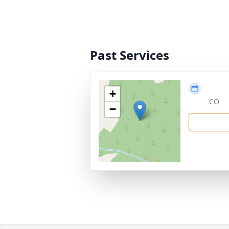
Past Services
+
CO
−