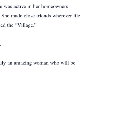
he was active in her homeowners
She made close friends wherever life
ed the “Village.”
.
 truly an amazing woman who will be