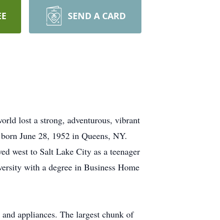
EE
SEND A CARD
ld lost a strong, adventurous, vibrant
s born June 28, 1952 in Queens, NY.
d west to Salt Lake City as a teenager
versity with a degree in Business Home
s and appliances. The largest chunk of