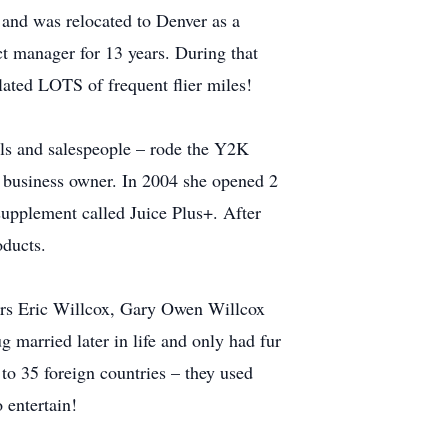
 and was relocated to Denver as a
t manager for 13 years. During that
ated LOTS of frequent flier miles!
als and salespeople – rode the Y2K
a business owner. In 2004 she opened 2
supplement called Juice Plus+. After
oducts.
ers Eric Willcox, Gary Owen Willcox
 married later in life and only had fur
 to 35 foreign countries – they used
 entertain!