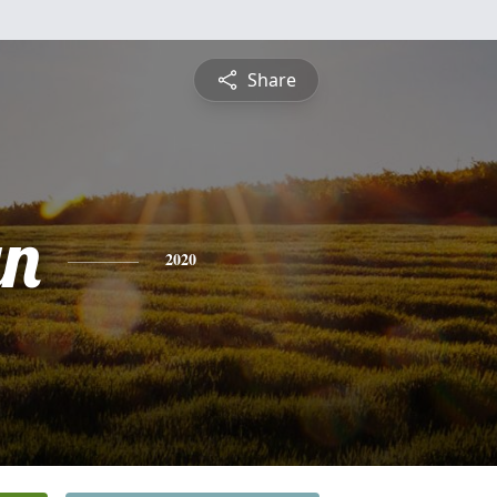
Share
yn
2020