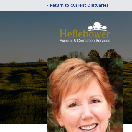
‹ Return to Current Obituaries