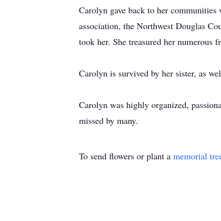
Carolyn gave back to her communities w
association, the Northwest Douglas Co
took her. She treasured her numerous f
Carolyn is survived by her sister, as w
Carolyn was highly organized, passiona
missed by many.
To send flowers or plant a
memorial tre