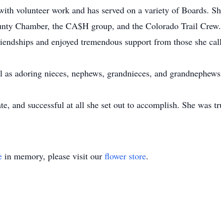
ith volunteer work and has served on a variety of Boards. S
unty Chamber, the CA$H group, and the Colorado Trail Crew. 
riendships and enjoyed tremendous support from those she call
ell as adoring nieces, nephews, grandnieces, and grandnephews
te, and successful at all she set out to accomplish. She was
e
in memory, please visit our
flower store
.