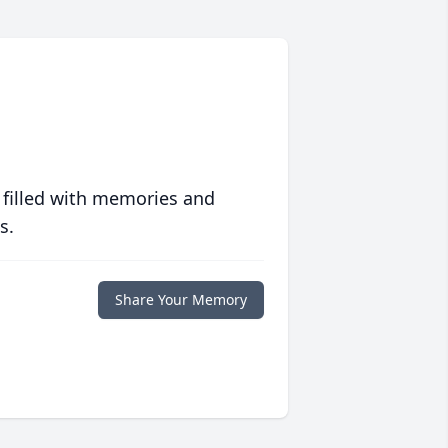
 filled with memories and
s.
Share Your Memory