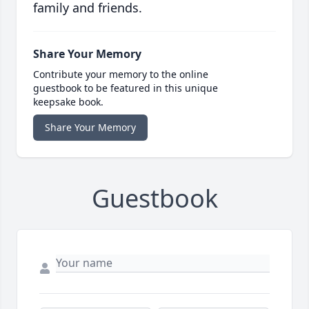
family and friends.
Share Your Memory
Contribute your memory to the online
guestbook to be featured in this unique
keepsake book.
Share Your Memory
Guestbook