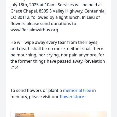
July 18th, 2025 at 10am. Services will be held at
Grace Chapel, 8505 S Valley Highway, Centennial,
CO 80112, followed by a light lunch. In Lieu of
flowers please send donations to
www.Reclaimwithus.org
He will wipe away every tear from their eyes,
and death shall be no more, neither shall there
be mourning, nor crying, nor pain anymore, for
the former things have passed away. Revelation
21:4
To send flowers or plant a
memorial tree
in
memory, please visit our
flower store
.