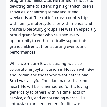
program administrator. He turned his focus to
devoting time to attending his grandchildren’s
activities, organizing family and friend
weekends at “the cabin”, cross-country trips
with family, motorcycle trips with friends, and
church Bible Study groups. He was an especially
proud grandfather who relished every
opportunity to enthusiastically support his
grandchildren at their sporting events and
performances.
While we mourn Brad’s passing, we also
celebrate his joyful reunion in Heaven with Bev
and Jordan and those who went before him.
Brad was a joyful Christian man with a kind
heart. He will be remembered for his loving
generosity to others with his time, acts of
service, gifts, and encouraging words. His
enthusiasm and excitement for life was