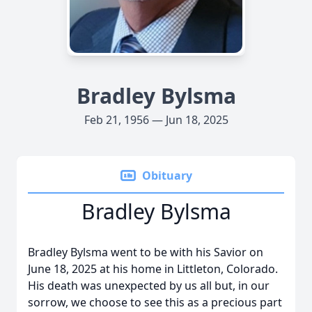
Bradley Bylsma
Feb 21, 1956 — Jun 18, 2025
Obituary
Bradley Bylsma
Bradley Bylsma went to be with his Savior on
June 18, 2025 at his home in Littleton, Colorado.
His death was unexpected by us all but, in our
sorrow, we choose to see this as a precious part