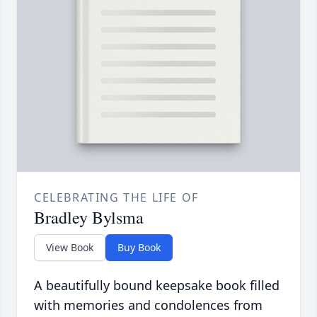
CELEBRATING THE LIFE OF
Bradley Bylsma
View Book
Buy Book
A beautifully bound keepsake book filled
with memories and condolences from