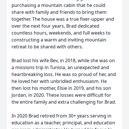
purchasing a mountain cabin that he could
share with family and friends to bring them
together. The house was a true fixer-upper and
over the next four years, Brad dedicated
countless hours, weekends, and full weeks to
constructing a warm and inviting mountain
retreat to be shared with others.
Brad lost his wife Bev, in 2018, while she was on
a missions trip in Tunisia, an unexpected and
heartbreaking loss. He was so proud of her, and
he loved her with unbridled enthusiasm. He
then lost his mother, Elsie in 2019, and his son
Jordan, in 2020. These losses were difficult for
the entire family and extra challenging for Brad.
In 2020 Brad retired from 30+ years serving in
education as a teacher, principal, and education