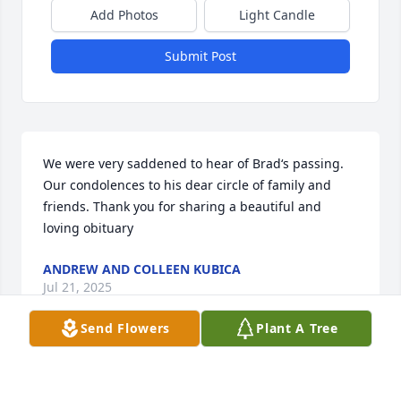
Add Photos
Light Candle
Submit Post
We were very saddened to hear of Brad‘s passing. 
Our condolences to his dear circle of family and 
friends. Thank you for sharing a beautiful and 
loving obituary
ANDREW AND COLLEEN KUBICA
Jul 21, 2025
Send Flowers
Plant A Tree