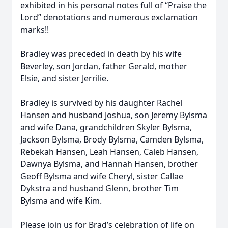
exhibited in his personal notes full of “Praise the
Lord” denotations and numerous exclamation
marks!!
Bradley was preceded in death by his wife
Beverley, son Jordan, father Gerald, mother
Elsie, and sister Jerrilie.
Bradley is survived by his daughter Rachel
Hansen and husband Joshua, son Jeremy Bylsma
and wife Dana, grandchildren Skyler Bylsma,
Jackson Bylsma, Brody Bylsma, Camden Bylsma,
Rebekah Hansen, Leah Hansen, Caleb Hansen,
Dawnya Bylsma, and Hannah Hansen, brother
Geoff Bylsma and wife Cheryl, sister Callae
Dykstra and husband Glenn, brother Tim
Bylsma and wife Kim.
Please join us for Brad’s celebration of life on