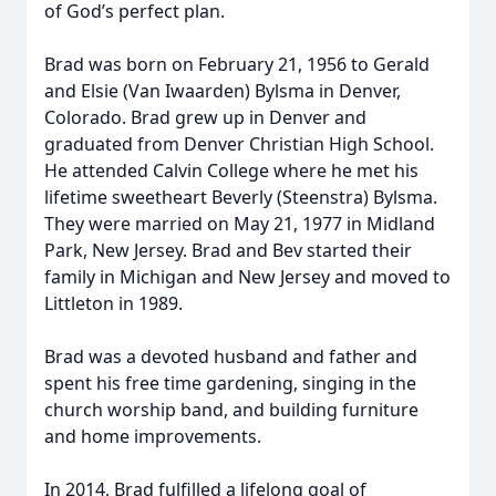
of God’s perfect plan.
Brad was born on February 21, 1956 to Gerald
and Elsie (Van Iwaarden) Bylsma in Denver,
Colorado. Brad grew up in Denver and
graduated from Denver Christian High School.
He attended Calvin College where he met his
lifetime sweetheart Beverly (Steenstra) Bylsma.
They were married on May 21, 1977 in Midland
Park, New Jersey. Brad and Bev started their
family in Michigan and New Jersey and moved to
Littleton in 1989.
Brad was a devoted husband and father and
spent his free time gardening, singing in the
church worship band, and building furniture
and home improvements.
In 2014, Brad fulfilled a lifelong goal of