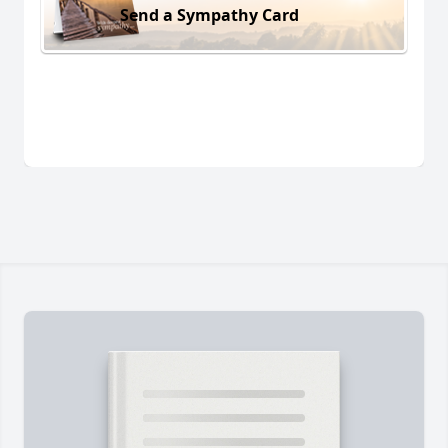
Send a Sympathy Card