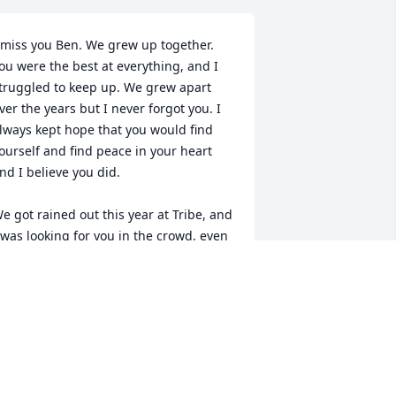
 miss you Ben. We grew up together. 
ou were the best at everything, and I 
truggled to keep up. We grew apart 
ver the years but I never forgot you. I 
lways kept hope that you would find 
ourself and find peace in your heart 
nd I believe you did. 

e got rained out this year at Tribe, and 
 was looking for you in the crowd, even 
f I didn't have the courage to say hello 
ne last time. The show was 
escheduled for September, the month 
e always used to go as kids. I know 
ou'll be there with us when they play 
gain. 
