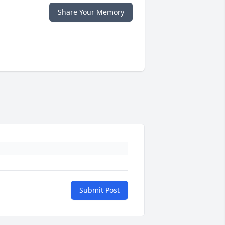
Share Your Memory
Submit Post