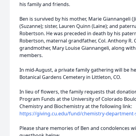
his family and friends.
Ben is survived by his mother, Marie Giannangeli (J
(Suzanne); sister, Lauren Quinn (Laine); and pate
Robertson. He was preceded in death by his paterna
Robertson, maternal grandfather, Col. Anthony R. 
grandmother, Mary Louise Giannangeli, along wit
members.
In mid-August, a private family gathering will be he
Botanical Gardens Cemetery in Littleton, CO.
In lieu of flowers, the family requests that donat
Program Funds at the University of Colorado Boulde
Chemistry and Biochemistry at the following link:
https://giving.cu.edu/fund/chemistry-department
Please share memories of Ben and condolences with
guestbook below.