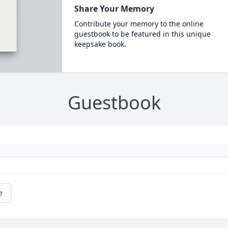
Share Your Memory
Contribute your memory to the online
guestbook to be featured in this unique
keepsake book.
Guestbook
e