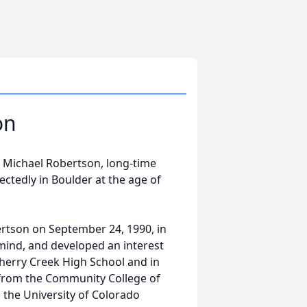
on
in Michael Robertson, long-time
ctedly in Boulder at the age of
rtson on September 24, 1990, in
 mind, and developed an interest
Cherry Creek High School and in
y from the Community College of
 the University of Colorado