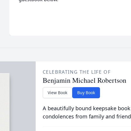
CELEBRATING THE LIFE OF
Benjamin Michael Robertson
View Book
Buy Book
A beautifully bound keepsake book
condolences from family and friend