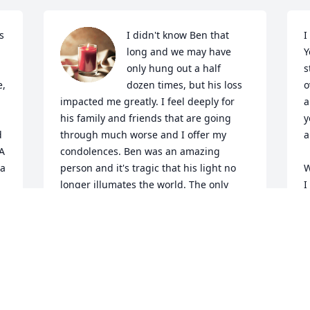
 
I didn't know Ben that 
I
long and we may have 
Y
only hung out a half 
s
, 
dozen times, but his loss 
o
impacted me greatly. I feel deeply for 
a
his family and friends that are going 
y
 
through much worse and I offer my 
a
A 
condolences. Ben was an amazing 
a 
person and it's tragic that his light no 
W
longer illumates the world. The only 
I
solace is that his memory lives on in 
i
each of our hearts. He will be greatly 
o
missed, and even if I don't know you, I 
r
love you and I hope you're doing ok.
w
a 
y
ERIK STANFORD
 
a
Sep 03, 2024