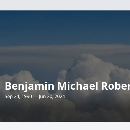
Benjamin Michael Robe
Sep 24, 1990 — Jun 20, 2024