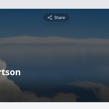
Share
rtson