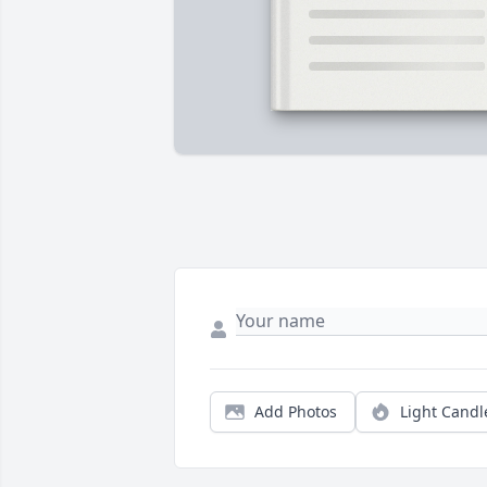
Add Photos
Light Candl