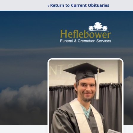
‹ Return to Current Obituaries