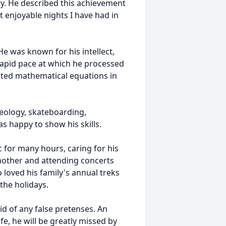
ry. He described this achievement
t enjoyable nights I have had in
He was known for his intellect,
rapid pace at which he processed
ated mathematical equations in
geology, skateboarding,
 happy to show his skills.
 for many hours, caring for his
s mother and attending concerts
 loved his family's annual treks
the holidays.
d of any false pretenses. An
, he will be greatly missed by