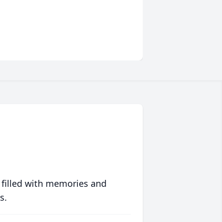
 filled with memories and
s.