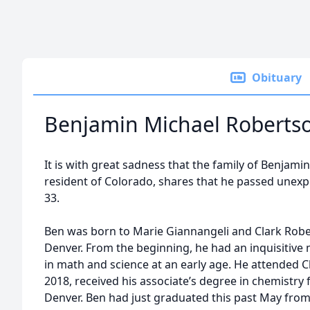
Obituary
Benjamin Michael Roberts
It is with great sadness that the family of Benjam
resident of Colorado, shares that he passed unexpe
33.
Ben was born to Marie Giannangeli and Clark Robe
Denver. From the beginning, he had an inquisitive
in math and science at an early age. He attended 
2018, received his associate’s degree in chemistr
Denver. Ben had just graduated this past May from