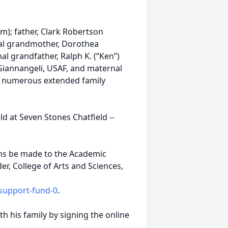
im); father, Clark Robertson
rnal grandmother, Dorothea
l grandfather, Ralph K. (“Ken”)
Giannangeli, USAF, and maternal
h numerous extended family
ld at Seven Stones Chatfield --
ions be made to the Academic
r, College of Arts and Sciences,
-support-fund-0
.
 his family by signing the online