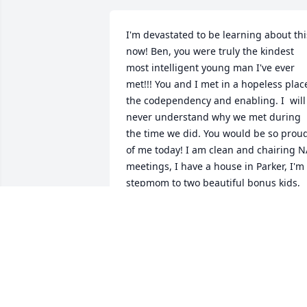
I'm devastated to be learning about this
now! Ben, you were truly the kindest 
most intelligent young man I've ever 
met!!! You and I met in a hopeless place
the codependency and enabling. I  will 
never understand why we met during 
the time we did. You would be so proud
of me today! I am clean and chairing N
meetings, I have a house in Parker, I'm 
stepmom to two beautiful bonus kids, 
and you know I have my Crosby Still! I 
have the most wonderful partner John 
who has been my rock. My heart is 
broken and I thank God I have a 
fellowship and meeting to share about 
lot of the positive impact you had in my
life. The lessons you taught me. The 