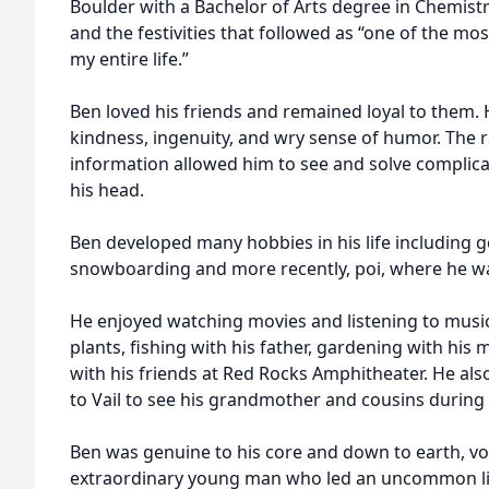
Boulder with a Bachelor of Arts degree in Chemist
and the festivities that followed as “one of the mos
my entire life.”
Ben loved his friends and remained loyal to them. 
kindness, ingenuity, and wry sense of humor. The 
information allowed him to see and solve complic
his head.
Ben developed many hobbies in his life including 
snowboarding and more recently, poi, where he was
He enjoyed watching movies and listening to music
plants, fishing with his father, gardening with hi
with his friends at Red Rocks Amphitheater. He also
to Vail to see his grandmother and cousins during 
Ben was genuine to his core and down to earth, voi
extraordinary young man who led an uncommon life