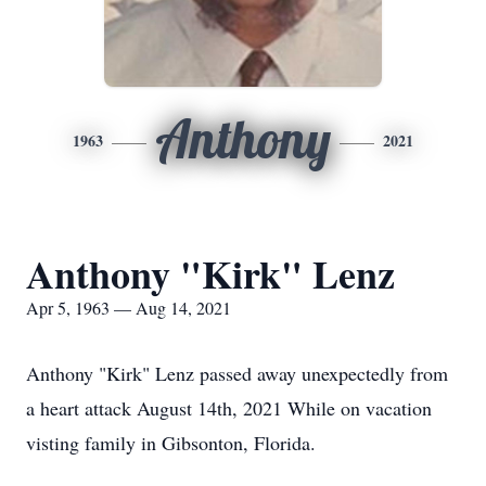
Anthony
1963
2021
Anthony "Kirk" Lenz
Apr 5, 1963 — Aug 14, 2021
Anthony "Kirk" Lenz passed away unexpectedly from
a heart attack August 14th, 2021 While on vacation
visting family in Gibsonton, Florida.