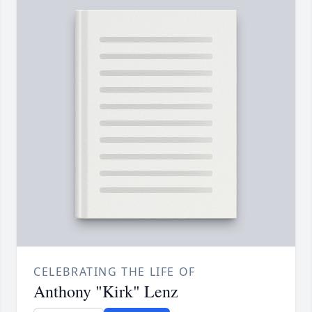
CELEBRATING THE LIFE OF
Anthony "Kirk" Lenz