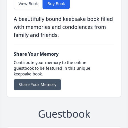
View Book
Buy Book
A beautifully bound keepsake book filled
with memories and condolences from
family and friends.
Share Your Memory
Contribute your memory to the online
guestbook to be featured in this unique
keepsake book.
Share Your Memory
Guestbook