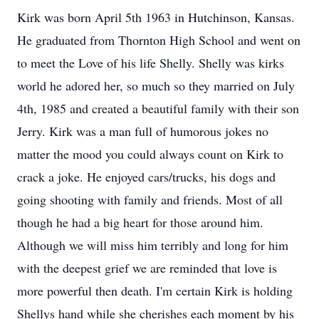
Kirk was born April 5th 1963 in Hutchinson, Kansas.
He graduated from Thornton High School and went on
to meet the Love of his life Shelly. Shelly was kirks
world he adored her, so much so they married on July
4th, 1985 and created a beautiful family with their son
Jerry. Kirk was a man full of humorous jokes no
matter the mood you could always count on Kirk to
crack a joke. He enjoyed cars/trucks, his dogs and
going shooting with family and friends. Most of all
though he had a big heart for those around him.
Although we will miss him terribly and long for him
with the deepest grief we are reminded that love is
more powerful then death. I'm certain Kirk is holding
Shellys hand while she cherishes each moment by his