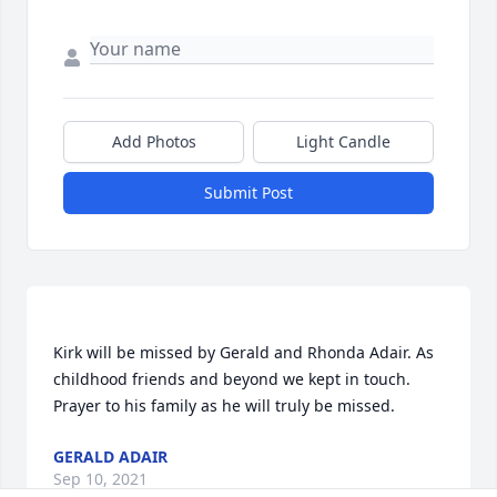
Add Photos
Light Candle
Submit Post
Kirk will be missed by Gerald and Rhonda Adair. As 
childhood friends and beyond we kept in touch. 
GERALD ADAIR
Sep 10, 2021