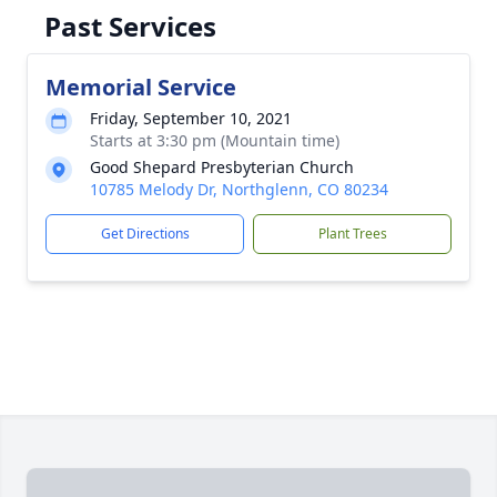
Past Services
Memorial Service
Friday, September 10, 2021
Starts at 3:30 pm (Mountain time)
Good Shepard Presbyterian Church
10785 Melody Dr, Northglenn, CO 80234
Get Directions
Plant Trees