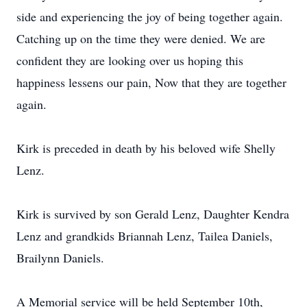
side and experiencing the joy of being together again.
Catching up on the time they were denied. We are
confident they are looking over us hoping this
happiness lessens our pain, Now that they are together
again.
Kirk is preceded in death by his beloved wife Shelly
Lenz.
Kirk is survived by son Gerald Lenz, Daughter Kendra
Lenz and grandkids Briannah Lenz, Tailea Daniels,
Brailynn Daniels.
A Memorial service will be held September 10th,