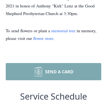
2021 in honor of Anthony "Kirk" Lenz at the Good
Shepherd Presbyterian Church at 3:30pm.
To send flowers or plant a
memorial tree
in memory,
please visit our
flower store
.
SEND A CARD
Service Schedule