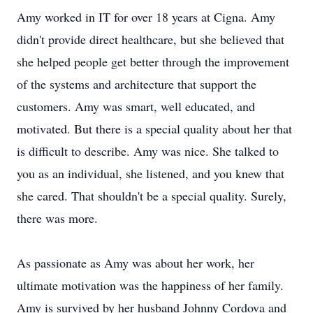
Amy worked in IT for over 18 years at Cigna. Amy
didn't provide direct healthcare, but she believed that
she helped people get better through the improvement
of the systems and architecture that support the
customers. Amy was smart, well educated, and
motivated. But there is a special quality about her that
is difficult to describe. Amy was nice. She talked to
you as an individual, she listened, and you knew that
she cared. That shouldn't be a special quality. Surely,
there was more.
As passionate as Amy was about her work, her
ultimate motivation was the happiness of her family.
Amy is survived by her husband Johnny Cordova and