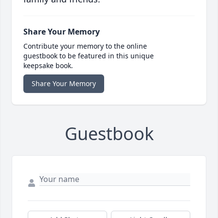
Share Your Memory
Contribute your memory to the online
guestbook to be featured in this unique
keepsake book.
Share Your Memory
Guestbook