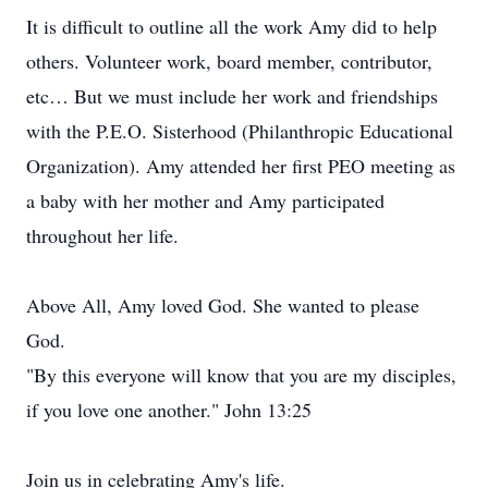
It is difficult to outline all the work Amy did to help
others. Volunteer work, board member, contributor,
etc… But we must include her work and friendships
with the P.E.O. Sisterhood (Philanthropic Educational
Organization). Amy attended her first PEO meeting as
a baby with her mother and Amy participated
throughout her life.
Above All, Amy loved God. She wanted to please
God.
"By this everyone will know that you are my disciples,
if you love one another." John 13:25
Join us in celebrating Amy's life.