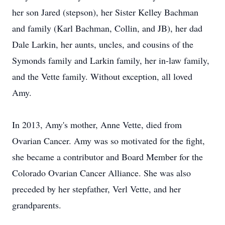
her son Jared (stepson), her Sister Kelley Bachman
and family (Karl Bachman, Collin, and JB), her dad
Dale Larkin, her aunts, uncles, and cousins of the
Symonds family and Larkin family, her in-law family,
and the Vette family. Without exception, all loved
Amy.
In 2013, Amy's mother, Anne Vette, died from
Ovarian Cancer. Amy was so motivated for the fight,
she became a contributor and Board Member for the
Colorado Ovarian Cancer Alliance. She was also
preceded by her stepfather, Verl Vette, and her
grandparents.