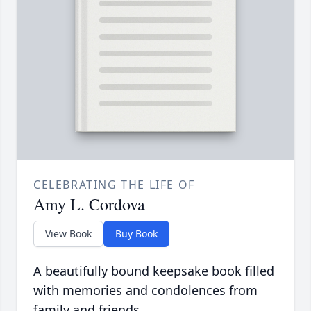
CELEBRATING THE LIFE OF
Amy L. Cordova
View Book
Buy Book
A beautifully bound keepsake book filled
with memories and condolences from
family and friends.