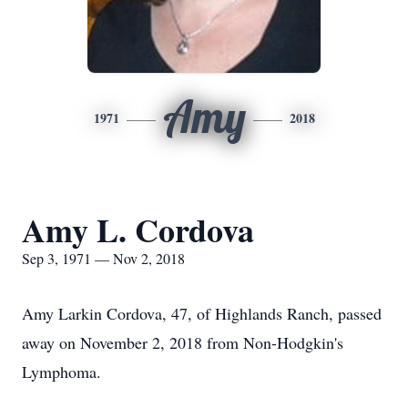
Amy
1971
2018
Amy L. Cordova
Sep 3, 1971 — Nov 2, 2018
Amy Larkin Cordova, 47, of Highlands Ranch, passed
away on November 2, 2018 from Non-Hodgkin's
Lymphoma.