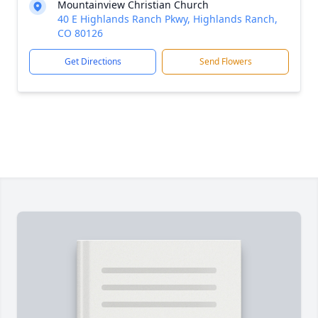
Mountainview Christian Church
40 E Highlands Ranch Pkwy, Highlands Ranch,
CO 80126
Get Directions
Send Flowers