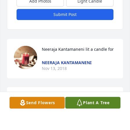
Add Photos
Light Candle
Submit Post
Neeraja Kantamaneni lit a candle for
NEERAJA KANTAMANENI
Nov 13, 2018
Send Flowers
Plant A Tree
Chace Prochazka purchased the Meat & Cheese 
Sympathy Gift Crate for the family of Amy L. 