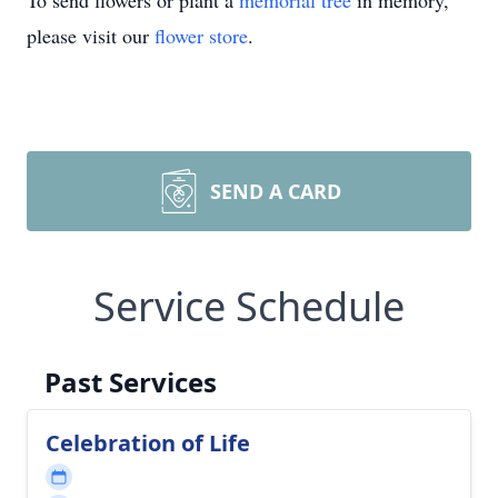
To send flowers or plant a
memorial tree
in memory,
please visit our
flower store
.
SEND A CARD
Service Schedule
Past Services
Celebration of Life