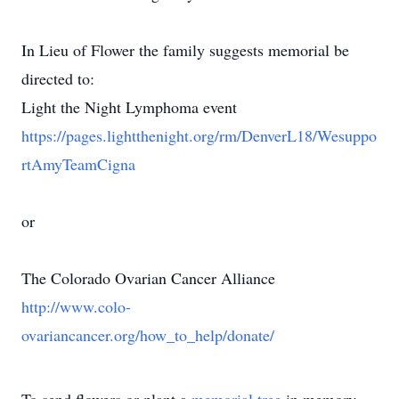
In Lieu of Flower the family suggests memorial be
directed to:
Light the Night Lymphoma event
https://pages.lightthenight.org/rm/DenverL18/Wesuppo
rtAmyTeamCigna
or
The Colorado Ovarian Cancer Alliance
http://www.colo-
ovariancancer.org/how_to_help/donate/